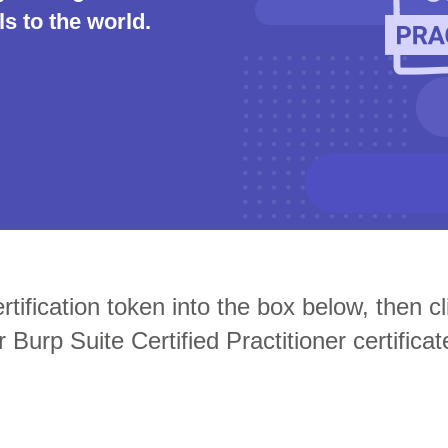
s to the world.
Compliance
rn more
Enhance security monitoring to comply
with confidence.
tification token into the box below, then cli
r Burp Suite Certified Practitioner certificat