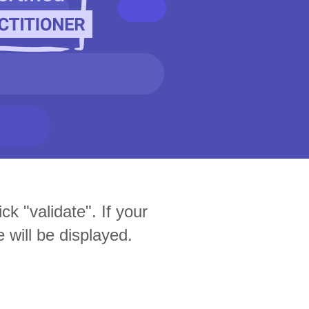
ck "validate". If your
e will be displayed.