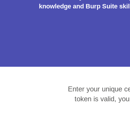
knowledge and Burp Suite skill
Bug bounty hunting
Level up your hacking and ea
Visit the Support Center
View all product editions
bug bounties.
View all solutions
Enter your unique cer
token is valid, you