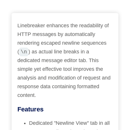
Linebreaker enhances the readability of
HTTP messages by automatically
rendering escaped newline sequences
(
) as actual line breaks in a
\n
dedicated message editor tab. This
simple yet effective tool improves the
analysis and modification of request and
response data containing formatted
content.
Features
Dedicated "Newline View" tab in all