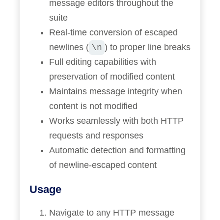
message editors throughout the
suite
Real-time conversion of escaped
newlines (
) to proper line breaks
\n
Full editing capabilities with
preservation of modified content
Maintains message integrity when
content is not modified
Works seamlessly with both HTTP
requests and responses
Automatic detection and formatting
of newline-escaped content
Usage
Navigate to any HTTP message