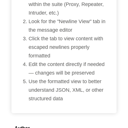
within the suite (Proxy, Repeater,
Intruder, etc.)
Look for the "Newline View" tab in
the message editor
Click the tab to view content with
escaped newlines properly
formatted
Edit the content directly if needed
— changes will be preserved
Use the formatted view to better
understand JSON, XML, or other
structured data