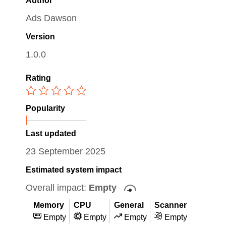
Author
Ads Dawson
Version
1.0.0
Rating
Popularity
Last updated
23 September 2025
Estimated system impact
Overall impact:
Empty
Memory
CPU
General
Scanner
Empty
Empty
Empty
Empty