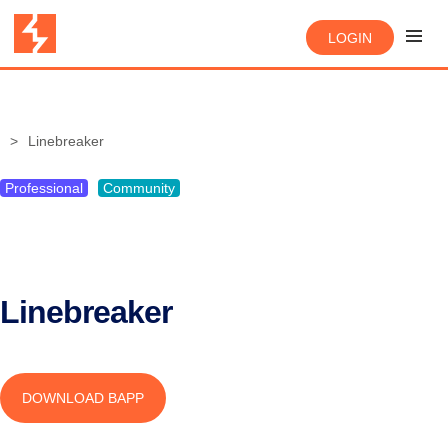
LOGIN
Linebreaker
Professional
Community
Linebreaker
DOWNLOAD BAPP