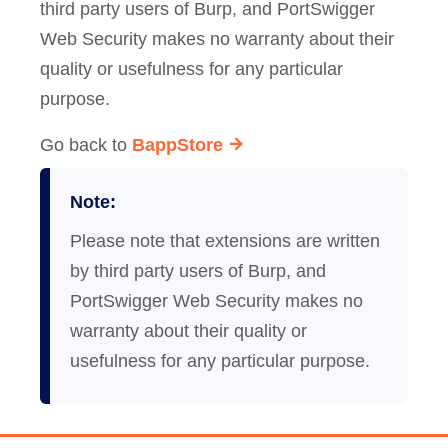
third party users of Burp, and PortSwigger
Web Security makes no warranty about their
quality or usefulness for any particular
purpose.
Go back to
BappStore
Note:
Please note that extensions are written
by third party users of Burp, and
PortSwigger Web Security makes no
warranty about their quality or
usefulness for any particular purpose.