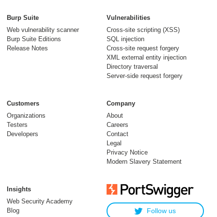
Burp Suite
Vulnerabilities
Web vulnerability scanner
Cross-site scripting (XSS)
Burp Suite Editions
SQL injection
Release Notes
Cross-site request forgery
XML external entity injection
Directory traversal
Server-side request forgery
Customers
Company
Organizations
About
Testers
Careers
Developers
Contact
Legal
Privacy Notice
Modern Slavery Statement
Insights
Web Security Academy
Blog
Follow us