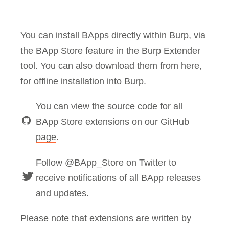
You can install BApps directly within Burp, via
the BApp Store feature in the Burp Extender
tool. You can also download them from here,
for offline installation into Burp.
You can view the source code for all
BApp Store extensions on our
GitHub
page
.
Follow
@BApp_Store
on Twitter to
receive notifications of all BApp releases
and updates.
Please note that extensions are written by