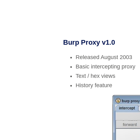
Burp Proxy v1.0
Released August 2003
Basic intercepting proxy
Text / hex views
History feature