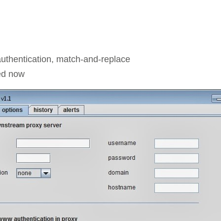
authentication, match-and-replace
ted now