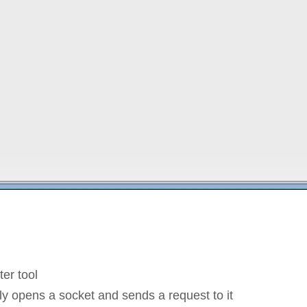
ter tool
ly opens a socket and sends a request to it