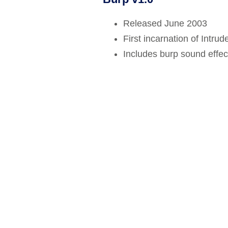
Bug bounty hunting
Released June 2003
Level up your hacking and ea
Visit the Support Center
View all product editions
bug bounties.
First incarnation of Intrude
Includes burp sound effect
View all solutions