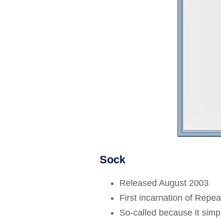
Sock
Released August 2003
First incarnation of Repea
So-called because it simp