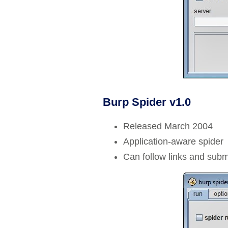
Burp Spider v1.0
Released March 2004
Application-aware spider
Can follow links and subm