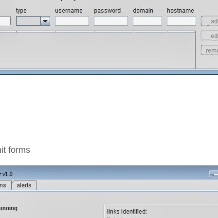
it forms