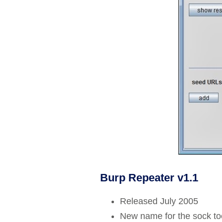
Burp Repeater v1.1
Released July 2005
New name for the sock to