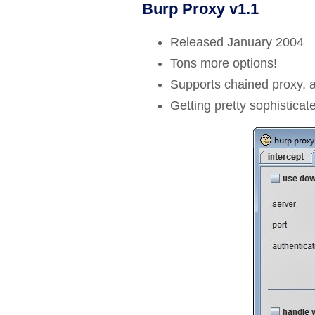
Burp Proxy v1.1
Released January 2004
Tons more options!
Supports chained proxy, 
Getting pretty sophistica