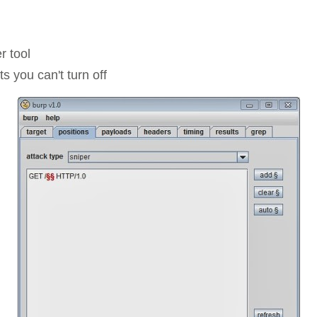
Compliance
rn more
Enhance security monitoring to comply
with confidence.
r tool
s you can't turn off