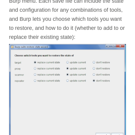
Burp menu. Each save file can include the state
and configuration for any combinations of tools,
and Burp lets you choose which tools you want
to restore, and how to do it (whether to add to or
replace their existing state):