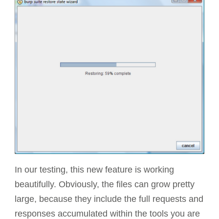
In our testing, this new feature is working
beautifully. Obviously, the files can grow pretty
large, because they include the full requests and
responses accumulated within the tools you are