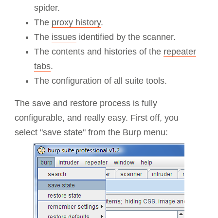
spider.
The
proxy history
.
The
issues
identified by the scanner.
The contents and histories of the
repeater
tabs
.
The configuration of all suite tools.
The save and restore process is fully
configurable, and really easy. First off, you
select "save state" from the Burp menu: