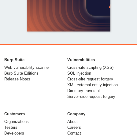
From capable AI
models to trusted
Burp Suite
Vulnerabilities
security testing
Web vulnerability scanner
Cross-site scripting (XSS)
Burp Suite Editions
SQL injection
30 July 2026
Release Notes
Cross-site request forgery
XML external entity injection
Directory traversal
Server-side request forgery
Customers
Company
Organizations
About
Testers
Careers
Developers
Contact
Meet Burp AT: