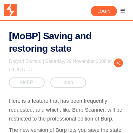
LOGIN
[MoBP] Saving and
restoring state
Dafydd Stuttard | Saturday, 29 November 2008 at
09:28 UTC
MoBP
burp
Here is a feature that has been frequently
requested, and which, like
Burp Scanner
, will be
restricted to the
professional edition
of Burp.
The new version of Burp lets you save the state