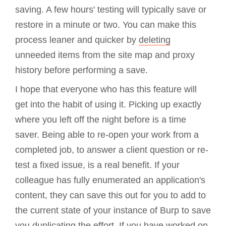
saving. A few hours' testing will typically save or
restore in a minute or two. You can make this
process leaner and quicker by
deleting
unneeded items from the site map and proxy
history before performing a save.
I hope that everyone who has this feature will
get into the habit of using it. Picking up exactly
where you left off the night before is a time
saver. Being able to re-open your work from a
completed job, to answer a client question or re-
test a fixed issue, is a real benefit. If your
colleague has fully enumerated an application's
content, they can save this out for you to add to
the current state of your instance of Burp to save
you duplicating the effort. If you have worked on