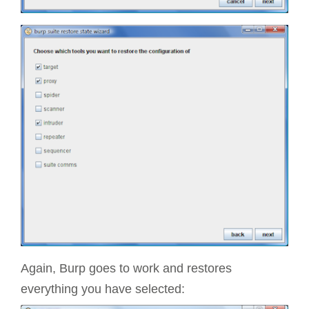
Again, Burp goes to work and restores
everything you have selected: