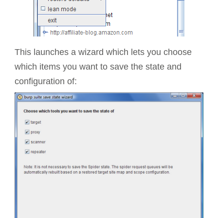
This launches a wizard which lets you choose
which items you want to save the state and
configuration of: