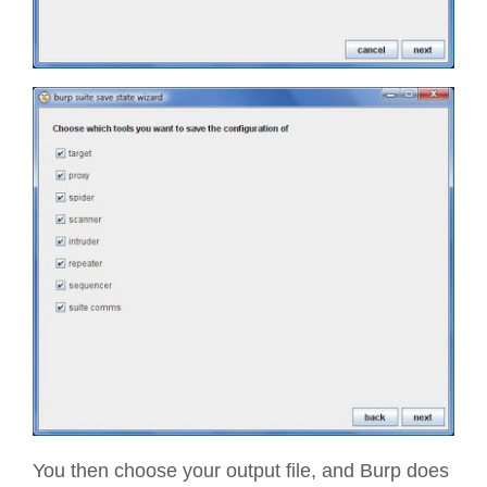
You then choose your output file, and Burp does