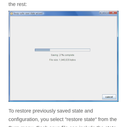
the rest:
To restore previously saved state and
configuration, you select "restore state" from the