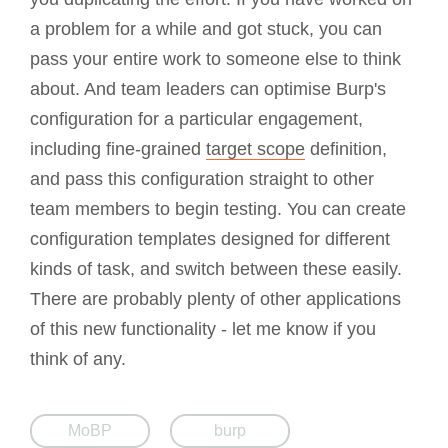
a problem for a while and got stuck, you can
pass your entire work to someone else to think
about. And team leaders can optimise Burp's
configuration for a particular engagement,
including fine-grained
target scope
definition,
and pass this configuration straight to other
team members to begin testing. You can create
configuration templates designed for different
kinds of task, and switch between these easily.
There are probably plenty of other applications
of this new functionality - let me know if you
think of any.
MoBP
burp