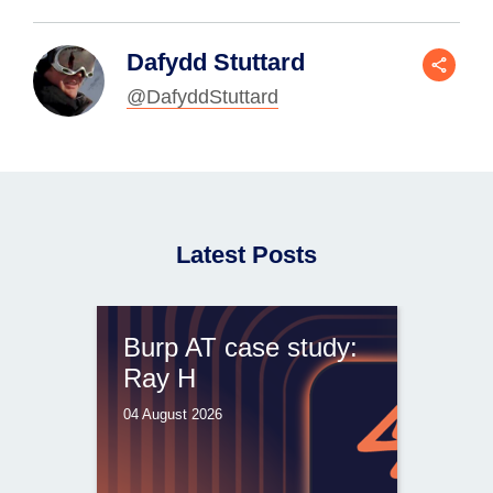
Dafydd Stuttard
@DafyddStuttard
Latest Posts
Burp AT case study:
Ray H
04 August 2026