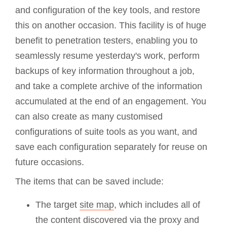
and configuration of the key tools, and restore
this on another occasion. This facility is of huge
benefit to penetration testers, enabling you to
seamlessly resume yesterday's work, perform
backups of key information throughout a job,
and take a complete archive of the information
accumulated at the end of an engagement. You
can also create as many customised
configurations of suite tools as you want, and
save each configuration separately for reuse on
future occasions.
The items that can be saved include:
The target
site map
, which includes all of
the content discovered via the proxy and