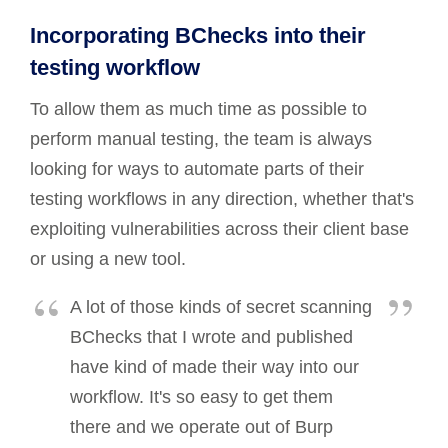
Incorporating BChecks into their
testing workflow
To allow them as much time as possible to
perform manual testing, the team is always
looking for ways to automate parts of their
testing workflows in any direction, whether that's
exploiting vulnerabilities across their client base
or using a new tool.
A lot of those kinds of secret scanning
BChecks that I wrote and published
have kind of made their way into our
workflow. It's so easy to get them
there and we operate out of Burp