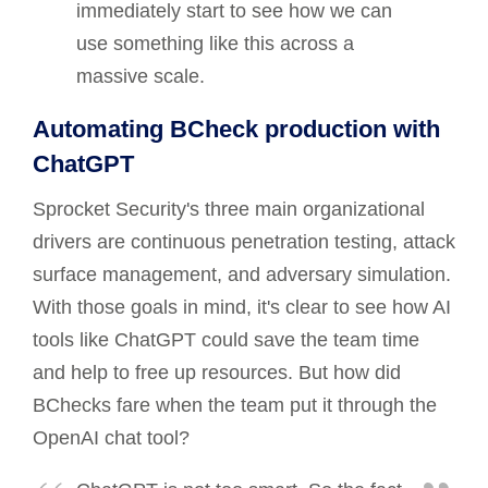
immediately start to see how we can
use something like this across a
massive scale.
Automating BCheck production with
ChatGPT
Sprocket Security's three main organizational
drivers are continuous penetration testing, attack
surface management, and adversary simulation.
With those goals in mind, it's clear to see how AI
tools like ChatGPT could save the team time
and help to free up resources. But how did
BChecks fare when the team put it through the
OpenAI chat tool?