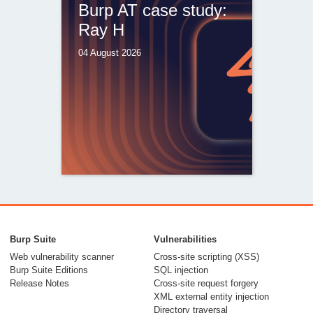
Burp AT case study:
Ray H
04 August 2026
From capable AI
models to trusted
Burp Suite
Vulnerabilities
security testing
Web vulnerability scanner
Cross-site scripting (XSS)
Burp Suite Editions
SQL injection
30 July 2026
Release Notes
Cross-site request forgery
XML external entity injection
Directory traversal