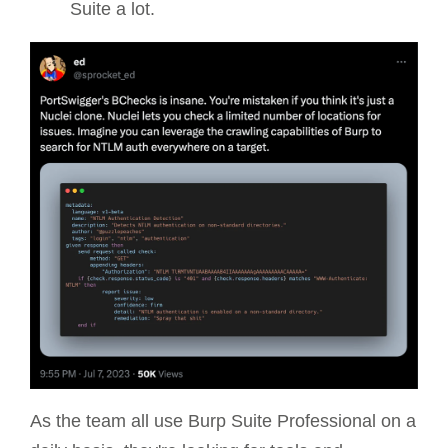
Suite a lot.
As the team all use Burp Suite Professional on a