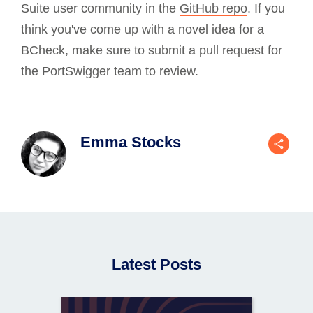
Suite user community in the
GitHub repo
. If you
think you've come up with a novel idea for a
BCheck, make sure to submit a pull request for
the PortSwigger team to review.
Emma Stocks
Latest Posts