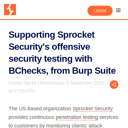
LOGIN
Supporting Sprocket
Security's offensive
security testing with
BChecks, from Burp Suite
Emma Stocks | Wednesday, 6 September 2023
at 17:55 UTC
The US-based organization
Sprocket Security
provides continuous
penetration testing
services
to customers by monitoring clients’ attack