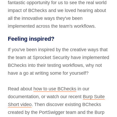
fantastic opportunity for us to see the real world
impact of BChecks and we loved hearing about
all the innovative ways they've been
implemented across the team's workflows.
Feeling inspired?
If you've been inspired by the creative ways that
the team at Sprocket Security have implemented
BChecks into their testing workflows, why not
have a go at writing some for yourself?
Read about
how to use BChecks
in our
documentation, or watch our recent
Burp Suite
Short video
. Then discover existing BChecks
created by the PortSwigger team and the Burp