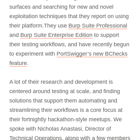
surfaces and searching for new and novel
exploitation techniques that they report on using
their platform.They use
Burp Suite Professional
and
Burp Suite Enterprise Edition
to support
their testing workflows, and have recently begun
to experiment with
PortSwigger’s new BChecks
feature
.
A lot of their research and development is
centered around testing at scale, and finding
solutions that support them automating and
streamlining their workflows is a core focus at
their fortnightly hackathon-style meetups. We
spoke with Nicholas Anastasi, Director of
Technical Operations, along with a few members