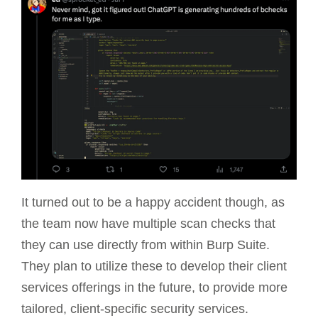
It turned out to be a happy accident though, as
the team now have multiple scan checks that
they can use directly from within Burp Suite.
They plan to utilize these to develop their client
services offerings in the future, to provide more
tailored, client-specific security services.