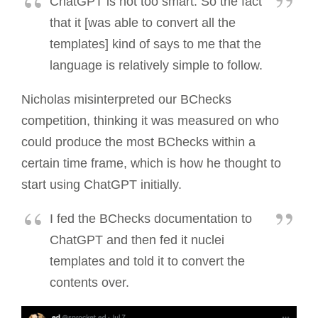
ChatGPT is not too smart. So the fact
that it [was able to convert all the
templates] kind of says to me that the
language is relatively simple to follow.
Nicholas misinterpreted our BChecks
competition, thinking it was measured on who
could produce the most BChecks within a
certain time frame, which is how he thought to
start using ChatGPT initially.
I fed the BChecks documentation to
ChatGPT and then fed it nuclei
templates and told it to convert the
contents over.