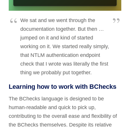
We sat and we went through the
documentation together. But then …
jumped on it and kind of started
working on it. We started really simply,
that NTLM authentication endpoint
check that I wrote was literally the first
thing we probably put together.
Learning how to work with BChecks
The BChecks language is designed to be
human-readable and quick to pick up,
contributing to the overall ease and flexibility of
the BChecks themselves. Despite its relative