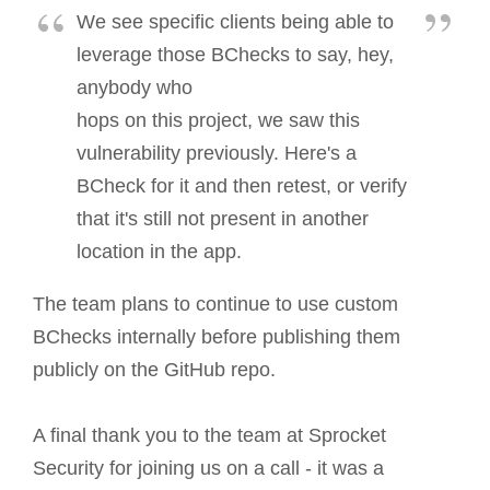
We see specific clients being able to
leverage those BChecks to say, hey,
anybody who
hops on this project, we saw this
vulnerability previously. Here's a
BCheck for it and then retest, or verify
that it's still not present in another
location in the app.
The team plans to continue to use custom
BChecks internally before publishing them
publicly on the GitHub repo.
A final thank you to the team at Sprocket
Security for joining us on a call - it was a