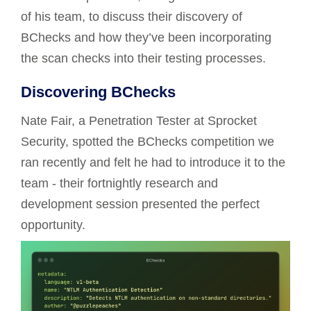
of his team, to discuss their discovery of
BChecks and how they’ve been incorporating
the scan checks into their testing processes.
Discovering BChecks
Nate Fair, a Penetration Tester at Sprocket
Security, spotted the BChecks competition we
ran recently and felt he had to introduce it to the
team - their fortnightly research and
development session presented the perfect
opportunity.