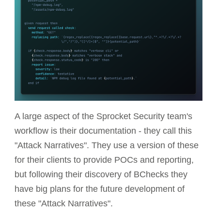
A large aspect of the Sprocket Security team's
workflow is their documentation - they call this
"Attack Narratives". They use a version of these
for their clients to provide POCs and reporting,
but following their discovery of BChecks they
have big plans for the future development of
these "Attack Narratives".