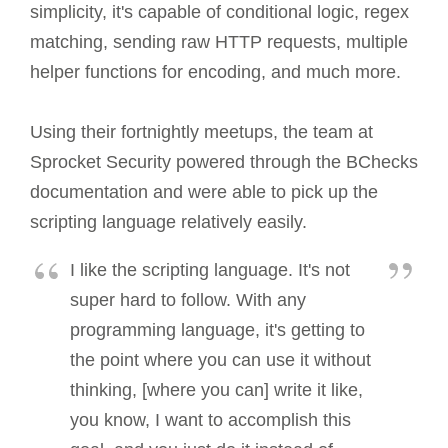
simplicity, it's capable of conditional logic, regex
matching, sending raw HTTP requests, multiple
helper functions for encoding, and much more.
Using their fortnightly meetups, the team at
Sprocket Security powered through the BChecks
documentation and were able to pick up the
scripting language relatively easily.
I like the scripting language. It's not
super hard to follow. With any
programming language, it's getting to
the point where you can use it without
thinking, [where you can] write it like,
you know, I want to accomplish this