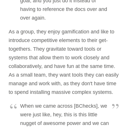
goal, and you just do it instead of
having to reference the docs over and
over again.
As a group, they enjoy gamification and like to
introduce competitive elements to their get-
togethers. They gravitate toward tools or
systems that allow them to work closely and
collaboratively, and have fun at the same time.
As a small team, they want tools they can easily
manage and work with, as they don't have time
to spend installing massive complex systems.
When we came across [BChecks], we
were just like, hey, this is this little
nugget of awesome power and we can