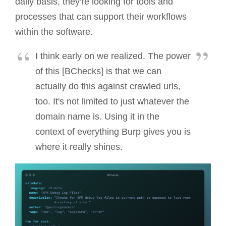
daily basis, they're looking for tools and
processes that can support their workflows
within the software.
I think early on we realized. The power
of this [BChecks] is that we can
actually do this against crawled urls,
too. It's not limited to just whatever the
domain name is. Using it in the
context of everything Burp gives you is
where it really shines.