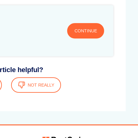
CONTINUE
rticle helpful?
NOT REALLY