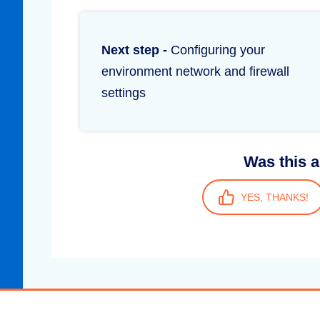
Next step -
Configuring your
environment network and firewall
settings
Was this a
YES, THANKS!