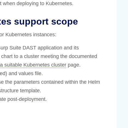
rt when deploying to Kubernetes.
tes support scope
for Kubernetes instances:
 Burp Suite DAST application and its
chart to a cluster meeting the documented
a suitable Kubernetes cluster
page.
d) and values file.
se the parameters contained within the Helm
structure template.
tate post-deployment.