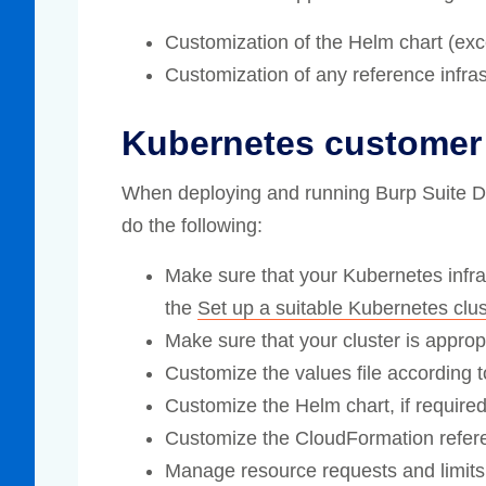
Customization of the Helm chart (excep
Customization of any reference infras
Kubernetes customer 
When deploying and running Burp Suite DAS
do the following:
Make sure that your Kubernetes infras
the
Set up a suitable Kubernetes clus
Make sure that your cluster is appropr
Customize the values file according t
Customize the Helm chart, if required
Customize the CloudFormation referenc
Manage resource requests and limits