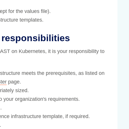
t for the values file).
tructure templates.
responsibilities
T on Kubernetes, it is your responsibility to
tructure meets the prerequisites, as listed on
ter
page.
iately sized.
o your organization's requirements.
.
e infrastructure template, if required.
.