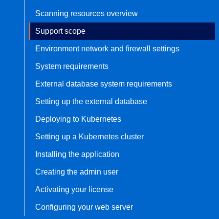
Scanning resources overview
Bug bounty hunting
Level up your hacking and ea
Visit the Support Center
Support scope
View all product editions
bug bounties.
Environment network and firewall settings
System requirements
View all solutions
External database system requirements
Setting up the external database
Deploying to Kubernetes
Setting up a Kubernetes cluster
Installing the application
Creating the admin user
Activating your license
Configuring your web server