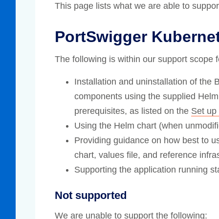
This page lists what we are able to suppo
Compliance
rn more
Enhance security monitoring to comply
PortSwigger Kuberne
with confidence.
The following is within our support scope 
Installation and uninstallation of the
components using the supplied Helm 
prerequisites, as listed on the
Set up 
Using the Helm chart (when unmodifie
Providing guidance on how best to u
chart, values file, and reference infra
Supporting the application running s
Not supported
We are unable to support the following: