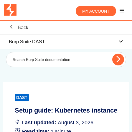
MY ACCOUNT
Back
Burp Suite DAST
DAST
Setup guide: Kubernetes instance
Last updated:
August 3, 2026
Read time:
1 Minute