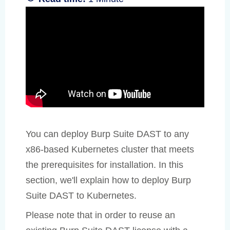
You can deploy Burp Suite DAST to any
x86-based Kubernetes cluster that meets
the prerequisites for installation. In this
section, we'll explain how to deploy Burp
Suite DAST to Kubernetes.
Please note that in order to reuse an