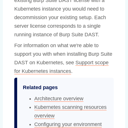
existing Burp Suite DAST license with a
Kubernetes instance you would need to
decommission your existing setup. Each
server license corresponds to a single
running instance of Burp Suite DAST.
For information on what we're able to
support you with when installing Burp Suite
DAST on Kubernetes, see
Support scope
for Kubernetes instances
.
Related pages
Architecture overview
Kubernetes scanning resources
overview
Configuring your environment