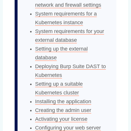
network and firewall settings
System requirements for a
Kubernetes instance
System requirements for your
external database
Setting up the external
database
Deploying Burp Suite DAST to
Kubernetes
Setting up a suitable
Kubernetes cluster
Installing the application
Creating the admin user
Activating your license
Configuring your web server