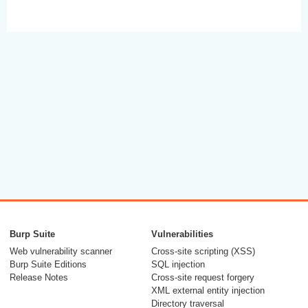
Burp Suite
Vulnerabilities
Web vulnerability scanner
Cross-site scripting (XSS)
Burp Suite Editions
SQL injection
Release Notes
Cross-site request forgery
XML external entity injection
Directory traversal