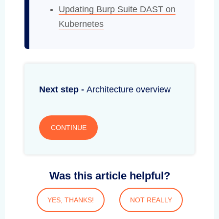
Updating Burp Suite DAST on
Kubernetes
Next step -
Architecture overview
CONTINUE
Was this article helpful?
YES, THANKS!
NOT REALLY