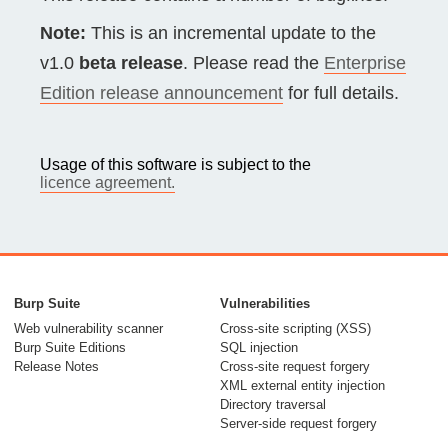
Note:
This is an incremental update to the
v1.0
beta release
. Please read the
Enterprise
Edition release announcement
for full details.
Usage of this software is subject to the
licence agreement.
Burp Suite
Vulnerabilities
Web vulnerability scanner
Cross-site scripting (XSS)
Burp Suite Editions
SQL injection
Release Notes
Cross-site request forgery
XML external entity injection
Directory traversal
Server-side request forgery