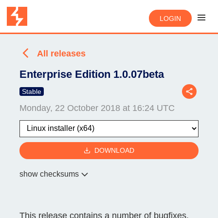
LOGIN
All releases
Enterprise Edition 1.0.07beta
Stable
Monday, 22 October 2018 at 16:24 UTC
DOWNLOAD
show checksums
This release contains a number of bugfixes.