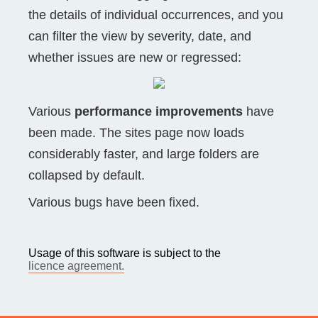
the details of individual occurrences, and you
can filter the view by severity, date, and
whether issues are new or regressed:
Various
performance improvements
have
been made. The sites page now loads
considerably faster, and large folders are
collapsed by default.
Various bugs have been fixed.
Usage of this software is subject to the
licence agreement.