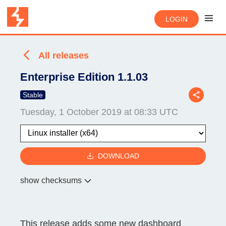
LOGIN
All releases
Enterprise Edition 1.1.03
Stable
Tuesday, 1 October 2019 at 08:33 UTC
DOWNLOAD
show checksums
This release adds some new dashboard