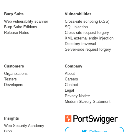
Burp Suite
Vulnerabilities
Web vulnerability scanner
Cross-site scripting (XSS)
Burp Suite Editions
SQL injection
Release Notes
Cross-site request forgery
XML external entity injection
Directory traversal
Server-side request forgery
Customers
Company
Organizations
About
Testers
Careers
Developers
Contact
Legal
Privacy Notice
Modern Slavery Statement
Insights
Web Security Academy
Blog
Follow us