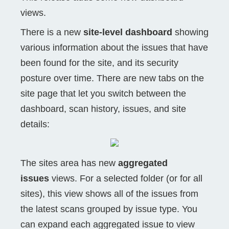
views.
There is a new
site-level dashboard
showing
various information about the issues that have
been found for the site, and its security
posture over time. There are new tabs on the
site page that let you switch between the
dashboard, scan history, issues, and site
details:
The sites area has new
aggregated
issues
views. For a selected folder (or for all
sites), this view shows all of the issues from
the latest scans grouped by issue type. You
can expand each aggregated issue to view