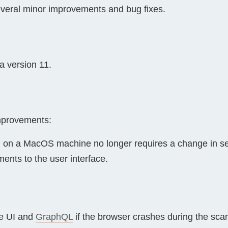
everal minor improvements and bug fixes.
Compliance
rn more
Enhance security monitoring to comply
with confidence.
 version 11.
improvements:
on on a MacOS machine no longer requires a change in sec
nts to the user interface.
he UI and
GraphQL
if the browser crashes during the sca