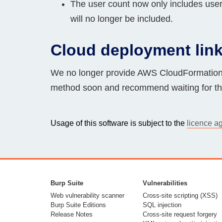
The user count now only includes users
will no longer be included.
Cloud deployment lin
We no longer provide AWS CloudFormation 
method soon and recommend waiting for thi
Usage of this software is subject to the
licence a
Burp Suite
Vulnerabilities
Web vulnerability scanner
Cross-site scripting (XSS)
Burp Suite Editions
SQL injection
Release Notes
Cross-site request forgery