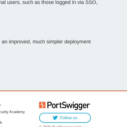
rnal users, such as those logged in via SSO,
g an improved, much simpler deployment
s
urity Academy
Follow us
h