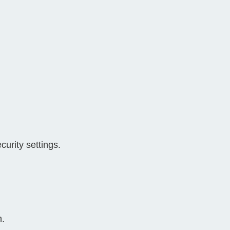
urity settings.
n.