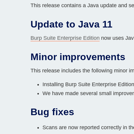
This release contains a Java update and s
Bug bounty hunting
Level up your hacking and ea
Visit the Support Center
View all product editions
Update to Java 11
bug bounties.
Burp Suite Enterprise Edition
now uses Java
View all solutions
Minor improvements
This release includes the following minor 
Installing Burp Suite Enterprise Editi
We have made several small improveme
Bug fixes
Scans are now reported correctly in t