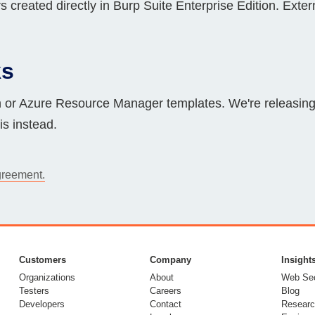
 created directly in Burp Suite Enterprise Edition. Exte
ks
or Azure Resource Manager templates. We're releasin
s instead.
greement.
Customers
Company
Insight
Organizations
About
Web Sec
Testers
Careers
Blog
Developers
Contact
Researc