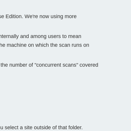
se Edition. We're now using more
 internally and among users to mean
d the machine on which the scan runs on
 the number of "concurrent scans" covered
elect a site outside of that folder.