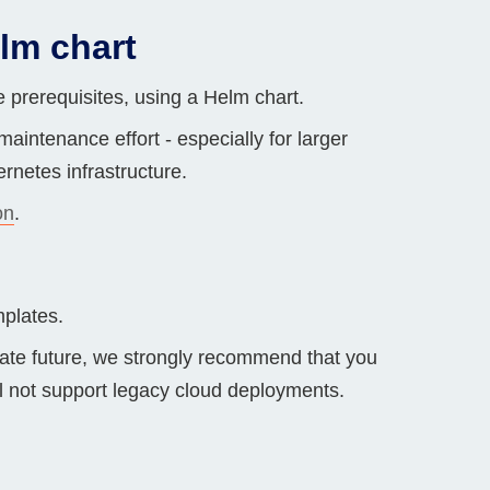
lm chart
 prerequisites, using a Helm chart.
aintenance effort - especially for larger
rnetes infrastructure.
on
.
plates.
iate future, we strongly recommend that you
ll not support legacy cloud deployments.