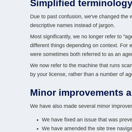
Simplified terminolog
Due to past confusion, we've changed the 
descriptive names instead of jargon.
Most significantly, we no longer refer to "
different things depending on context. For 
were sometimes both referred to as an age
We now refer to the machine that runs sca
by your license, rather than a number of ag
Minor improvements a
We have also made several minor improvemen
We have fixed an issue that was preve
We have amended the site tree navigati