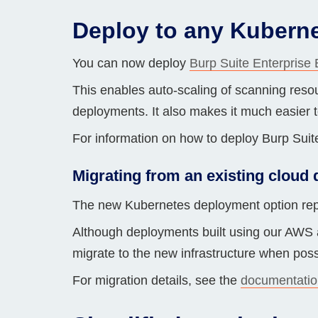
Bug bounty hunting
Deploy to any Kuberne
Level up your hacking and ea
Visit the Support Center
View all product editions
bug bounties.
You can now deploy
Burp Suite Enterprise 
This enables auto-scaling of scanning resou
deployments. It also makes it much easier t
View all solutions
For information on how to deploy Burp Suit
Migrating from an existing cloud
The new Kubernetes deployment option rep
Although deployments built using our AWS a
migrate to the new infrastructure when poss
For migration details, see the
documentatio