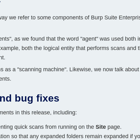
y
way we refer to some components of Burp Suite Enterpri
agents", as we found that the word "agent" was used both
example, both the logical entity that performs scans an
nt.
ns as a "scanning machine". Likewise, we now talk about
ents.
nd bug fixes
ts in this release, including:
nting quick scans from running on the
Site
page.
on so that any expanded folders remain expanded if you s