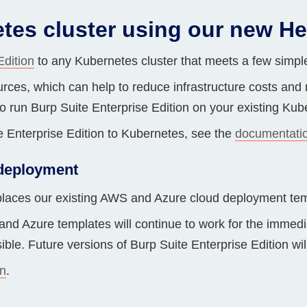
Compliance
tes cluster using our new He
rn more
Enhance security monitoring to comply
with confidence.
Edition
to any Kubernetes cluster that meets a few simple
rces, which can help to reduce infrastructure costs and m
o run Burp Suite Enterprise Edition on your existing Kube
e Enterprise Edition to Kubernetes, see the
documentati
 deployment
laces our existing AWS and Azure cloud deployment tem
nd Azure templates will continue to work for the immed
ible. Future versions of Burp Suite Enterprise Edition wi
n
.