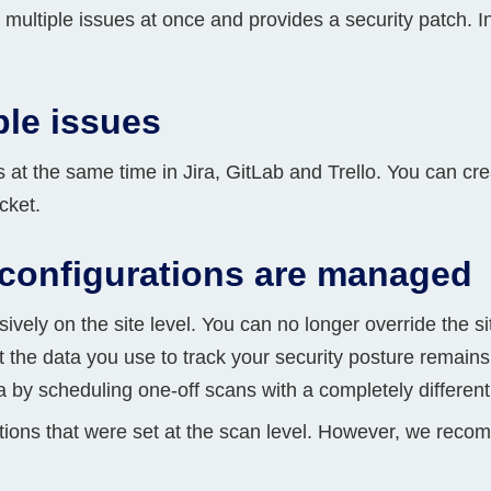
r multiple issues at once and provides a security patch. I
Compliance
rn more
Enhance security monitoring to comply
with confidence.
ple issues
s at the same time in Jira, GitLab and Trello. You can cre
cket.
configurations are managed
ely on the site level. You can no longer override the si
t the data you use to track your security posture remains
ta by scheduling one-off scans with a completely different
ations that were set at the scan level. However, we reco