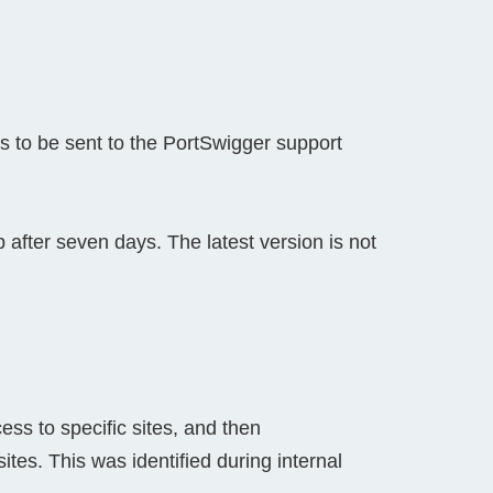
s to be sent to the PortSwigger support
after seven days. The latest version is not
cess to specific sites, and then
ites. This was identified during internal