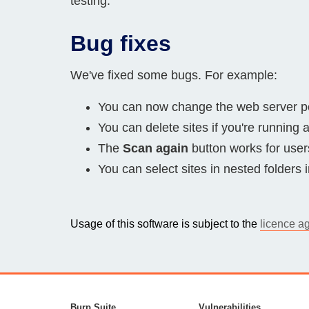
testing.
Bug fixes
We've fixed some bugs. For example:
You can now change the web server po
You can delete sites if you're running
The
Scan again
button works for users 
You can select sites in nested folders 
Usage of this software is subject to the
licence a
Burp Suite
Vulnerabilities