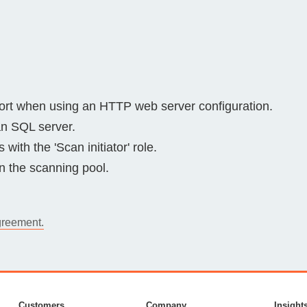
rt when using an HTTP web server configuration.
 an SQL server.
with the 'Scan initiator' role.
in the scanning pool.
greement.
Customers
Company
Insight