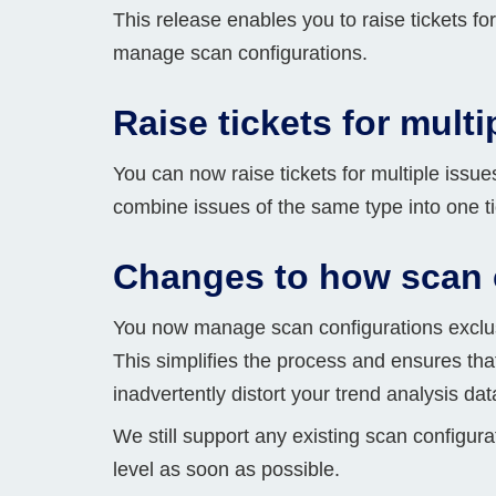
This release enables you to raise tickets fo
Bug bounty hunting
manage scan configurations.
Level up your hacking and ea
Visit the Support Center
View all product editions
bug bounties.
Raise tickets for multi
You can now raise tickets for multiple issue
View all solutions
combine issues of the same type into one ti
Changes to how scan 
You now manage scan configurations exclusiv
This simplifies the process and ensures tha
inadvertently distort your trend analysis da
We still support any existing scan configur
level as soon as possible.