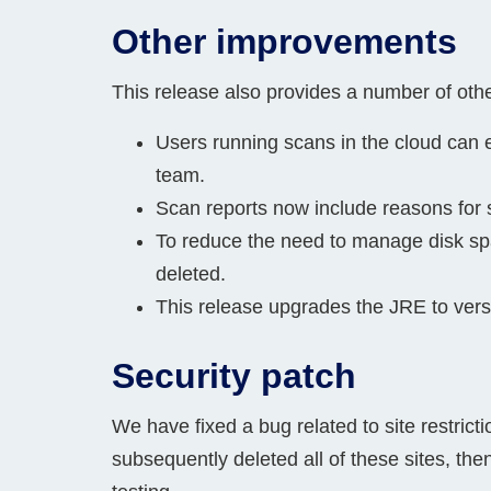
Other improvements
This release also provides a number of ot
Users running scans in the cloud can 
team.
Scan reports now include reasons for s
To reduce the need to manage disk spa
deleted.
This release upgrades the JRE to versi
Security patch
We have fixed a bug related to site restricti
subsequently deleted all of these sites, then