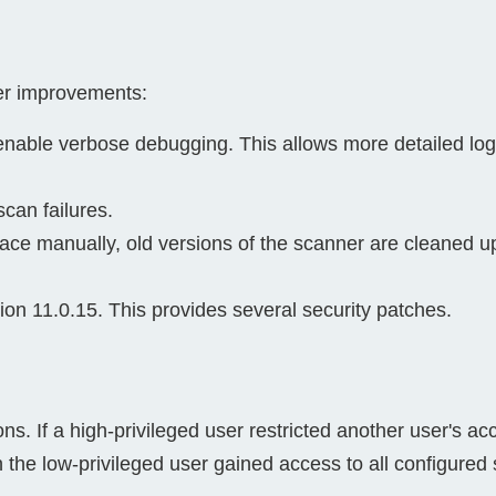
her improvements:
enable verbose debugging. This allows more detailed log
can failures.
ce manually, old versions of the scanner are cleaned up 
on 11.0.15. This provides several security patches.
ons. If a high-privileged user restricted another user's ac
 the low-privileged user gained access to all configured s