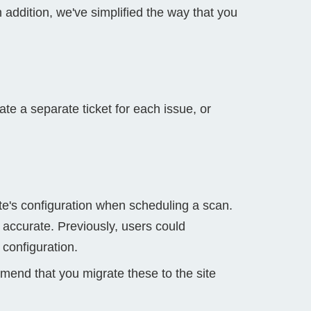
n addition, we've simplified the way that you
ate a separate ticket for each issue, or
te's configuration when scheduling a scan.
 accurate. Previously, users could
 configuration.
mmend that you migrate these to the site