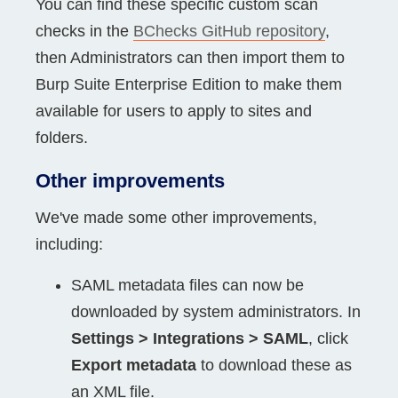
You can find these specific custom scan
checks in the
BChecks GitHub repository
,
then Administrators can then import them to
Burp Suite Enterprise Edition to make them
available for users to apply to sites and
folders.
Other improvements
We've made some other improvements,
including:
SAML metadata files can now be
downloaded by system administrators. In
Settings > Integrations > SAML
, click
Export metadata
to download these as
an XML file.