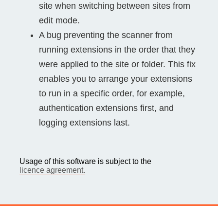
site when switching between sites from
edit mode.
A bug preventing the scanner from
running extensions in the order that they
were applied to the site or folder. This fix
enables you to arrange your extensions
to run in a specific order, for example,
authentication extensions first, and
logging extensions last.
Usage of this software is subject to the
licence agreement.