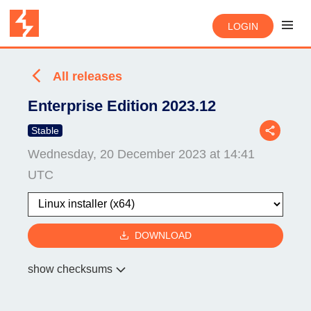
LOGIN
All releases
Enterprise Edition 2023.12
Stable
Wednesday, 20 December 2023 at 14:41
UTC
DOWNLOAD
show checksums