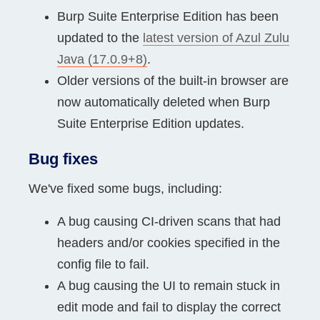
Burp Suite Enterprise Edition has been
updated to the
latest version of Azul Zulu
Java (17.0.9+8)
.
Older versions of the built-in browser are
now automatically deleted when Burp
Suite Enterprise Edition updates.
Bug fixes
We've fixed some bugs, including:
A bug causing CI-driven scans that had
headers and/or cookies specified in the
config file to fail.
A bug causing the UI to remain stuck in
edit mode and fail to display the correct