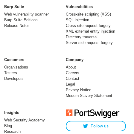
Burp Suite
Vulnerabilities
Web vulnerability scanner
Cross-site scripting (XSS)
Burp Suite Editions
SQL injection
Release Notes
Cross-site request forgery
XML external entity injection
Directory traversal
Server-side request forgery
Customers
Company
Organizations
About
Testers
Careers
Developers
Contact
Legal
Privacy Notice
Modern Slavery Statement
Insights
Web Security Academy
Blog
Follow us
Research