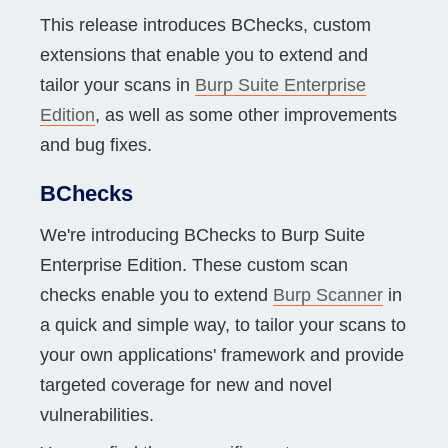
This release introduces BChecks, custom
extensions that enable you to extend and
tailor your scans in
Burp Suite Enterprise
Edition
, as well as some other improvements
and bug fixes.
BChecks
We're introducing BChecks to Burp Suite
Enterprise Edition. These custom scan
checks enable you to extend
Burp Scanner
in
a quick and simple way, to tailor your scans to
your own applications' framework and provide
targeted coverage for new and novel
vulnerabilities.