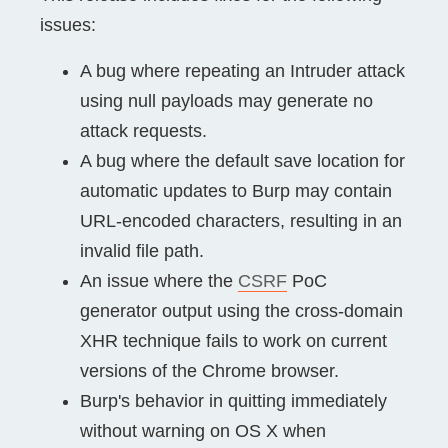
issues:
A bug where repeating an Intruder attack
using null payloads may generate no
attack requests.
A bug where the default save location for
automatic updates to Burp may contain
URL-encoded characters, resulting in an
invalid file path.
An issue where the
CSRF
PoC
generator output using the cross-domain
XHR technique fails to work on current
versions of the Chrome browser.
Burp's behavior in quitting immediately
without warning on OS X when