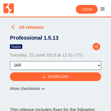
LOGIN
All releases
Professional 1.5.13
Stable
Tuesday, 25 June 2013 at 11:41 UTC
DOWNLOAD
show checksums
This release includes fixes for the following