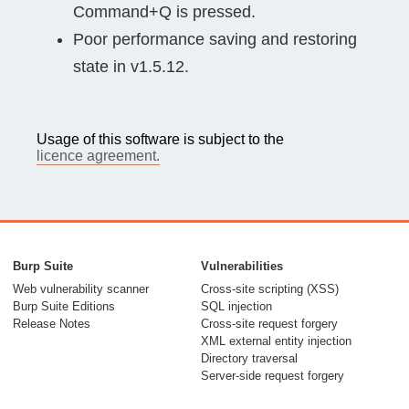
Command+Q is pressed.
Poor performance saving and restoring
state in v1.5.12.
Usage of this software is subject to the
licence agreement.
Burp Suite
Vulnerabilities
Web vulnerability scanner
Cross-site scripting (XSS)
Burp Suite Editions
SQL injection
Release Notes
Cross-site request forgery
XML external entity injection
Directory traversal
Server-side request forgery