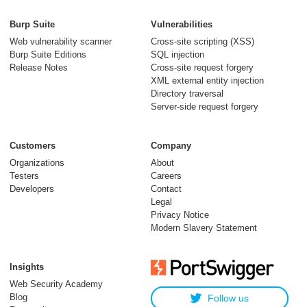
Burp Suite
Vulnerabilities
Web vulnerability scanner
Cross-site scripting (XSS)
Burp Suite Editions
SQL injection
Release Notes
Cross-site request forgery
XML external entity injection
Directory traversal
Server-side request forgery
Customers
Company
Organizations
About
Testers
Careers
Developers
Contact
Legal
Privacy Notice
Modern Slavery Statement
Insights
Web Security Academy
Blog
Follow us