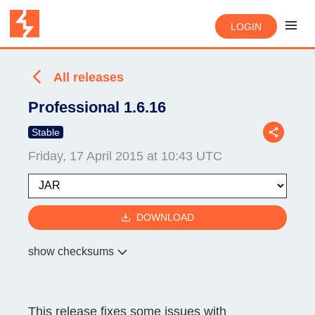
LOGIN
All releases
Professional 1.6.16
Stable
Friday, 17 April 2015 at 10:43 UTC
DOWNLOAD
show checksums
This release fixes some issues with