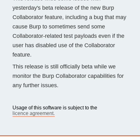
yesterday's beta release of the new Burp
Collaborator feature, including a bug that may
cause Burp to sometimes send some
Collaborator-related test payloads even if the
user has disabled use of the Collaborator
feature.
This release is still officially beta while we
monitor the Burp Collaborator capabilities for
any further issues.
Usage of this software is subject to the
licence agreement.