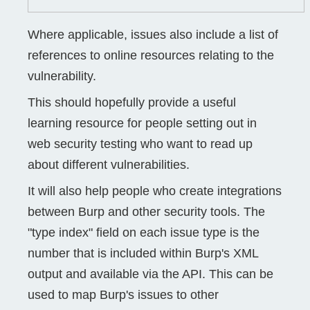
Where applicable, issues also include a list of
references to online resources relating to the
vulnerability.
This should hopefully provide a useful
learning resource for people setting out in
web security testing who want to read up
about different vulnerabilities.
It will also help people who create integrations
between Burp and other security tools. The
"type index" field on each issue type is the
number that is included within Burp's XML
output and available via the API. This can be
used to map Burp's issues to other