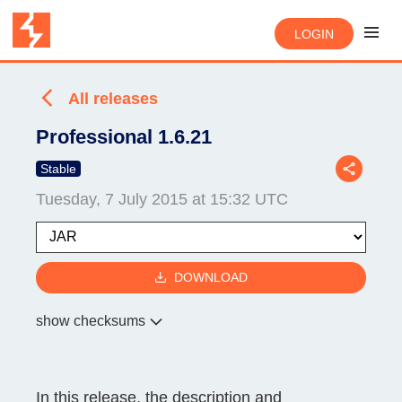
LOGIN
All releases
Professional 1.6.21
Stable
Tuesday, 7 July 2015 at 15:32 UTC
DOWNLOAD
show checksums
In this release, the description and