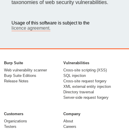
taxonomies of web security vulnerabilities.
Usage of this software is subject to the
licence agreement.
Burp Suite
Vulnerabilities
Web vulnerability scanner
Cross-site scripting (XSS)
Burp Suite Editions
SQL injection
Release Notes
Cross-site request forgery
XML external entity injection
Directory traversal
Server-side request forgery
Customers
Company
Organizations
About
Testers
Careers