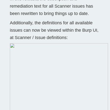
remediation text for all Scanner issues has
been rewritten to bring things up to date.
Additionally, the definitions for all available
issues can now be viewed within the Burp UI,
at Scanner / Issue definitions: