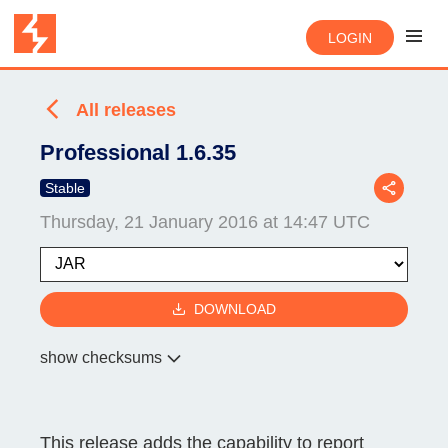
LOGIN
All releases
Professional 1.6.35
Stable
Thursday, 21 January 2016 at 14:47 UTC
DOWNLOAD
show checksums
This release adds the capability to report