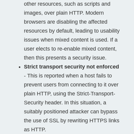
other resources, such as scripts and
images, over plain HTTP. Modern
browsers are disabling the affected
resources by default, leading to usability
issues when mixed content is used. If a
user elects to re-enable mixed content,
then this presents a security issue.
Strict transport security not enforced
- This is reported when a host fails to
prevent users from connecting to it over
plain HTTP, using the Strict-Transport-
Security header. In this situation, a
suitably positioned attacker can bypass
the use of SSL by rewriting HTTPS links
as HTTP.