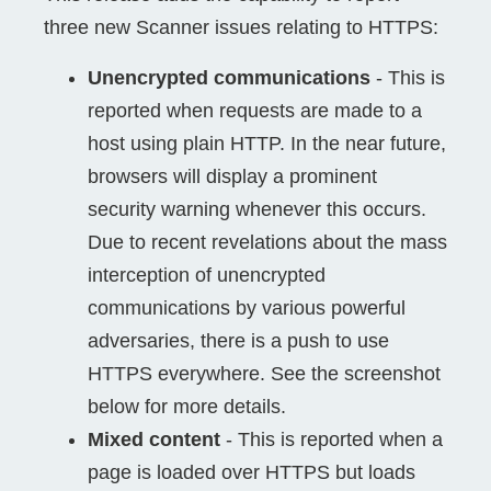
three new Scanner issues relating to HTTPS:
Unencrypted communications
- This is
reported when requests are made to a
host using plain HTTP. In the near future,
browsers will display a prominent
security warning whenever this occurs.
Due to recent revelations about the mass
interception of unencrypted
communications by various powerful
adversaries, there is a push to use
HTTPS everywhere. See the screenshot
below for more details.
Mixed content
- This is reported when a
page is loaded over HTTPS but loads