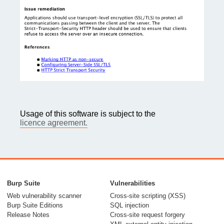
Usage of this software is subject to the
licence agreement.
Burp Suite
Vulnerabilities
Web vulnerability scanner
Cross-site scripting (XSS)
Burp Suite Editions
SQL injection
Release Notes
Cross-site request forgery