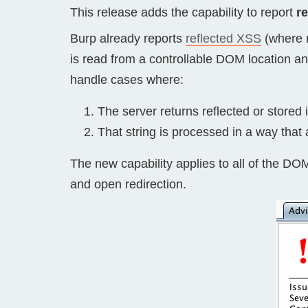
This release adds the capability to report
r
Bug bounty hunting
Level up your hacking and ea
Burp already reports
reflected XSS
(where r
Visit the Support Center
View all product editions
bug bounties.
is read from a controllable DOM location an
handle cases where:
The server returns reflected or stored i
View all solutions
That string is processed in a way that 
The new capability applies to all of the DO
and open redirection.