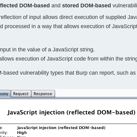
eflected DOM-based
and
stored DOM-based
vulnerabili
Compliance
rn more
Enhance security monitoring to comply
eflection of input allows direct execution of supplied Ja
with confidence.
d processed in a way that allows execution of JavaScript
nput in the value of a JavaScript string.
allows execution of JavaScript code from within the strin
M-based vulnerability types that Burp can report, such as