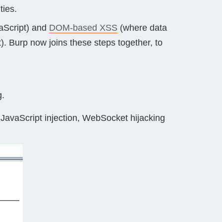
ties.
vaScript) and
DOM-based XSS
(where data
). Burp now joins these steps together, to
g.
 JavaScript injection, WebSocket hijacking