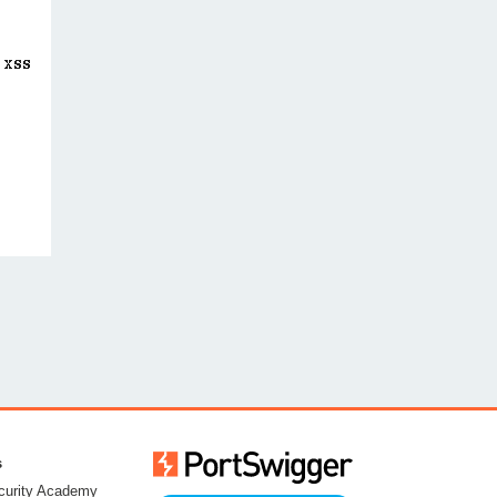
s
urity Academy