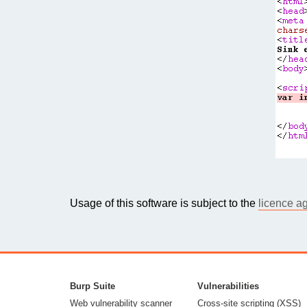
Usage of this software is subject to the
licence a
Burp Suite
Vulnerabilities
Web vulnerability scanner
Cross-site scripting (XSS)