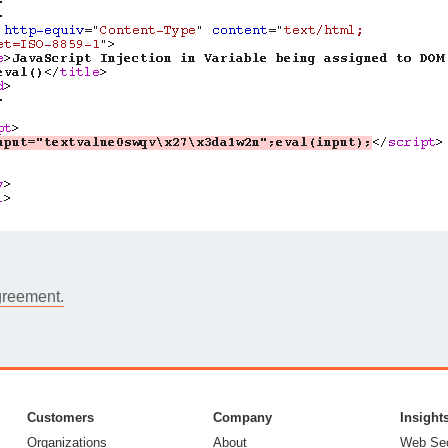
greement.
Customers
Company
Insight
Organizations
About
Web Sec