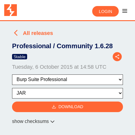
LOGIN
All releases
Professional / Community 1.6.28
Stable
Tuesday, 6 October 2015 at 14:58 UTC
DOWNLOAD
show checksums