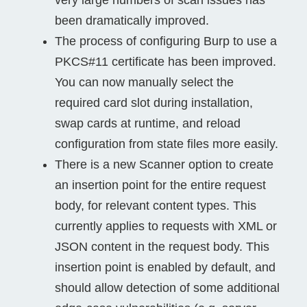
been dramatically improved.
The process of configuring Burp to use a
PKCS#11 certificate has been improved.
You can now manually select the
required card slot during installation,
swap cards at runtime, and reload
configuration from state files more easily.
There is a new Scanner option to create
an insertion point for the entire request
body, for relevant content types. This
currently applies to requests with XML or
JSON content in the request body. This
insertion point is enabled by default, and
should allow detection of some additional