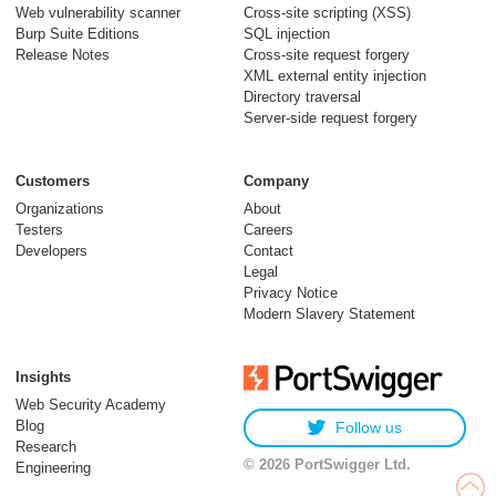
Web vulnerability scanner
Cross-site scripting (XSS)
Burp Suite Editions
SQL injection
Release Notes
Cross-site request forgery
XML external entity injection
Directory traversal
Server-side request forgery
Customers
Company
Organizations
About
Testers
Careers
Developers
Contact
Legal
Privacy Notice
Modern Slavery Statement
Insights
Web Security Academy
Blog
Follow us
Research
© 2026 PortSwigger Ltd.
Engineering