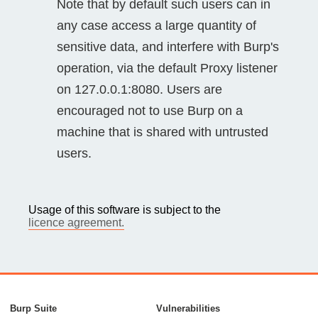
Note that by default such users can in
any case access a large quantity of
sensitive data, and interfere with Burp's
operation, via the default Proxy listener
on 127.0.0.1:8080. Users are
encouraged not to use Burp on a
machine that is shared with untrusted
users.
Usage of this software is subject to the
licence agreement.
Burp Suite
Vulnerabilities