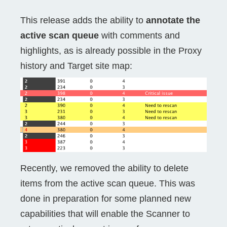
This release adds the ability to
annotate the
active scan queue
with comments and
highlights, as is already possible in the Proxy
history and Target site map:
Recently, we removed the ability to delete
items from the active scan queue. This was
done in preparation for some planned new
capabilities that will enable the Scanner to