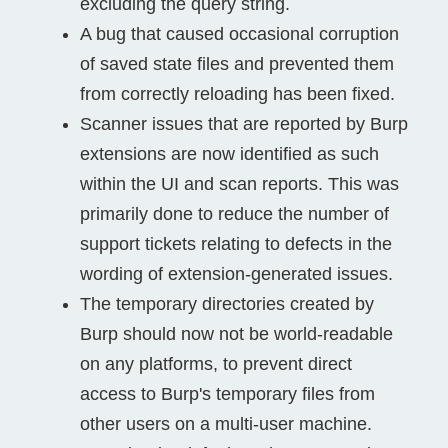
excluding the query string.
A bug that caused occasional corruption
of saved state files and prevented them
from correctly reloading has been fixed.
Scanner issues that are reported by Burp
extensions are now identified as such
within the UI and scan reports. This was
primarily done to reduce the number of
support tickets relating to defects in the
wording of extension-generated issues.
The temporary directories created by
Burp should now not be world-readable
on any platforms, to prevent direct
access to Burp's temporary files from
other users on a multi-user machine.