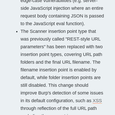
edge-case vulnerabilities (e.g. server-
side JavaScript injection where an entire
request body containing JSON is passed
to the JavaScript eval function).
The Scanner insertion point type that
was previously called "REST-style URL
parameters" has been replaced with two
insertion point types, covering URL path
folders and the final URL filename. The
filename insertion point is enabled by
default, while folder insertion points are
still disabled. This change should
improve Burp's detection of some issues
in its default configuration, such as
XSS
through reflection of the full URL path