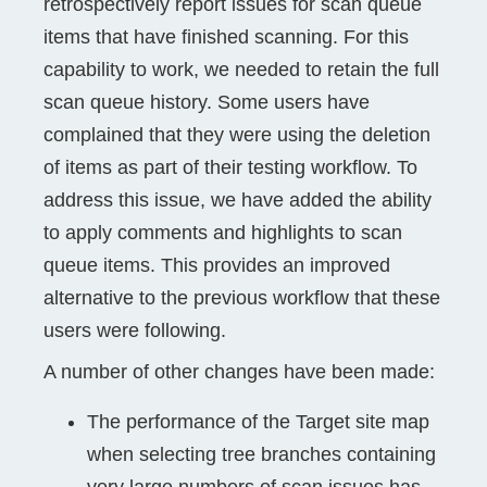
retrospectively report issues for scan queue
items that have finished scanning. For this
capability to work, we needed to retain the full
scan queue history. Some users have
complained that they were using the deletion
of items as part of their testing workflow. To
address this issue, we have added the ability
to apply comments and highlights to scan
queue items. This provides an improved
alternative to the previous workflow that these
users were following.
A number of other changes have been made:
The performance of the Target site map
when selecting tree branches containing
very large numbers of scan issues has