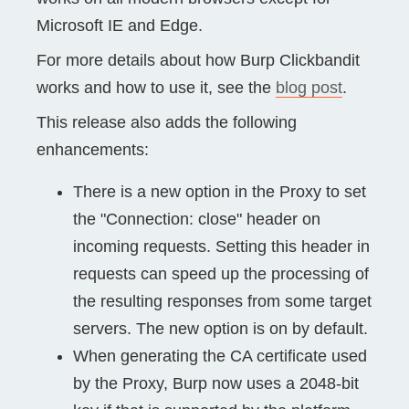
Microsoft IE and Edge.
For more details about how Burp Clickbandit
works and how to use it, see the
blog post
.
This release also adds the following
enhancements:
There is a new option in the Proxy to set
the "Connection: close" header on
incoming requests. Setting this header in
requests can speed up the processing of
the resulting responses from some target
servers. The new option is on by default.
When generating the CA certificate used
by the Proxy, Burp now uses a 2048-bit