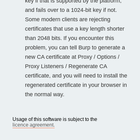
key if that is supported by the platform,
and fails over to a 1024-bit key if not.
Some modern clients are rejecting
certificates that use a key length shorter
than 2048 bits. If you encounter this
problem, you can tell Burp to generate a
new CA certificate at Proxy / Options /
Proxy Listeners / Regenerate CA
certificate, and you will need to install the
regenerated certificate in your browser in
the normal way.
Usage of this software is subject to the
licence agreement.