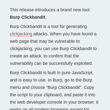
This release introduces a brand new tool:
Burp Clickbandit
.
Burp Clickbandit is a tool for generating
clickjacking
attacks. When you have found a
web page that may be vulnerable to
clickjacking, you can use Burp Clickbandit to
create an attack, to confirm that the
vulnerability can be successfully exploited.
Burp Clickbandit is built in pure JavaScript,
and is easy to use. In Burp, go to the Burp
menu and choose "Burp Clickbandit". Copy
the script to your clipboard, and paste it into
the web developer console in your browser. It
works on all modern browsers except for