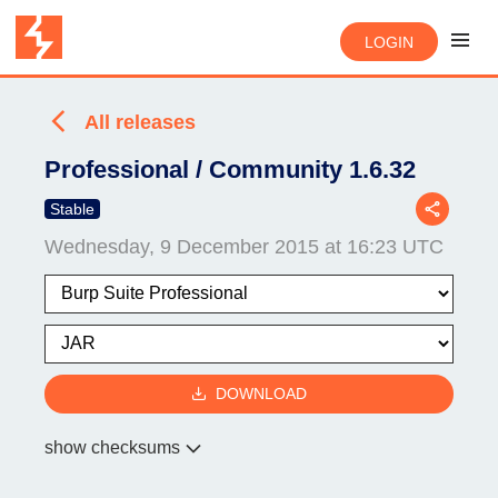
LOGIN
All releases
Professional / Community 1.6.32
Stable
Wednesday, 9 December 2015 at 16:23 UTC
DOWNLOAD
show checksums