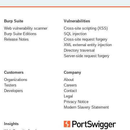
Burp Suite
Vulnerabilities
Web vulnerability scanner
Cross-site scripting (XSS)
Burp Suite Editions
SQL injection
Release Notes
Cross-site request forgery
XML external entity injection
Directory traversal
Server-side request forgery
Customers
Company
Organizations
About
Testers
Careers
Developers
Contact
Legal
Privacy Notice
Modern Slavery Statement
Insights