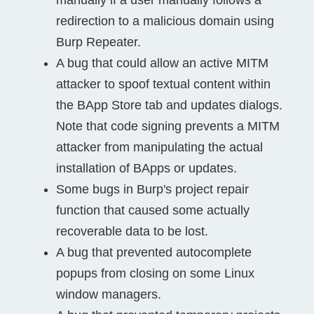
redirection to a malicious domain using
Burp Repeater.
A bug that could allow an active MITM
attacker to spoof textual content within
the BApp Store tab and updates dialogs.
Note that code signing prevents a MITM
attacker from manipulating the actual
installation of BApps or updates.
Some bugs in Burp's project repair
function that caused some actually
recoverable data to be lost.
A bug that prevented autocomplete
popups from closing on some Linux
window managers.