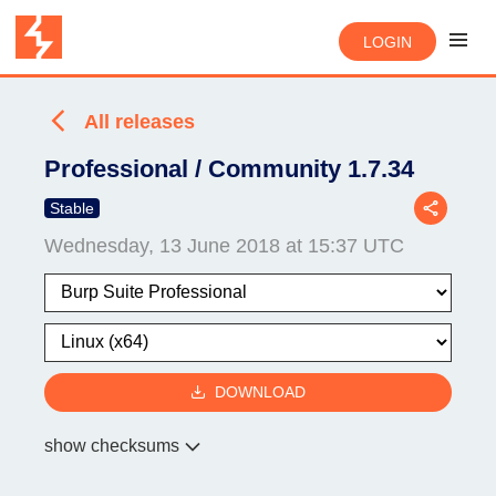
LOGIN
All releases
Professional / Community 1.7.34
Stable
Wednesday, 13 June 2018 at 15:37 UTC
DOWNLOAD
show checksums