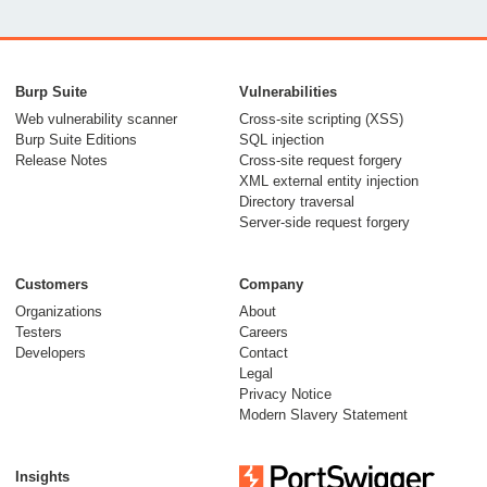
Burp Suite
Vulnerabilities
Web vulnerability scanner
Cross-site scripting (XSS)
Burp Suite Editions
SQL injection
Release Notes
Cross-site request forgery
XML external entity injection
Directory traversal
Server-side request forgery
Customers
Company
Organizations
About
Testers
Careers
Developers
Contact
Legal
Privacy Notice
Modern Slavery Statement
Insights