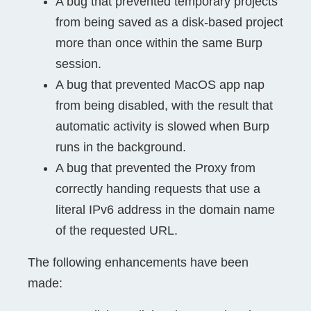
A bug that prevented temporary projects
from being saved as a disk-based project
more than once within the same Burp
session.
A bug that prevented MacOS app nap
from being disabled, with the result that
automatic activity is slowed when Burp
runs in the background.
A bug that prevented the Proxy from
correctly handing requests that use a
literal IPv6 address in the domain name
of the requested URL.
The following enhancements have been
made: