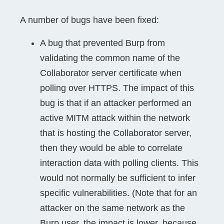
A number of bugs have been fixed:
A bug that prevented Burp from
validating the common name of the
Collaborator server certificate when
polling over HTTPS. The impact of this
bug is that if an attacker performed an
active MITM attack within the network
that is hosting the Collaborator server,
then they would be able to correlate
interaction data with polling clients. This
would not normally be sufficient to infer
specific vulnerabilities. (Note that for an
attacker on the same network as the
Burp user, the impact is lower, because