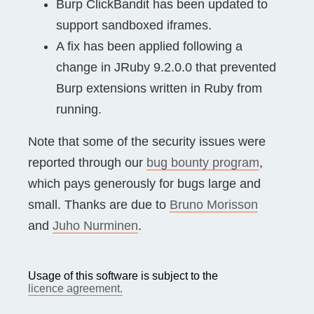
Burp ClickBandit has been updated to
support sandboxed iframes.
A fix has been applied following a
change in JRuby 9.2.0.0 that prevented
Burp extensions written in Ruby from
running.
Note that some of the security issues were
reported through our
bug bounty program
,
which pays generously for bugs large and
small. Thanks are due to
Bruno Morisson
and
Juho Nurminen
.
Usage of this software is subject to the
licence agreement.