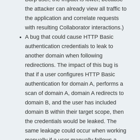
the attacker can already view all traffic to
the application and correlate requests
with resulting Collaborator interactions.)
A bug that could cause HTTP Basic
authentication credentials to leak to
another domain when following
redirections. The impact of this bug is
that if a user configures HTTP Basic
authentication for domain A, performs a
scan of domain A, domain A redirects to
domain B, and the user has included
domain B within their target scope, then
the credentials would be leaked. The
same leakage could occur when working
manually if a user manually follows a