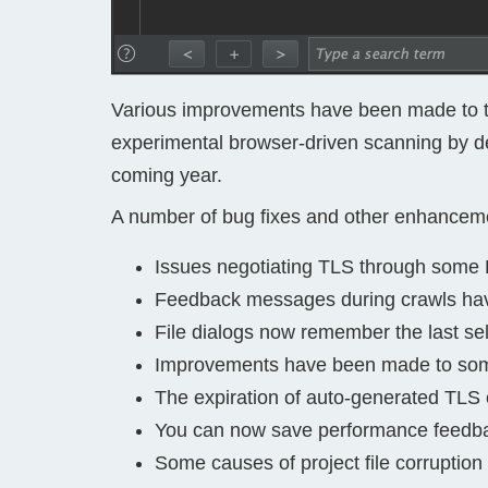
Various improvements have been made to 
experimental browser-driven scanning by def
coming year.
A number of bug fixes and other enhancem
Issues negotiating TLS through some 
Feedback messages during crawls ha
File dialogs now remember the last sel
Improvements have been made to some
The expiration of auto-generated TLS 
You can now save performance feedback 
Some causes of project file corruptio