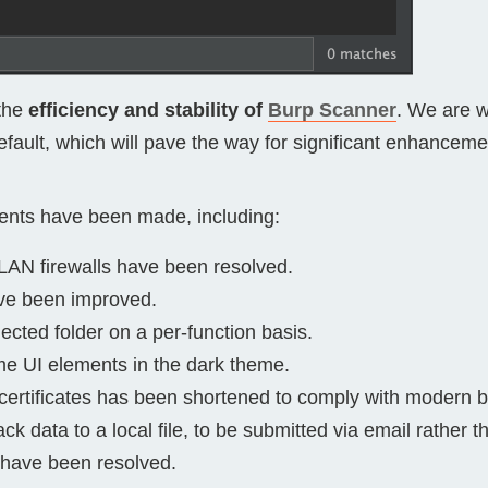
the
efficiency and stability of
Burp Scanner
. We are w
ault, which will pave the way for significant enhancemen
ents have been made, including:
LAN firewalls have been resolved.
ve been improved.
ected folder on a per-function basis.
 UI elements in the dark theme.
certificates has been shortened to comply with modern 
data to a local file, to be submitted via email rather t
n have been resolved.