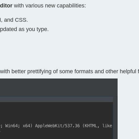
ditor
with various new capabilities:
Compliance
rn more
Enhance security monitoring to comply
N, and CSS.
with confidence.
updated as you type.
with better prettifying of some formats and other helpful 