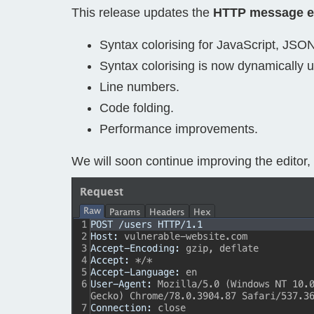
This release updates the
HTTP message e
Bug bounty hunting
Level up your hacking and ea
Visit the Support Center
Syntax colorising for JavaScript, JSO
View all product editions
bug bounties.
Syntax colorising is now dynamically 
Line numbers.
Code folding.
View all solutions
Performance improvements.
We will soon continue improving the editor, 