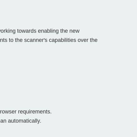
orking towards enabling the new
ts to the scanner's capabilities over the
browser requirements.
han automatically.