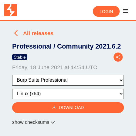
LOGIN
All releases
Professional / Community 2021.6.2
Stable
Friday, 18 June 2021 at 14:54 UTC
DOWNLOAD
show checksums