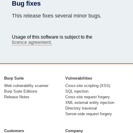
Bug fixes
This release fixes several minor bugs.
Usage of this software is subject to the
licence agreement.
Burp Suite
Vulnerabilities
Web vulnerability scanner
Cross-site scripting (XSS)
Burp Suite Editions
SQL injection
Release Notes
Cross-site request forgery
XML external entity injection
Directory traversal
Server-side request forgery
Customers
Company