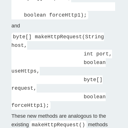
boolean forceHttp1);
and
byte[] makeHttpRequest(String
host,
int port,
boolean
useHttps,
byte[]
request,
boolean
forceHttp1);
These new methods are analogous to the
existing
methods
makeHttpRequest()