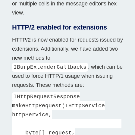
or multiple cells in the message editor's hex
view.
HTTP/2 enabled for extensions
HTTP/2 is now enabled for requests issued by
extensions. Additionally, we have added two
new methods to
, which can be
IBurpExtenderCallbacks
used to force HTTP/1 usage when issuing
requests. These methods are:
IHttpRequestResponse
makeHttpRequest(IHttpService
httpService,
byte[] request,