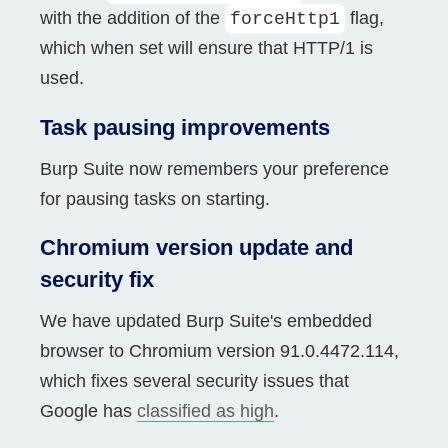
with the addition of the
flag,
forceHttp1
which when set will ensure that HTTP/1 is
used.
Task pausing improvements
Burp Suite now remembers your preference
for pausing tasks on starting.
Chromium version update and
security fix
We have updated Burp Suite's embedded
browser to Chromium version 91.0.4472.114,
which fixes several security issues that
Google has
classified as high
.