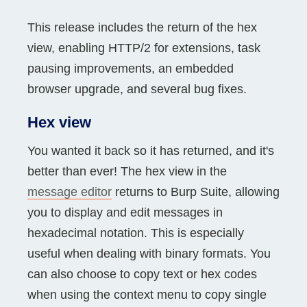
This release includes the return of the hex
view, enabling HTTP/2 for extensions, task
pausing improvements, an embedded
browser upgrade, and several bug fixes.
Hex view
You wanted it back so it has returned, and it's
better than ever! The hex view in the
message editor
returns to Burp Suite, allowing
you to display and edit messages in
hexadecimal notation. This is especially
useful when dealing with binary formats. You
can also choose to copy text or hex codes
when using the context menu to copy single