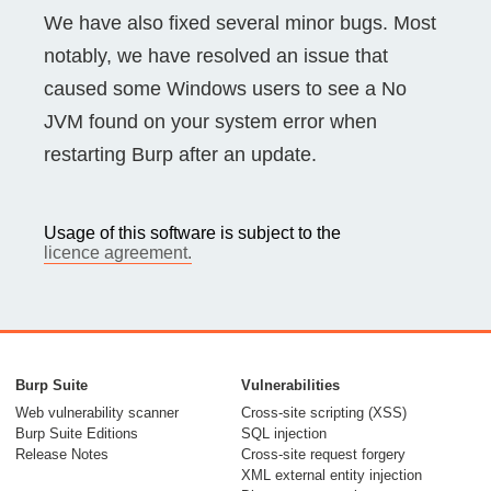
We have also fixed several minor bugs. Most
notably, we have resolved an issue that
caused some Windows users to see a No
JVM found on your system error when
restarting Burp after an update.
Usage of this software is subject to the
licence agreement.
Burp Suite
Vulnerabilities
Web vulnerability scanner
Cross-site scripting (XSS)
Burp Suite Editions
SQL injection
Release Notes
Cross-site request forgery
XML external entity injection