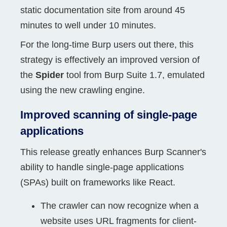
static documentation site from around 45
minutes to well under 10 minutes.
For the long-time Burp users out there, this
strategy is effectively an improved version of
the
Spider
tool from Burp Suite 1.7, emulated
using the new crawling engine.
Improved scanning of single-page
applications
This release greatly enhances Burp Scanner's
ability to handle single-page applications
(SPAs) built on frameworks like React.
The crawler can now recognize when a
website uses URL fragments for client-