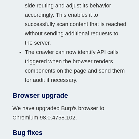
side routing and adjust its behavior
accordingly. This enables it to
successfully scan content that is reached
without sending additional requests to
the server.
The crawler can now identify API calls
triggered when the browser renders
components on the page and send them
for audit if necessary.
Browser upgrade
We have upgraded Burp's browser to
Chromium 98.0.4758.102.
Bug fixes