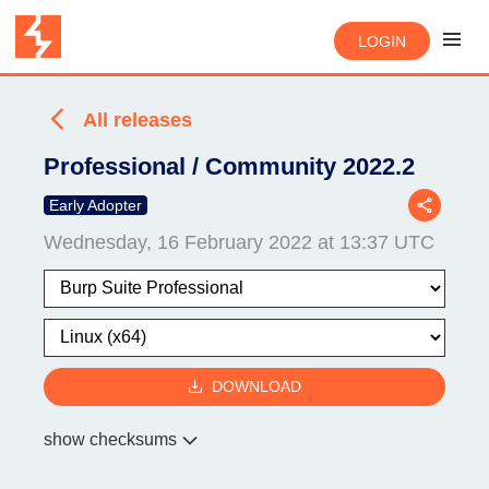
LOGIN
All releases
Professional / Community 2022.2
Early Adopter
Wednesday, 16 February 2022 at 13:37 UTC
DOWNLOAD
show checksums