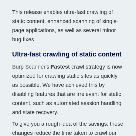
This release enables ultra-fast crawling of
static content, enhanced scanning of single-
page applications, as well as several minor
bug fixes.
Ultra-fast crawling of static content
Burp Scanner
's
Fastest
crawl strategy is now
optimized for crawling static sites as quickly
as possible. We have achieved this by
disabling features that are irrelevant for static
content, such as automated session handling
and state recovery.
To give you a rough idea of the savings, these
changes reduce the time taken to crawl our