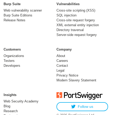
Burp Suite
Vulnerabilities
Web vulnerability scanner
Cross-site scripting (XSS)
Burp Suite Editions
SQL injection
Release Notes
Cross-site request forgery
XML external entity injection
Directory traversal
Server-side request forgery
Customers
Company
Organizations
About
Testers
Careers
Developers
Contact
Legal
Privacy Notice
Modern Slavery Statement
Insights
Web Security Academy
Blog
Follow us
Research