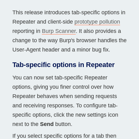
This release introduces tab-specific options in
Repeater and client-side
prototype pollution
reporting in
Burp Scanner
. It also provides a
change to the way Burp's browser handles the
User-Agent header and a minor bug fix.
Tab-specific options in Repeater
You can now set tab-specific Repeater
options, giving you finer control over how
Repeater behaves when sending requests
and receiving responses. To configure tab-
specific options, click the new settings icon
next to the
Send
button.
If you select specific options for a tab then