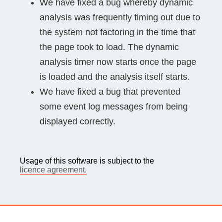
We have fixed a bug whereby dynamic
analysis was frequently timing out due to
the system not factoring in the time that
the page took to load. The dynamic
analysis timer now starts once the page
is loaded and the analysis itself starts.
We have fixed a bug that prevented
some event log messages from being
displayed correctly.
Usage of this software is subject to the
licence agreement.