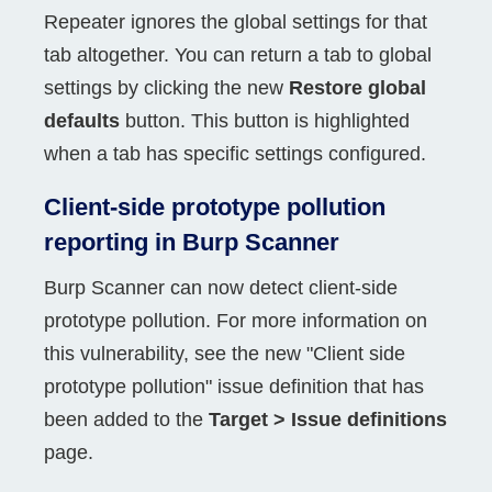
Repeater ignores the global settings for that
tab altogether. You can return a tab to global
settings by clicking the new
Restore global
defaults
button. This button is highlighted
when a tab has specific settings configured.
Client-side prototype pollution
reporting in Burp Scanner
Burp Scanner can now detect client-side
prototype pollution. For more information on
this vulnerability, see the new "Client side
prototype pollution" issue definition that has
been added to the
Target > Issue definitions
page.