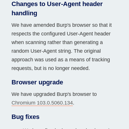
Changes to User-Agent header
handling
We have amended Burp's browser so that it
respects the configured User-Agent header
when scanning rather than generating a
random User-Agent string. The original
approach was used as a means of tracking
requests, but is no longer needed.
Browser upgrade
We have upgraded Burp's browser to
Chromium 103.0.5060.134
.
Bug fixes