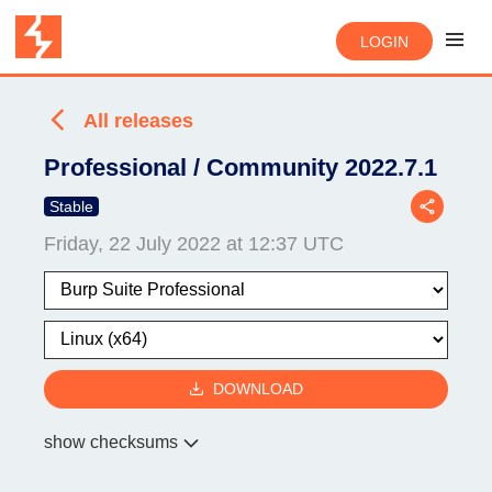
LOGIN
All releases
Professional / Community 2022.7.1
Stable
Friday, 22 July 2022 at 12:37 UTC
DOWNLOAD
show checksums