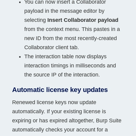
You can now insert a Collaborator
payload in the message editor by
selecting
Insert Collaborator payload
from the context menu. This pastes in a
new ID from the most recently-created
Collaborator client tab.
The interaction table now displays
interaction timings in milliseconds and
the source IP of the interaction.
Automatic license key updates
Renewed license keys now update
automatically. If your existing license is
expiring or has expired altogether, Burp Suite
automatically checks your account for a