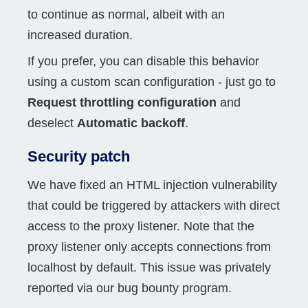
to continue as normal, albeit with an
increased duration.
If you prefer, you can disable this behavior
using a custom scan configuration - just go to
Request throttling configuration
and
deselect
Automatic backoff
.
Security patch
We have fixed an HTML injection vulnerability
that could be triggered by attackers with direct
access to the proxy listener. Note that the
proxy listener only accepts connections from
localhost by default. This issue was privately
reported via our bug bounty program.