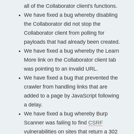
all of the Collaborator client's functions.
We have fixed a bug whereby disabling
the Collaborator did not stop the
Collaborator client from polling for
payloads that had already been created.
We have fixed a bug whereby the Learn
More link on the Collaborator client tab
was pointing to an invalid URL.
We have fixed a bug that prevented the
crawler from handling links that are
added to a page by JavaScript following
a delay.
We have fixed a bug whereby Burp
Scanner was failing to find
CSRF
vulnerabilities on sites that return a 302