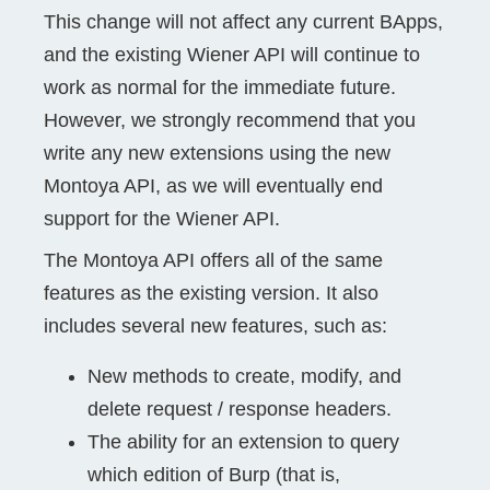
This change will not affect any current BApps,
and the existing Wiener API will continue to
work as normal for the immediate future.
However, we strongly recommend that you
write any new extensions using the new
Montoya API, as we will eventually end
support for the Wiener API.
The Montoya API offers all of the same
features as the existing version. It also
includes several new features, such as:
New methods to create, modify, and
delete request / response headers.
The ability for an extension to query
which edition of Burp (that is,