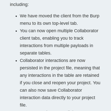
including:
We have moved the client from the Burp
menu to its own top-level tab.
You can now open multiple Collaborator
client tabs, enabling you to track
interactions from multiple payloads in
separate tables.
Collaborator interactions are now
persisted in the project file, meaning that
any interactions in the table are retained
if you close and reopen your project. You
can also now save Collaborator
interaction data directly to your project
file.