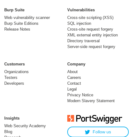
Burp Suite
Vulnerabilities
Web vulnerability scanner
Cross-site scripting (XSS)
Burp Suite Editions
SQL injection
Release Notes
Cross-site request forgery
XML external entity injection
Directory traversal
Server-side request forgery
Customers
Company
Organizations
About
Testers
Careers
Developers
Contact
Legal
Privacy Notice
Modern Slavery Statement
Insights
Web Security Academy
Blog
Follow us