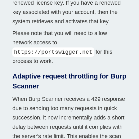
renewed license key. If you have a renewed
key associated with your account, then the
system retrieves and activates that key.
Please note that you will need to allow
network access to
for this
https://portswigger.net
process to work.
Adaptive request throttling for Burp
Scanner
When Burp Scanner receives a 429 response
due to sending too many requests in quick
succession, it now incrementally adds a short
delay between requests until it complies with
the server's rate limit. This enables the scan