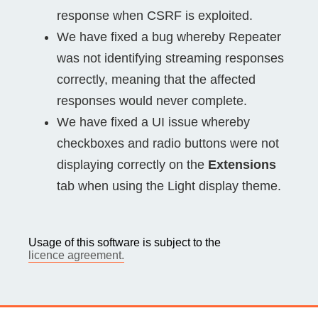
response when CSRF is exploited.
We have fixed a bug whereby Repeater
was not identifying streaming responses
correctly, meaning that the affected
responses would never complete.
We have fixed a UI issue whereby
checkboxes and radio buttons were not
displaying correctly on the
Extensions
tab when using the Light display theme.
Usage of this software is subject to the
licence agreement.