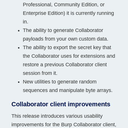
Professional, Community Edition, or
Enterprise Edition) it is currently running
in.
The ability to generate Collaborator
payloads from your own custom data.
The ability to export the secret key that
the Collaborator uses for extensions and
restore a previous Collaborator client
session from it.
New utilities to generate random
sequences and manipulate byte arrays.
Collaborator client improvements
This release introduces various usability
improvements for the Burp Collaborator client,