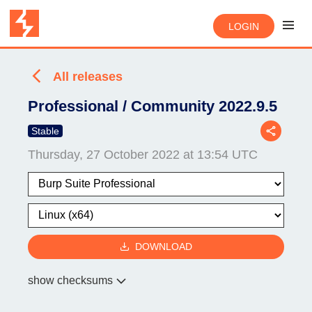
LOGIN
All releases
Professional / Community 2022.9.5
Stable
Thursday, 27 October 2022 at 13:54 UTC
DOWNLOAD
show checksums