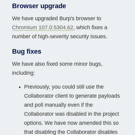
Browser upgrade
We have upgraded Burp's browser to
Chromium 107.0.5304.62
, which fixes a
number of high-severity security issues.
Bug fixes
We have also fixed some minor bugs,
including:
Previously, you could still use the
Collaborator client to generate payloads
and poll manually even if the
Collaborator was disabled in the project
options. We have now amended this so
that disabling the Collaborator disables