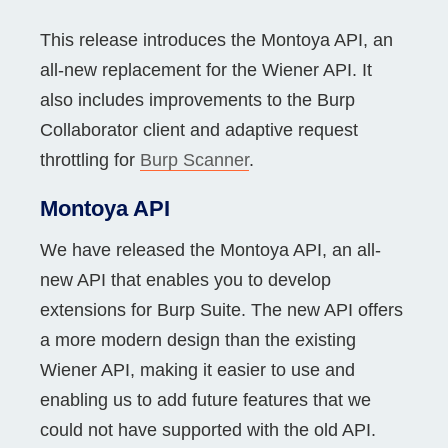
This release introduces the Montoya API, an
all-new replacement for the Wiener API. It
also includes improvements to the Burp
Collaborator client and adaptive request
throttling for
Burp Scanner
.
Montoya API
We have released the Montoya API, an all-
new API that enables you to develop
extensions for Burp Suite. The new API offers
a more modern design than the existing
Wiener API, making it easier to use and
enabling us to add future features that we
could not have supported with the old API.