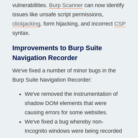
vulnerabilities.
Burp Scanner
can now identify
issues like unsafe script permissions,
clickjacking
, form hijacking, and incorrect
CSP
syntax.
Improvements to Burp Suite
Navigation Recorder
We've fixed a number of minor bugs in the
Burp Suite Navigation Recorder:
We've removed the instrumentation of
shadow DOM elements that were
causing errors for some websites.
We've fixed a bug whereby non-
Incognito windows were being recorded