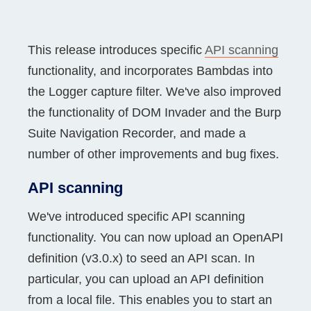
This release introduces specific
API scanning
functionality, and incorporates Bambdas into
the Logger capture filter. We've also improved
the functionality of DOM Invader and the Burp
Suite Navigation Recorder, and made a
number of other improvements and bug fixes.
API scanning
We've introduced specific API scanning
functionality. You can now upload an OpenAPI
definition (v3.0.x) to seed an API scan. In
particular, you can upload an API definition
from a local file. This enables you to start an