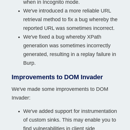
when in Incognito mode.
We've introduced a more reliable URL
retrieval method to fix a bug whereby the
reported URL was sometimes incorrect.
We've fixed a bug whereby XPath
generation was sometimes incorrectly
generated, resulting in a replay failure in
Burp.
Improvements to DOM Invader
We've made some improvements to DOM
Invader:
We've added support for instrumentation
of custom sinks. This may enable you to
find vulnerabilities in client side