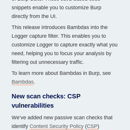
snippets enable you to customize Burp
directly from the UI.
This release introduces Bambdas into the
Logger capture filter. This enables you to
customize Logger to capture exactly what you
need, helping you to focus your analysis by
filtering out unnecessary traffic.
To learn more about Bambdas in Burp, see
Bambdas
.
New scan checks: CSP
vulnerabilities
We’ve added new passive scan checks that
identify
Content Security Policy
(
CSP
)