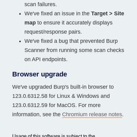
scan failures.
We've fixed an issue in the
Target > Site
map
to ensure it accurately displays
request/response pairs.
We've fixed a bug that prevented Burp
Scanner from running some scan checks
on API endpoints.
Browser upgrade
We've upgraded Burp's built-in browser to
123.0.6312.58 for Linux & Windows and
123.0.6312.59 for MacOS. For more
information, see the
Chromium release notes
.
Usage of this software is subject to the