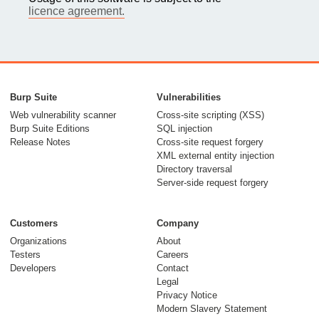
licence agreement.
Burp Suite
Vulnerabilities
Web vulnerability scanner
Cross-site scripting (XSS)
Burp Suite Editions
SQL injection
Release Notes
Cross-site request forgery
XML external entity injection
Directory traversal
Server-side request forgery
Customers
Company
Organizations
About
Testers
Careers
Developers
Contact
Legal
Privacy Notice
Modern Slavery Statement