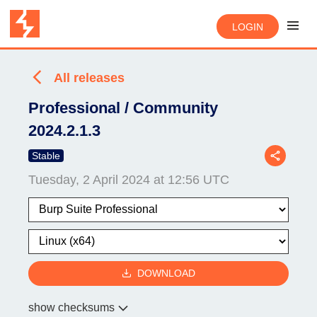
LOGIN
All releases
Professional / Community
2024.2.1.3
Stable
Tuesday, 2 April 2024 at 12:56 UTC
DOWNLOAD
show checksums