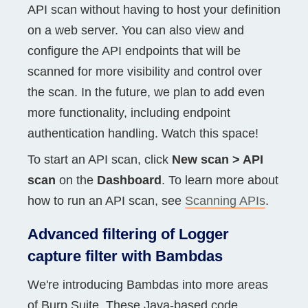
API scan without having to host your definition
on a web server. You can also view and
configure the API endpoints that will be
scanned for more visibility and control over
the scan. In the future, we plan to add even
more functionality, including endpoint
authentication handling. Watch this space!
To start an API scan, click
New scan > API
scan
on the
Dashboard
. To learn more about
how to run an API scan, see
Scanning APIs
.
Advanced filtering of Logger
capture filter with Bambdas
We're introducing Bambdas into more areas
of Burp Suite. These Java-based code