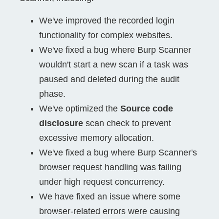
We've improved the recorded login
functionality for complex websites.
We've fixed a bug where Burp Scanner
wouldn't start a new scan if a task was
paused and deleted during the audit
phase.
We've optimized the
Source code
disclosure
scan check to prevent
excessive memory allocation.
We've fixed a bug where Burp Scanner's
browser request handling was failing
under high request concurrency.
We have fixed an issue where some
browser-related errors were causing