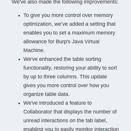
We've also made the following improvements:
To give you more control over memory
optimization, we’ve added a setting that
enables you to set a maximum memory
allowance for Burp's Java Virtual
Machine.
We've enhanced the table sorting
functionality, restoring your ability to sort
by up to three columns. This update
gives you more control over how you
organize table data.
We've introduced a feature to
Collaborator that displays the number of
unread interactions on the tab label,
enabling you to easily monitor interaction