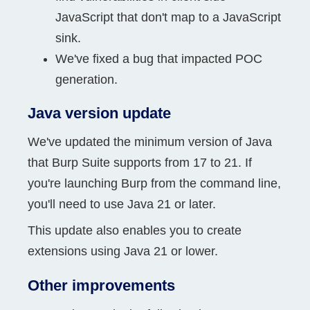
JavaScript that don't map to a JavaScript
sink.
We've fixed a bug that impacted POC
generation.
Java version update
We've updated the minimum version of Java
that Burp Suite supports from 17 to 21. If
you're launching Burp from the command line,
you'll need to use Java 21 or later.
This update also enables you to create
extensions using Java 21 or lower.
Other improvements