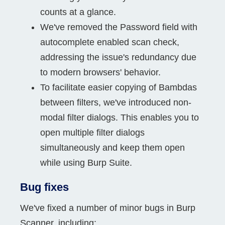
counts at a glance.
We've removed the Password field with
autocomplete enabled scan check,
addressing the issue's redundancy due
to modern browsers' behavior.
To facilitate easier copying of Bambdas
between filters, we've introduced non-
modal filter dialogs. This enables you to
open multiple filter dialogs
simultaneously and keep them open
while using Burp Suite.
Bug fixes
We've fixed a number of minor bugs in Burp
Scanner, including: