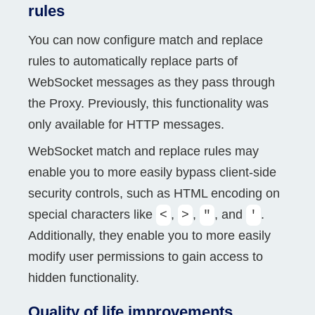
rules
You can now configure match and replace
rules to automatically replace parts of
WebSocket messages as they pass through
the Proxy. Previously, this functionality was
only available for HTTP messages.
WebSocket match and replace rules may
enable you to more easily bypass client-side
security controls, such as HTML encoding on
special characters like
,
,
, and
.
<
>
"
'
Additionally, they enable you to more easily
modify user permissions to gain access to
hidden functionality.
Quality of life improvements