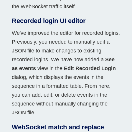
the WebSocket traffic itself.
Recorded login UI editor
We've improved the editor for recorded logins.
Previously, you needed to manually edit a
JSON file to make changes to existing
recorded logins. We have now added a
See
as events
view in the
Edit Recorded Login
dialog, which displays the events in the
sequence in a formatted table. From here,
you can add, edit, or delete events in the
sequence without manually changing the
JSON file.
WebSocket match and replace