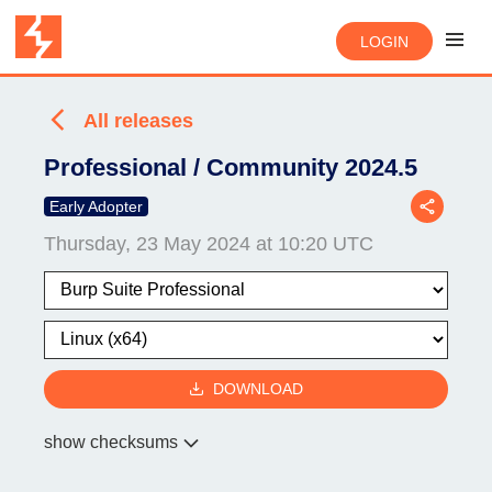
LOGIN
All releases
Professional / Community 2024.5
Early Adopter
Thursday, 23 May 2024 at 10:20 UTC
DOWNLOAD
show checksums