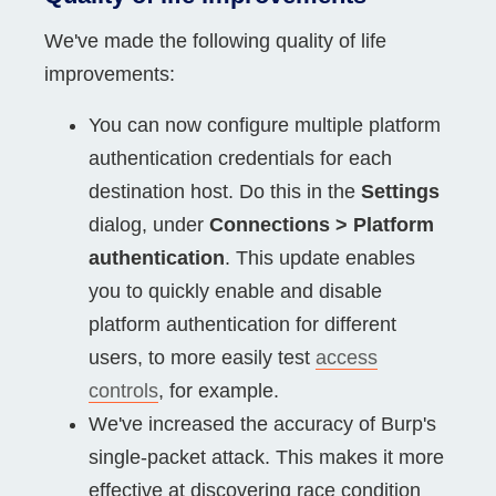
We've made the following quality of life
improvements:
You can now configure multiple platform
authentication credentials for each
destination host. Do this in the
Settings
dialog, under
Connections > Platform
authentication
. This update enables
you to quickly enable and disable
platform authentication for different
users, to more easily test
access
controls
, for example.
We've increased the accuracy of Burp's
single-packet attack. This makes it more
effective at discovering race condition