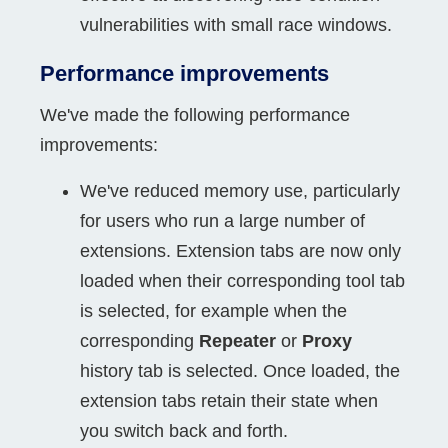
vulnerabilities with small race windows.
Performance improvements
We've made the following performance
improvements:
We've reduced memory use, particularly
for users who run a large number of
extensions. Extension tabs are now only
loaded when their corresponding tool tab
is selected, for example when the
corresponding
Repeater
or
Proxy
history tab is selected. Once loaded, the
extension tabs retain their state when
you switch back and forth.