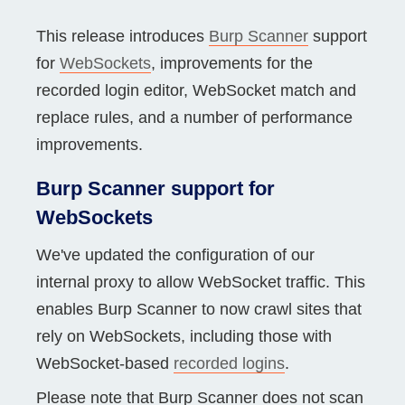
This release introduces
Burp Scanner
support
for
WebSockets
, improvements for the
recorded login editor, WebSocket match and
replace rules, and a number of performance
improvements.
Burp Scanner support for
WebSockets
We've updated the configuration of our
internal proxy to allow WebSocket traffic. This
enables Burp Scanner to now crawl sites that
rely on WebSockets, including those with
WebSocket-based
recorded logins
.
Please note that Burp Scanner does not scan