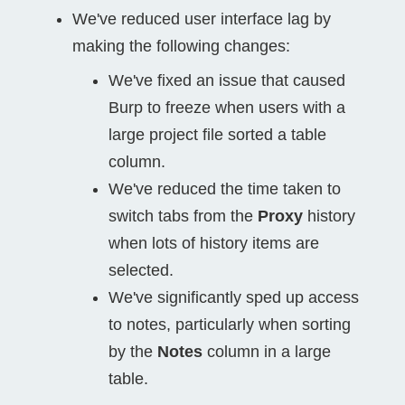
We've reduced user interface lag by
making the following changes:
We've fixed an issue that caused
Burp to freeze when users with a
large project file sorted a table
column.
We've reduced the time taken to
switch tabs from the
Proxy
history
when lots of history items are
selected.
We've significantly sped up access
to notes, particularly when sorting
by the
Notes
column in a large
table.