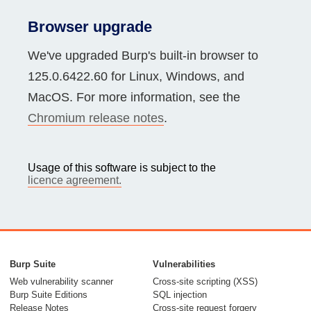
Browser upgrade
We've upgraded Burp's built-in browser to
125.0.6422.60 for Linux, Windows, and
MacOS. For more information, see the
Chromium release notes
.
Usage of this software is subject to the
licence agreement.
Burp Suite
Vulnerabilities
Web vulnerability scanner
Cross-site scripting (XSS)
Burp Suite Editions
SQL injection
Release Notes
Cross-site request forgery