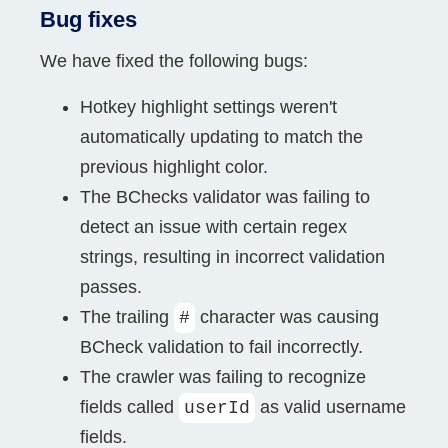
Bug fixes
We have fixed the following bugs:
Hotkey highlight settings weren't
automatically updating to match the
previous highlight color.
The BChecks validator was failing to
detect an issue with certain regex
strings, resulting in incorrect validation
passes.
The trailing
character was causing
#
BCheck validation to fail incorrectly.
The crawler was failing to recognize
fields called
as valid username
userId
fields.