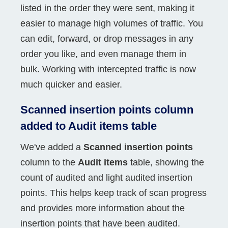
listed in the order they were sent, making it
easier to manage high volumes of traffic. You
can edit, forward, or drop messages in any
order you like, and even manage them in
bulk. Working with intercepted traffic is now
much quicker and easier.
Scanned insertion points column
added to Audit items table
We've added a
Scanned insertion points
column to the
Audit items
table, showing the
count of audited and light audited insertion
points. This helps keep track of scan progress
and provides more information about the
insertion points that have been audited.