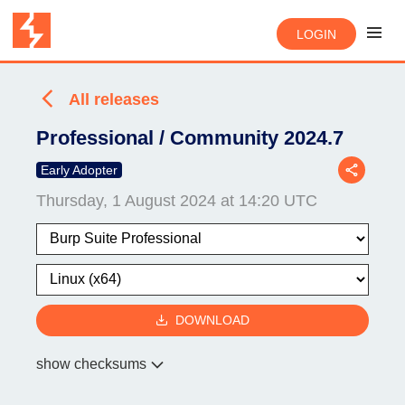
LOGIN
All releases
Professional / Community 2024.7
Early Adopter
Thursday, 1 August 2024 at 14:20 UTC
DOWNLOAD
show checksums