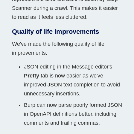
Scanner during a crawl. This makes it easier
to read as it feels less cluttered.
Quality of life improvements
We've made the following quality of life
improvements:
JSON editing in the Message editor's
Pretty
tab is now easier as we've
improved JSON text completion to avoid
unnecessary insertions.
Burp can now parse poorly formed JSON
in OpenAPI definitions better, including
comments and trailing commas.