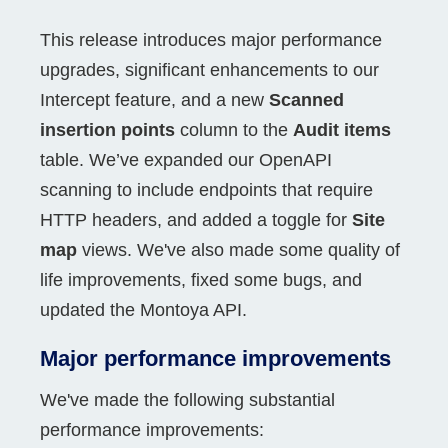
This release introduces major performance
upgrades, significant enhancements to our
Intercept feature, and a new
Scanned
insertion points
column to the
Audit items
table. We’ve expanded our OpenAPI
scanning to include endpoints that require
HTTP headers, and added a toggle for
Site
map
views. We've also made some quality of
life improvements, fixed some bugs, and
updated the Montoya API.
Major performance improvements
We've made the following substantial
performance improvements: