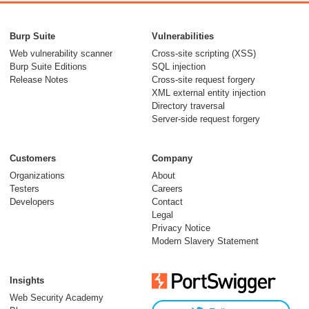
Burp Suite
Vulnerabilities
Web vulnerability scanner
Cross-site scripting (XSS)
Burp Suite Editions
SQL injection
Release Notes
Cross-site request forgery
XML external entity injection
Directory traversal
Server-side request forgery
Customers
Company
Organizations
About
Testers
Careers
Developers
Contact
Legal
Privacy Notice
Modern Slavery Statement
Insights
Web Security Academy