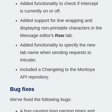
Added functionality to check if intercept
is currently on or off.
Added support for line wrapping and
displaying non-printable characters in the
Message editor's
Raw
tab.
Added functionality to specify the new
tab name when sending requests to
Intruder.
Included a Changelog to the Montoya
API repository.
Bug fixes
We've fixed the following bugs:
A bug causing long parsing times and