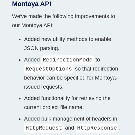
Montoya API
We've made the following improvements to
our Montoya API:
Added new utility methods to enable
JSON parsing.
Added
to
RedirectionMode
so that redirection
RequestOptions
behavior can be specified for Montoya-
issued requests.
Added functionality for retrieving the
current project file name.
Added bulk management of headers in
and
.
HttpRequest
HttpResponse