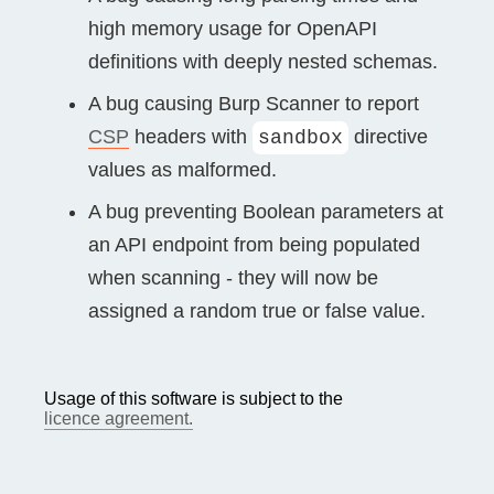
high memory usage for OpenAPI
definitions with deeply nested schemas.
A bug causing Burp Scanner to report
CSP
headers with
directive
sandbox
values as malformed.
A bug preventing Boolean parameters at
an API endpoint from being populated
when scanning - they will now be
assigned a random true or false value.
Usage of this software is subject to the
licence agreement.