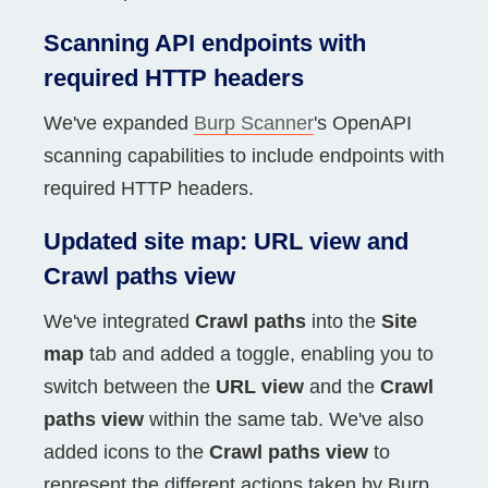
Scanning API endpoints with
required HTTP headers
We've expanded
Burp Scanner
's OpenAPI
scanning capabilities to include endpoints with
required HTTP headers.
Updated site map: URL view and
Crawl paths view
We've integrated
Crawl paths
into the
Site
map
tab and added a toggle, enabling you to
switch between the
URL view
and the
Crawl
paths view
within the same tab. We've also
added icons to the
Crawl paths view
to
represent the different actions taken by Burp