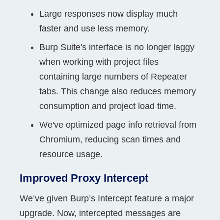
Large responses now display much
faster and use less memory.
Burp Suite's interface is no longer laggy
when working with project files
containing large numbers of Repeater
tabs. This change also reduces memory
consumption and project load time.
We've optimized page info retrieval from
Chromium, reducing scan times and
resource usage.
Improved Proxy Intercept
We’ve given Burp’s Intercept feature a major
upgrade. Now, intercepted messages are