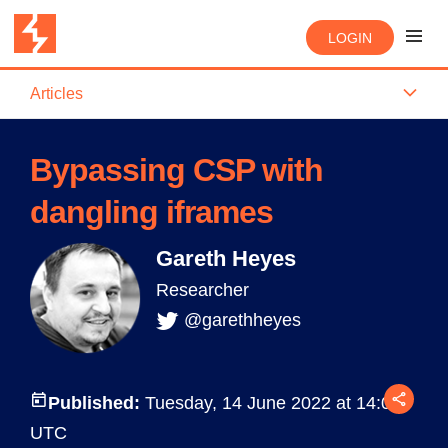
LOGIN
Articles
Bypassing CSP with
dangling iframes
Gareth Heyes
Researcher
@garethheyes
Published:
Tuesday, 14 June 2022 at 14:00
UTC