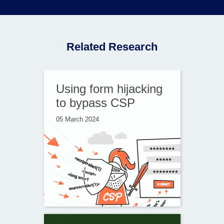
Related Research
Using form hijacking
to bypass CSP
05 March 2024