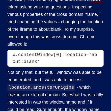
token asking yes / no questions. Inspecting
various properties of the cross-domain iframe, I
tried changing the values - changing the location
of the iframe to about:blank. To my surprise,
even though this was cross-domain, Chrome
allowed it:
x.contentWindow[0].location='ab
out:blank'
Not only that, but the full window was able to be
enumerated, and I was able to access
- which
location.ancesterOrigins
leaked an external domain. But what I was really
interested in was the window.name and if it
could be read. Sure enough, the window name