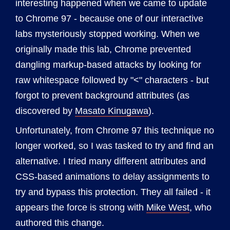
interesting happened when we came to update
to Chrome 97 - because one of our interactive
labs mysteriously stopped working. When we
originally made this lab, Chrome prevented
dangling markup-based attacks by looking for
raw whitespace followed by "<" characters - but
forgot to prevent background attributes (as
discovered by
Masato Kinugawa
).
Unfortunately, from Chrome 97 this technique no
longer worked, so I was tasked to try and find an
alternative. I tried many different attributes and
CSS-based animations to delay assignments to
try and bypass this protection. They all failed - it
appears the force is strong with
Mike West
, who
authored this change.