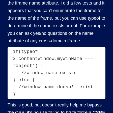
the iframe name attribute. I did a few tests and it
appears that you can't enumerate the iframe for
the name of the frame, but you can use typeof to
determine if the name exists or not. For example
you can ask yes/no questions on the name
attribute of any cross-domain iframe:
if(typeof 
x.contentWindow.myWinName === 
'object') {
   //window name exists
} else {
  //window name doesn't exist
}
This is good, but doesn't really help me bypass
the CSP; it's no use trying to brute force a
CSRF