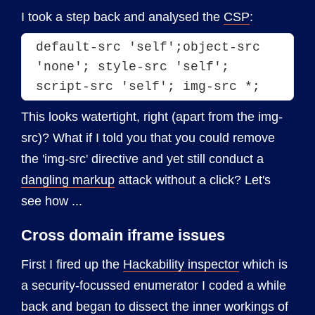
I took a step back and analysed the
CSP
:
default-src 'self';object-src 
'none'; style-src 'self'; 
script-src 'self'; img-src *;
This looks watertight, right (apart from the img-
src)? What if I told you that you could remove
the 'img-src' directive and yet still conduct a
dangling markup
attack without a click? Let's
see how ...
Cross domain iframe issues
First I fired up the
Hackability inspector
which is
a security-focussed enumerator I coded a while
back and began to dissect the inner workings of