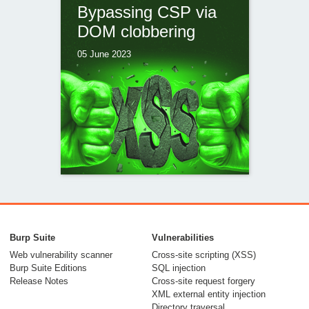
Bypassing CSP via
DOM clobbering
05 June 2023
Ambushed by
AngularJS: a hidden
Burp Suite
Vulnerabilities
CSP bypass in Piwik
Web vulnerability scanner
Cross-site scripting (XSS)
Burp Suite Editions
SQL injection
PRO
Release Notes
Cross-site request forgery
XML external entity injection
28 April 2023
Directory traversal