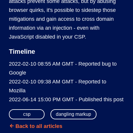
attacks prevent some attacks, but by abusing
browser quirks, it's possible to sidestep those
mitigations and gain access to cross domain
information via an injection - even with
JavaScript disabled in your CSP.
Timeline
2022-02-10 08:55 AM GMT - Reported bug to
Google
2022-02-10 09:38 AM GMT - Reported to
Mozilla
2022-06-14 15:00 PM GMT - Published this post
csp
dangling markup
Back to all articles