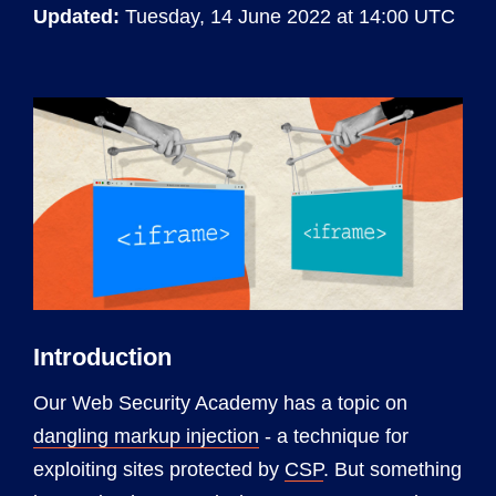
Updated:
Tuesday, 14 June 2022 at 14:00 UTC
Introduction
Our Web Security Academy has a topic on
dangling markup injection
- a technique for
exploiting sites protected by
CSP
. But something