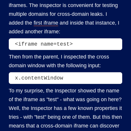
iframes. The Inspector is convenient for testing
multiple domains for cross-domain leaks. I
added the
first iframe
and inside that instance, I
added another iframe:
<iframe name=test>
Then from the parent, I inspected the cross
domain window with the following input:
x.contentWindow
To my surprise, the Inspector showed the name
of the iframe as "test" - what was going on here?
Well, the Inspector has a few known properties it
tries - with "test" being one of them. But this then
means that a cross-domain iframe can discover