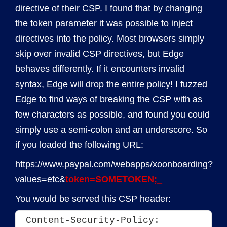
directive of their CSP. I found that by changing
the token parameter it was possible to inject
directives into the policy. Most browsers simply
skip over invalid CSP directives, but Edge
behaves differently. If it encounters invalid
syntax, Edge will drop the entire policy! I fuzzed
Edge to find ways of breaking the CSP with as
few characters as possible, and found you could
simply use a semi-colon and an underscore. So
if you loaded the following URL:
https://www.paypal.com/webapps/xoonboarding?
values=etc&
token=SOMETOKEN;_
You would be served this CSP header:
Content-Security-Policy: 