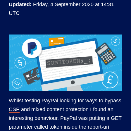
Updated:
Friday, 4 September 2020 at 14:31
UTC
Whilst testing PayPal looking for ways to bypass
CSP
and mixed content protection I found an
interesting behaviour. PayPal was putting a GET
parameter called token inside the report-uri