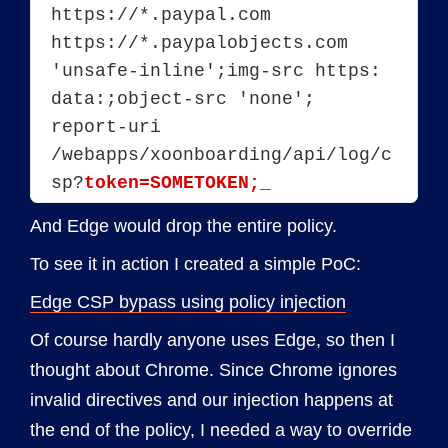
https://*.paypal.com 
https://*.paypalobjects.com 
'unsafe-inline';img-src https: 
data:;object-src 'none'; 
report-uri 
/webapps/xoonboarding/api/log/c
sp?
token=SOMETOKEN;_
And Edge would drop the entire policy.
To see it in action I created a simple PoC:
Edge CSP bypass using policy injection
Of course hardly anyone uses Edge, so then I
thought about Chrome. Since Chrome ignores
invalid directives and our injection happens at
the end of the policy, I needed a way to override