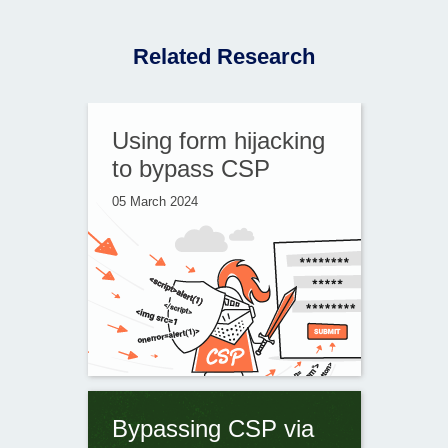
Related Research
Using form hijacking
to bypass CSP
05 March 2024
Bypassing CSP via