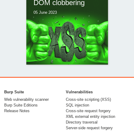
DOM clobbering
05 June 2023
Ambushed by
AngularJS: a hidden
Burp Suite
Vulnerabilities
CSP bypass in Piwik
Web vulnerability scanner
Cross-site scripting (XSS)
Burp Suite Editions
SQL injection
PRO
Release Notes
Cross-site request forgery
XML external entity injection
28 April 2023
Directory traversal
Server-side request forgery