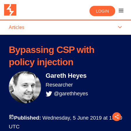
LOGIN
Articles
Bypassing CSP with
policy injection
Gareth Heyes
Researcher
@garethheyes
Published:
Wednesday, 5 June 2019 at 13:10
UTC