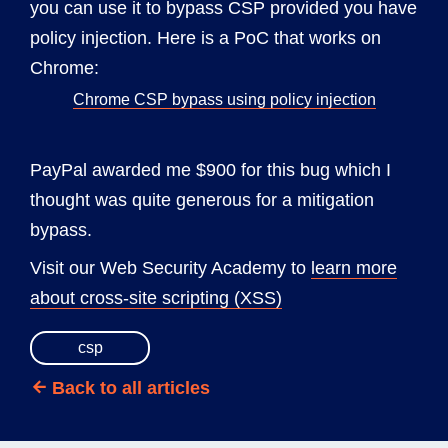
you can use it to bypass CSP provided you have
policy injection. Here is a PoC that works on
Chrome:
Chrome CSP bypass using policy injection
PayPal awarded me $900 for this bug which I
thought was quite generous for a mitigation
bypass.
Visit our Web Security Academy to
learn more
about cross-site scripting (XSS)
csp
Back to all articles