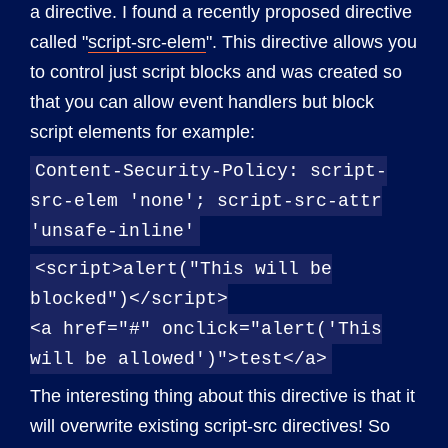
a directive. I found a recently proposed directive
called "
script-src-elem
". This directive allows you
to control just script blocks and was created so
that you can allow event handlers but block
script elements for example:
Content-Security-Policy: script-
src-elem 'none'; script-src-attr
'unsafe-inline'
<script>alert("This will be
blocked")</script>
<a href="#" onclick="alert('This
will be allowed')">test</a>
The interesting thing about this directive is that it
will overwrite existing script-src directives! So