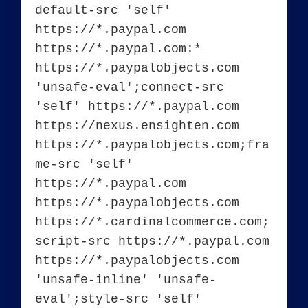
default-src 'self' 
https://*.paypal.com 
https://*.paypal.com:* 
https://*.paypalobjects.com 
'unsafe-eval';connect-src 
'self' https://*.paypal.com 
https://nexus.ensighten.com 
https://*.paypalobjects.com;fra
me-src 'self' 
https://*.paypal.com 
https://*.paypalobjects.com 
https://*.cardinalcommerce.com;
script-src https://*.paypal.com 
https://*.paypalobjects.com 
'unsafe-inline' 'unsafe-
eval';style-src 'self' 