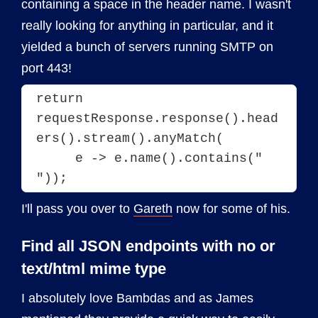
containing a space in the header name. I wasn't
really looking for anything in particular, and it
yielded a bunch of servers running SMTP on
port 443!
return 
requestResponse.response().head
ers().stream().anyMatch(
     e -> e.name().contains(" 
I'll pass you over to
Gareth
now for some of his.
Find all JSON endpoints with no or
text/html mime type
I absolutely love Bambdas and as James