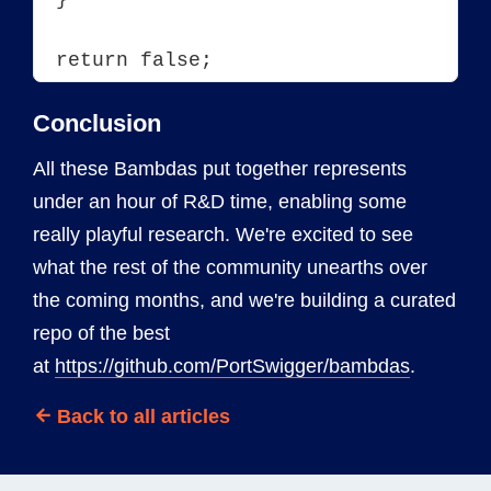
Conclusion
All these Bambdas put together represents
under an hour of R&D time, enabling some
really playful research. We're excited to see
what the rest of the community unearths over
the coming months, and we're building a curated
repo of the best
at
https://github.com/PortSwigger/bambdas
.
Back to all articles