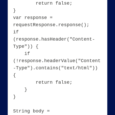
	return false;

}

var response = 
requestResponse.response();

if 
(response.hasHeader("Content-
Type")) {

    if 
(!response.headerValue("Content
-Type").contains("text/html")) 
{

        return false;

    }

}

String body = 