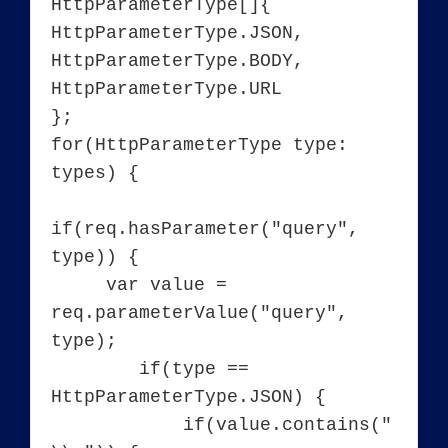
HttpParameterType[]{

HttpParameterType.JSON, 
HttpParameterType.BODY, 
HttpParameterType.URL

};

for(HttpParameterType type: 
types) {

if(req.hasParameter("query", 
type)) {

     var value = 
req.parameterValue("query", 
type);

        if(type == 
HttpParameterType.JSON) {

	    if(value.contains("