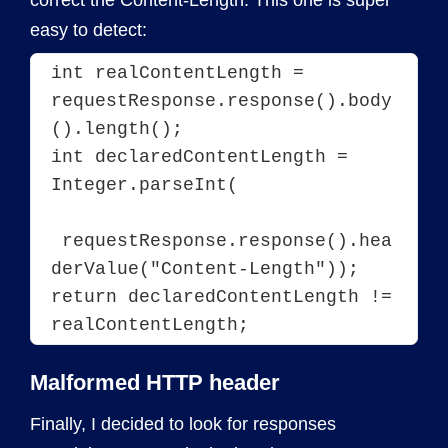
correct the Content-Length. This one is super
easy to detect:
int realContentLength = 
requestResponse.response().body
().length();

int declaredContentLength = 
Integer.parseInt(
 requestResponse.response().hea
derValue("Content-Length"));

return declaredContentLength != 
Malformed HTTP header
Finally, I decided to look for responses