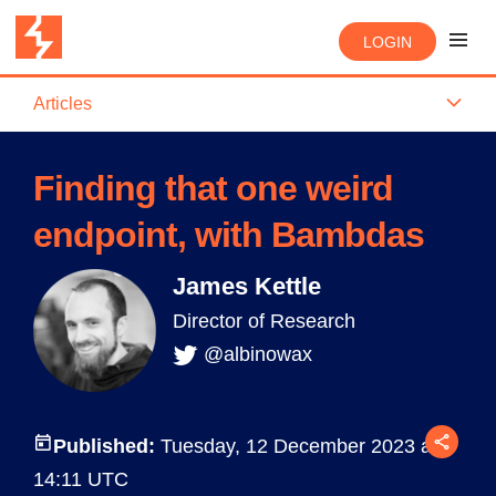
LOGIN
Articles
Finding that one weird
endpoint, with Bambdas
James Kettle
Director of Research
@albinowax
Published:
Tuesday, 12 December 2023 at
14:11 UTC