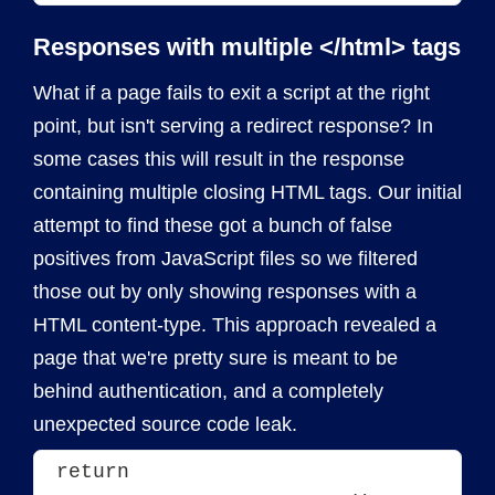
Responses with multiple </html> tags
What if a page fails to exit a script at the right
point, but isn't serving a redirect response? In
some cases this will result in the response
containing multiple closing HTML tags. Our initial
attempt to find these got a bunch of false
positives from JavaScript files so we filtered
those out by only showing responses with a
HTML content-type. This approach revealed a
page that we're pretty sure is meant to be
behind authentication, and a completely
unexpected source code leak.
return 