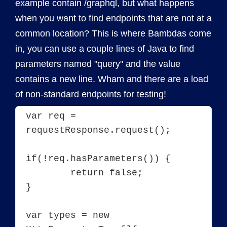
example contain /graphql, but what happens
when you want to find endpoints that are not at a
common location? This is where Bambdas come
in, you can use a couple lines of Java to find
parameters named "query" and the value
contains a new line. Wham and there are a load
of non-standard endpoints for testing!
var req = 
requestResponse.request();

if(!req.hasParameters()) {

	return false;

}

var types = new 