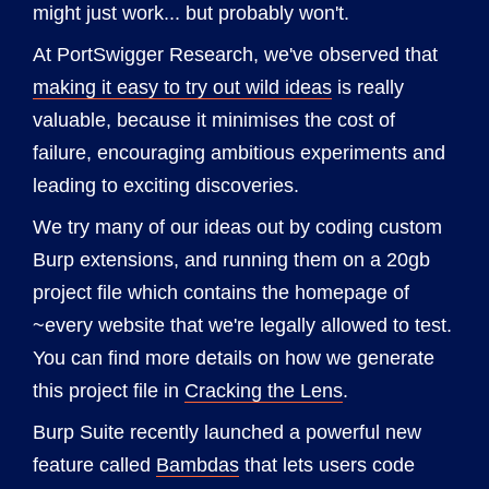
might just work... but probably won't.
At PortSwigger Research, we've observed that
making it easy to try out wild ideas
is really
valuable, because it minimises the cost of
failure, encouraging ambitious experiments and
leading to exciting discoveries.
We try many of our ideas out by coding custom
Burp extensions, and running them on a 20gb
project file which contains the homepage of
~every website that we're legally allowed to test.
You can find more details on how we generate
this project file in
Cracking the Lens
.
Burp Suite recently launched a powerful new
feature called
Bambdas
that lets users code