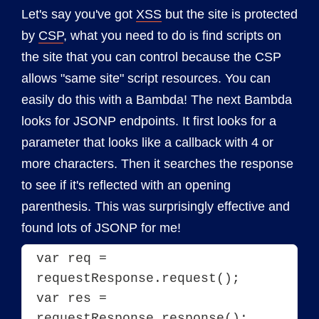
Let's say you've got
XSS
but the site is protected
by
CSP
, what you need to do is find scripts on
the site that you can control because the CSP
allows "same site" script resources. You can
easily do this with a Bambda! The next Bambda
looks for JSONP endpoints. It first looks for a
parameter that looks like a callback with 4 or
more characters. Then it searches the response
to see if it's reflected with an opening
parenthesis. This was surprisingly effective and
found lots of JSONP for me!
var req = 
requestResponse.request();

var res = 
requestResponse.response();
