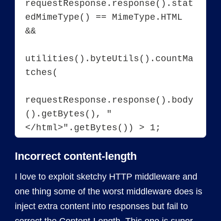
requestResponse.response().stat
edMimeType() == MimeType.HTML 
&&

utilities().byteUtils().countMa
tches(

requestResponse.response().body
().getBytes(), "
Incorrect content-length
I love to exploit sketchy HTTP middleware and
one thing some of the worst middleware does is
inject extra content into responses but fail to