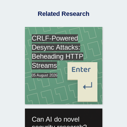
Related Research
CRLF-Powered
Desync Attacks:
Beheading HTTP
Streams
05 August 2026
Can AI do novel