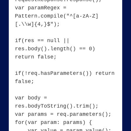
var paramRegex = 
Pattern.compile("^[a-zA-Z]
[.\\w]{4,}$");

if(res == null || 
res.body().length() == 0) 
return false;

if(!req.hasParameters()) return 
false;

var body = 
res.bodyToString().trim();

var params = req.parameters();

for(var param: params) {

    var value = param.value();
