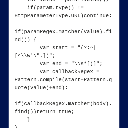
    if(param.type() != 
HttpParameterType.URL)continue;

if(paramRegex.matcher(value).fi
nd()) {

        var start = "(?:^|
[^\\w'\".])";

        var end = "\\s*[(]";

        var callbackRegex = 
Pattern.compile(start+Pattern.q
uote(value)+end);

if(callbackRegex.matcher(body).
find())return true;

    }

}
