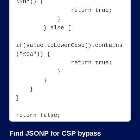
\\n")) {

                return true;

            }

        } else {

if(value.toLowerCase().contains
("%0a")) {

                return true;

            }

        }

    }

}

Find JSONP for CSP bypass