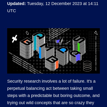
Updated:
Tuesday, 12 December 2023 at 14:11
UTC
Security research involves a lot of failure. It's a
perpetual balancing act between taking small
steps with a predictable but boring outcome, and
trying out wild concepts that are so crazy they