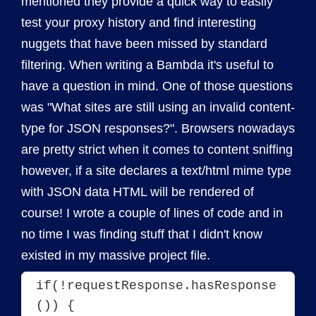
mentioned they provide a quick way to easily
test your proxy history and find interesting
nuggets that have been missed by standard
filtering. When writing a Bambda it's useful to
have a question in mind. One of those questions
was "What sites are still using an invalid content-
type for JSON responses?". Browsers nowadays
are pretty strict when it comes to content sniffing
however, if a site declares a text/html mime type
with JSON data HTML will be rendered of
course! I wrote a couple of lines of code and in
no time I was finding stuff that I didn't know
existed in my massive project file.
if(!requestResponse.hasResponse
()) {
