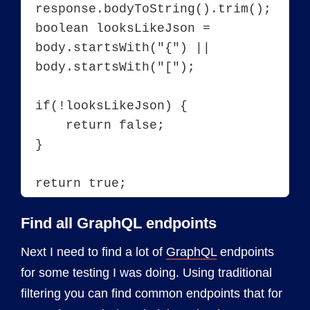
response.bodyToString().trim();

boolean looksLikeJson = 
body.startsWith("{") || 
body.startsWith("[");

if(!looksLikeJson) {

    return false;

}

Find all GraphQL endpoints
Next I need to find a lot of
GraphQL
endpoints
for some testing I was doing. Using traditional
filtering you can find common endpoints that for