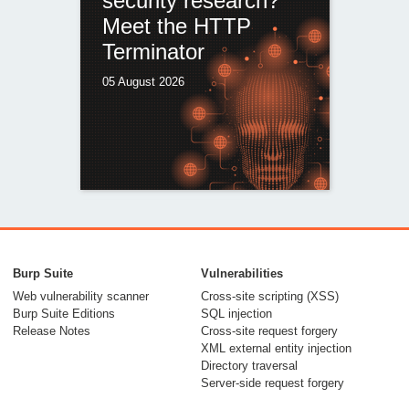
security research?
Meet the HTTP
Terminator
05 August 2026
Burp Suite
Vulnerabilities
Web vulnerability scanner
Cross-site scripting (XSS)
Burp Suite Editions
SQL injection
Release Notes
Cross-site request forgery
XML external entity injection
Directory traversal
Server-side request forgery