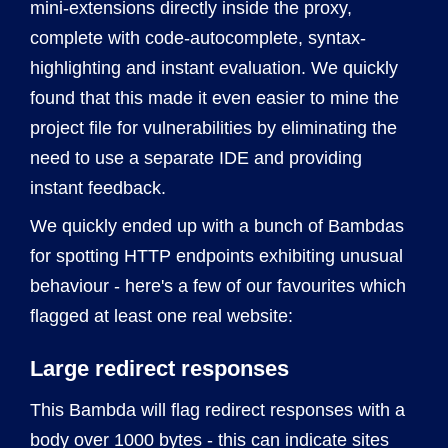
mini-extensions directly inside the proxy,
complete with code-autocomplete, syntax-
highlighting and instant evaluation. We quickly
found that this made it even easier to mine the
project file for vulnerabilities by eliminating the
need to use a separate IDE and providing
instant feedback.
We quickly ended up with a bunch of Bambdas
for spotting HTTP endpoints exhibiting unusual
behaviour - here's a few of our favourites which
flagged at least one real website:
Large redirect responses
This Bambda will flag redirect responses with a
body over 1000 bytes - this can indicate sites