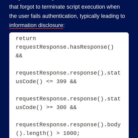
that forgot to terminate script execution when
the user fails authentication, typically leading to
information disclosure
:
return 
requestResponse.hasResponse() 
&&

requestResponse.response().stat
usCode() <= 399 &&

requestResponse.response().stat
usCode() >= 300 &&

requestResponse.response().body
().length() > 1000;