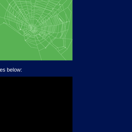
des below: