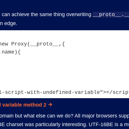
ou can achieve the same thing overwriting
__proto__._
n edge.
new Proxy(__proto__,{
,name){
l-script-with-undefined-variable"></scrip
 variable method 2
omain but what else can we do? All major browsers suppo
BE charset was particularly interesting. UTF-16BE is a m