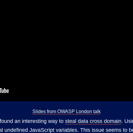
Slides from OWASP London talk
ound an interesting way to
steal data cross domain
. Us
al undefined JavaScript variables. This issue seems to b