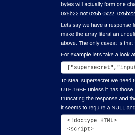
bytes will actually form one cha
0x5b22 not 0x5b 0x22. 0x5b22 
Lets say we have a response fr
make the array literal an unde
above. The only caveat is that
For example let's take a look a
["supersecret","inpu
To steal supersecret we need t
UTF-16BE unless it has those in
truncating the response and the
it seems to require a NULL an
<!doctype HTML>
<script>