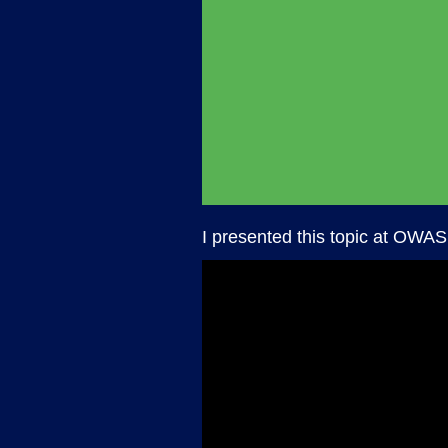
I presented this topic at OWAS