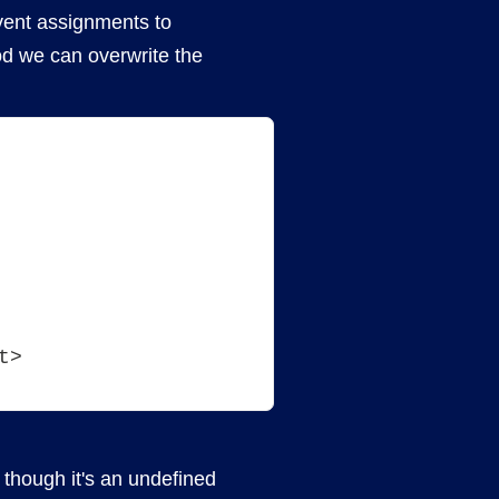
vent assignments to
od we can overwrite the
t>
n though it's an undefined