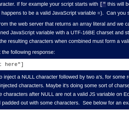
racter. If for example your script starts with
this will 
["
happens to be a valid JavaScript variable =). Can you s
om the web server that returns an array literal and we c
fined JavaScript variable with a UTF-16BE charset and ste
 the resulting characters when combined must form a vali
t the following response:
t here"]
o inject a NULL character followed by two a's, for some r
jected characters. Maybe it's doing some sort of charset
 characters after NULL are not a valid JS variable on Ed
d padded out with some characters. See below for an e