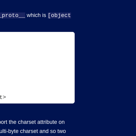
which is
_proto__
[object
t>
rt the charset attribute on
ulti-byte charset and so two