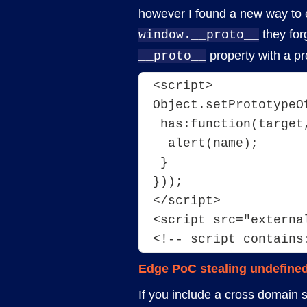
however I found a new way to 
they for
window.__proto__
property with a p
__proto__
<script>
Object.setPrototypeO
 has:function(target
  alert(name);
 }
}));
</script>
<script src="externa
<!-- script contains
Edge PoC stealing undefined
If you include a cross domain sc