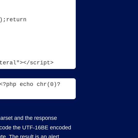
;return 
teral"></script>
<?php echo chr(0)?
harset and the response
n decode the UTF-16BE encoded
te. The result is an alert