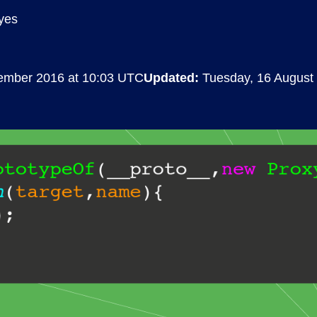
yes
Compliance
rn more
Enhance security monitoring to comply
with confidence.
vember 2016 at 10:03 UTC
Updated:
Tuesday, 16 August