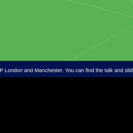
P London and Manchester. You can find the talk and sli