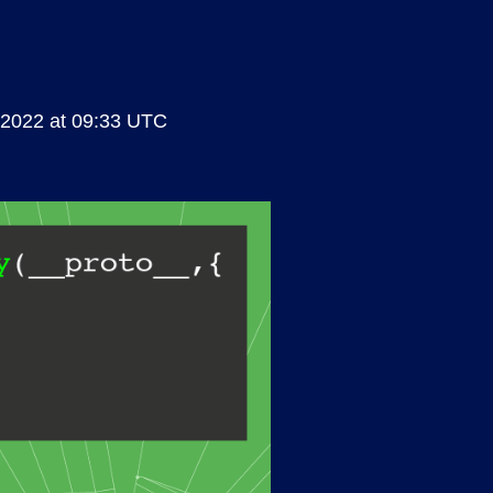
 2022 at 09:33 UTC