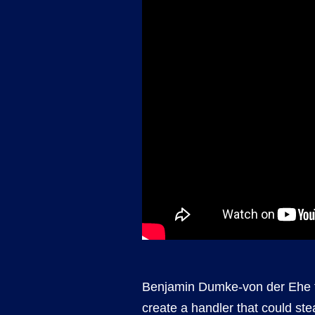
Benjamin Dumke-von der Ehe f
create a handler that could ste