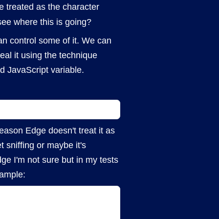
be treated as the character
ee where this is going?
an control some of it. We can
al it using the technique
d JavaScript variable.
eason Edge doesn't treat it as
 sniffing or maybe it's
ge I'm not sure but in my tests
xample: