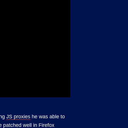
ing
JS proxies
he was able to
e patched well in Firefox