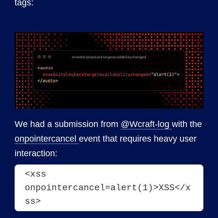
tags:
We had a submission from
@Wcraft-log
with the
onpointercancel
event that requires heavy user
interaction:
<xss 
onpointercancel=alert(1)>XSS</x
ss>