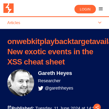
LOGIN
Articles
onwebkitplaybacktargetavail
New exotic events in the
XSS cheat sheet
Gareth Heyes
Researcher
@garethheyes
Published:
Tuesday, 11 June 2024 at 14:58