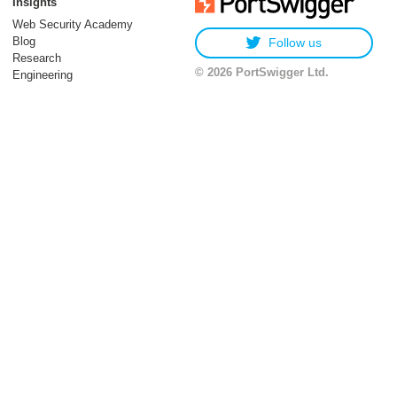
Insights
Web Security Academy
Blog
Follow us
Research
© 2026 PortSwigger Ltd.
Engineering
06 January 2026