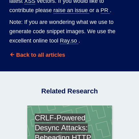
latest
XSS
vectors. If you would like to
contribute please
raise an issue
or a
PR
.
Note: If you are wondering what we use to
generate code snippet images. We use the
excellent online tool
Ray.so
.
Back to all articles
Related Research
CRLF-Powered
Desync Attacks:
Beheading HTTP