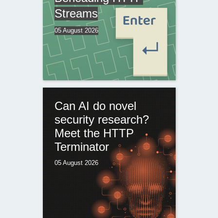
Streams
05 August 2026
Can AI do novel
security research?
Meet the HTTP
Terminator
05 August 2026