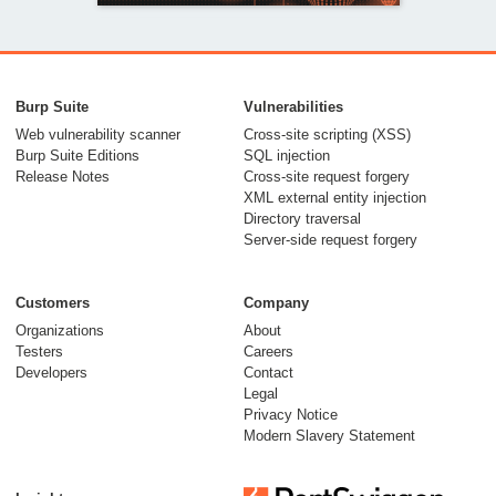
Burp Suite
Vulnerabilities
Web vulnerability scanner
Cross-site scripting (XSS)
Burp Suite Editions
SQL injection
Release Notes
Cross-site request forgery
XML external entity injection
Directory traversal
Server-side request forgery
05 February 2026
Customers
Company
Organizations
About
Testers
Careers
Developers
Contact
Legal
Privacy Notice
Modern Slavery Statement