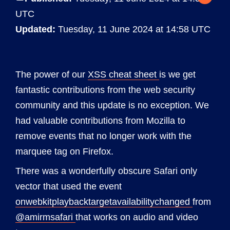
UTC
Updated:
Tuesday, 11 June 2024 at 14:58 UTC
The power of our
XSS cheat sheet
is we get
fantastic contributions from the web security
community and this update is no exception. We
had valuable contributions from Mozilla to
remove events that no longer work with the
marquee tag on Firefox.
There was a wonderfully obscure Safari only
vector that used the event
onwebkitplaybacktargetavailabilitychanged
from
@amirmsafari
that works on audio and video