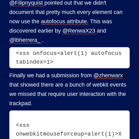
@Filipnyquist
pointed out that we didn't
document that pretty much every element can
now use the
autofocus attribute.
This was
discovered earlier by
@RenwaX23
and
@lbherrera_
.
<xss onfocus=alert(1) autofocus 
tabindex=1>
Finally we had a submission from
@zhenwarx
that showed there are a bunch of webkit events
we missed that require user interaction with the
trackpad.
<xss 
onwebkitmouseforceup=alert(1)>X