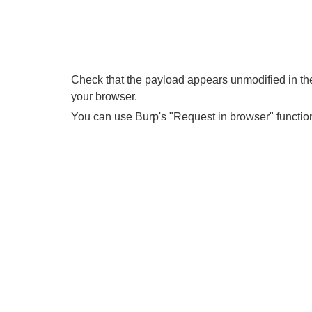
Check that the payload appears unmodified in the 
your browser.
You can use Burp's "Request in browser" function