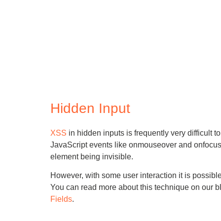
Hidden Input
XSS
in hidden inputs is frequently very difficult t
JavaScript events like onmouseover and onfocus c
element being invisible.
However, with some user interaction it is possib
You can read more about this technique on our b
Fields
.