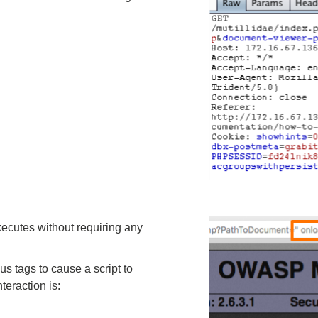
xecutes without requiring any
 tags to cause a script to
teraction is: