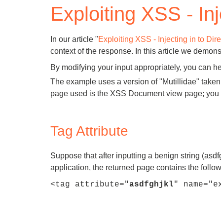
Exploiting XSS - Inj
Bug bounty hunting
Level up your hacking and ea
Visit the Support Center
View all product editions
bug bounties.
In our article "
Exploiting XSS - Injecting in to Di
context of the response. In this article we demon
By modifying your input appropriately, you can he
The example uses a version of "Mutillidae" tak
View all solutions
page used is the XSS Document view page; you ca
Tag Attribute
Suppose that after inputting a benign string (asdfg
application, the returned page contains the follow
<tag attribute="
asdfghjkl
" name="e