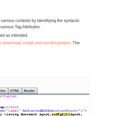
 various contexts by identifying the syntactic
various Tag Attributes.
ted as intended.
o download, install and use this project
. The