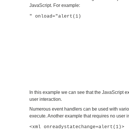
JavaScript. For example:
" onload="alert(1)
In this example we can see that the JavaScript e
user interaction.
Numerous event handlers can be used with various
execute. Another example that requires no user in
<xml onreadystatechange=alert(1)>