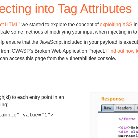
ecting into Tag Attributes
Compliance
rn more
Enhance security monitoring to comply
with confidence.
rect HTML
" we started to explore the concept of
exploiting XSS
in
strate some methods of modifying your input when injecting in to 
lp ensure that the JavaScript included in your payload is execu
en from OWASP's Broken Web Application Project.
Find out how t
n access this page from the vulnerabilities console.
hjkl) to each entry point in an
ing:
xample" value="1">