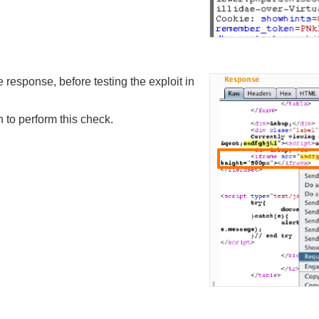
response, before testing the exploit in
 to perform this check.