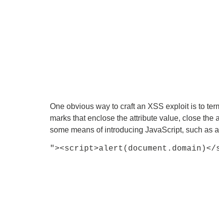
One obvious way to craft an XSS exploit is to ter
marks that enclose the attribute value, close the 
some means of introducing JavaScript, such as a 
"><script>alert(document.domain)</