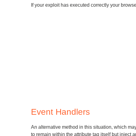
If your exploit has executed correctly your brows
Event Handlers
An alternative method in this situation, which may 
to remain within the attribute tag itself but inject