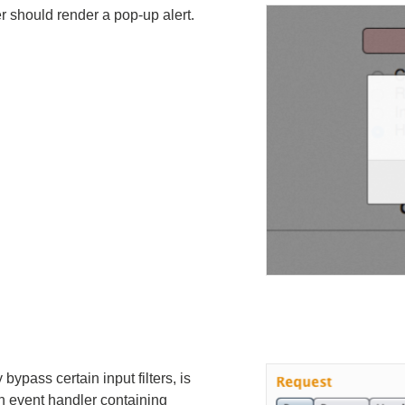
er should render a pop-up alert.
bypass certain input filters, is
 an event handler containing