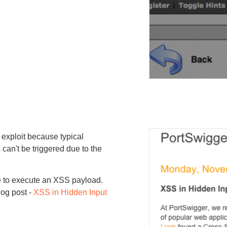
o exploit because typical
an't be triggered due to the
le to execute an XSS payload.
log post -
XSS in Hidden Input