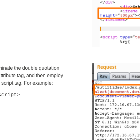
minate the double quotation
attribute tag, and then employ
script tag. For example:
script>