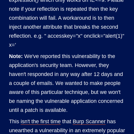
expression() which only works on IE<=9. Please
note if your reflection is repeated then the key
combination will fail. A workaround is to then
inject another attribute that breaks the second
reflection. e.g. " accesskey="x" onclick="alert(1)"
x='
Note:
We've reported this vulnerability to the
application's security team. However, they
haven't responded in any way after 12 days and
a couple of emails. We wanted to make people
aware of this particular technique, but we won't
be naming the vulnerable application concerned
until a patch is available.
This
isn't the first time
that
Burp Scanner
has
unearthed a vulnerability in an extremely popular