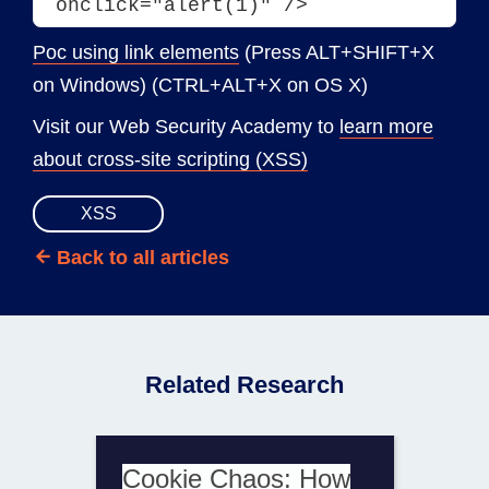
onclick="alert(1)" />
Poc using link elements
(Press ALT+SHIFT+X
on Windows) (CTRL+ALT+X on OS X)
Visit our Web Security Academy to
learn more
about cross-site scripting (XSS)
XSS
Back to all articles
Related Research
Cookie Chaos: How