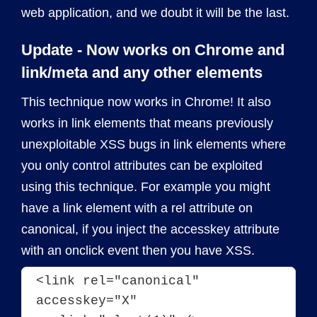
web application, and we doubt it will be the last.
Update - Now works on Chrome and
link/meta and any other elements
This technique now works in Chrome! It also
works in link elements that means previously
unexploitable XSS bugs in link elements where
you only control attributes can be exploited
using this technique. For example you might
have a link element with a rel attribute on
canonical, if you inject the accesskey attribute
with an onclick event then you have XSS.
<link rel="canonical" 
accesskey="X" 