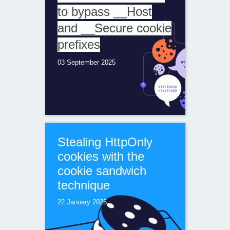
to bypass __Host
and __Secure cookie
prefixes
03 September 2025
Stealing HttpOnly
cookies with the
cookie sandwich
technique
22 January 2025