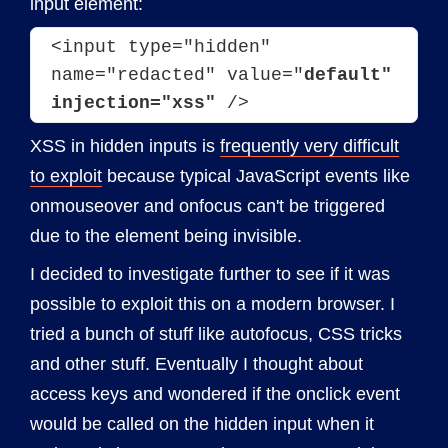
input element:
<input type="hidden" 
name="redacted" value="
default" 
injection="xss"
 />
XSS in hidden inputs is
frequently very difficult
to exploit
because typical JavaScript events like
onmouseover and onfocus can't be triggered
due to the element being invisible.
I decided to investigate further to see if it was
possible to exploit this on a modern browser. I
tried a bunch of stuff like autofocus, CSS tricks
and other stuff. Eventually I thought about
access keys and wondered if the onclick event
would be called on the hidden input when it