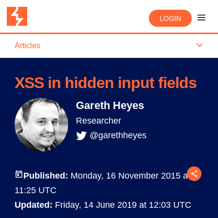
LOGIN
Articles
XSS in hidden input fields
Gareth Heyes
Researcher
@garethheyes
Published:
Monday, 16 November 2015 at
11:25 UTC
Updated:
Friday, 14 June 2019 at 12:03 UTC