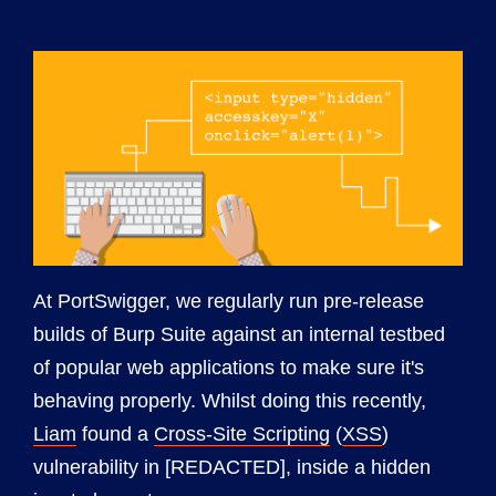
At PortSwigger, we regularly run pre-release
builds of Burp Suite against an internal testbed
of popular web applications to make sure it's
behaving properly. Whilst doing this recently,
Liam
found a
Cross-Site Scripting
(
XSS
)
vulnerability in [REDACTED], inside a hidden