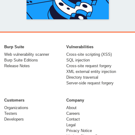
Bypassing WAFs
with the phantom
Burp Suite
Vulnerabilities
$Version cookie
Web vulnerability scanner
Cross-site scripting (XSS)
Burp Suite Editions
SQL injection
04 December 2024
Release Notes
Cross-site request forgery
XML external entity injection
Directory traversal
Server-side request forgery
Customers
Company
Organizations
About
Testers
Careers
Developers
Contact
Concealing payloads
Legal
in URL credentials
Privacy Notice