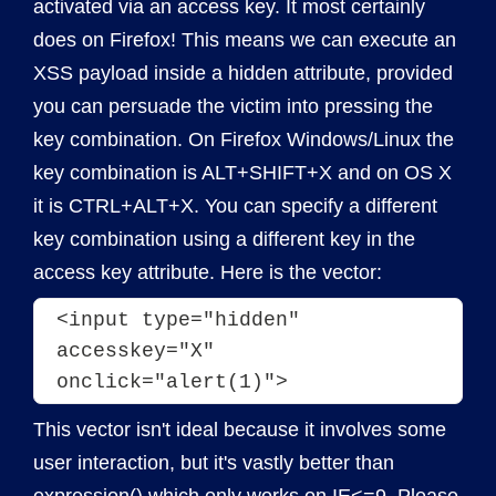
activated via an access key. It most certainly
does on Firefox! This means we can execute an
XSS payload inside a hidden attribute, provided
you can persuade the victim into pressing the
key combination. On Firefox Windows/Linux the
key combination is ALT+SHIFT+X and on OS X
it is CTRL+ALT+X. You can specify a different
key combination using a different key in the
access key attribute. Here is the vector:
<input type="hidden" 
accesskey="X" 
onclick="alert(1)">
This vector isn't ideal because it involves some
user interaction, but it's vastly better than