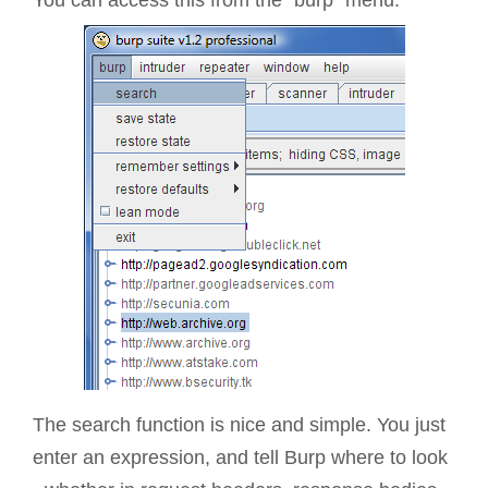
The search function is nice and simple. You just
enter an expression, and tell Burp where to look