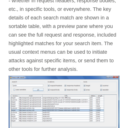
- whether in request headers, response bodies,
etc., in specific tools, or everywhere. The key
details of each search match are shown in a
sortable table, with a preview pane where you
can see the full request and response, included
highlighted matches for your search item. The
usual context menus can be used to initiate
attacks against specific items, or send them to
other tools for further analysis.