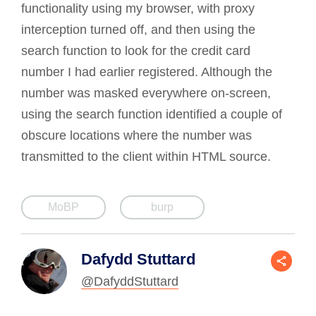
functionality using my browser, with proxy
interception turned off, and then using the
search function to look for the credit card
number I had earlier registered. Although the
number was masked everywhere on-screen,
using the search function identified a couple of
obscure locations where the number was
transmitted to the client within HTML source.
MoBP
burp
Dafydd Stuttard
@DafyddStuttard