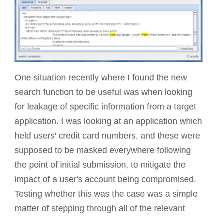
One situation recently where I found the new
search function to be useful was when looking
for leakage of specific information from a target
application. I was looking at an application which
held users' credit card numbers, and these were
supposed to be masked everywhere following
the point of initial submission, to mitigate the
impact of a user's account being compromised.
Testing whether this was the case was a simple
matter of stepping through all of the relevant