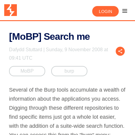
LOGIN
[MoBP] Search me
Dafydd Stuttard | Sunday, 9 November 2008 at
09:41 UTC
MoBP
burp
Several of the Burp tools accumulate a wealth of
information about the applications you access.
Digging through these different repositories to
find specific items just got a whole lot easier,
with the addition of a suite-wide search function.
You can access this from the "burp" menu: