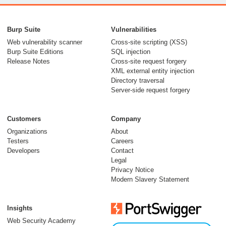
From capable AI
models to trusted
Burp Suite
Vulnerabilities
security testing
Web vulnerability scanner
Cross-site scripting (XSS)
Burp Suite Editions
SQL injection
30 July 2026
Release Notes
Cross-site request forgery
XML external entity injection
Directory traversal
Server-side request forgery
Customers
Company
Organizations
About
Testers
Careers
Developers
Contact
Meet Burp AT:
Legal
agentic AI, built on
Privacy Notice
Modern Slavery Statement
two decades of Burp
Suite
Insights
27 July 2026
Web Security Academy