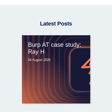
Latest Posts
Burp AT case study:
Ray H
04 August 2026