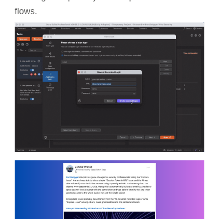
flows.