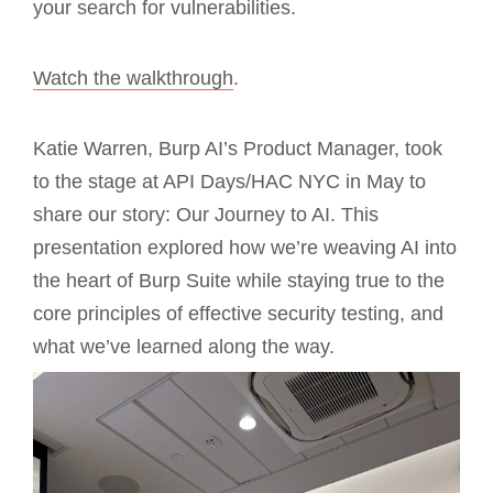
your search for vulnerabilities.
Watch the walkthrough
.
Katie Warren, Burp AI’s Product Manager, took
to the stage at API Days/HAC NYC in May to
share our story: Our Journey to AI. This
presentation explored how we’re weaving AI into
the heart of Burp Suite while staying true to the
core principles of effective security testing, and
what we’ve learned along the way.