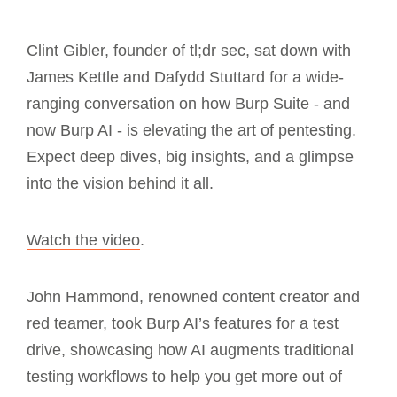
Clint Gibler, founder of tl;dr sec, sat down with
James Kettle and Dafydd Stuttard for a wide-
ranging conversation on how Burp Suite - and
now Burp AI - is elevating the art of pentesting.
Expect deep dives, big insights, and a glimpse
into the vision behind it all.
Watch the video
.
John Hammond, renowned content creator and
red teamer, took Burp AI’s features for a test
drive, showcasing how AI augments traditional
testing workflows to help you get more out of