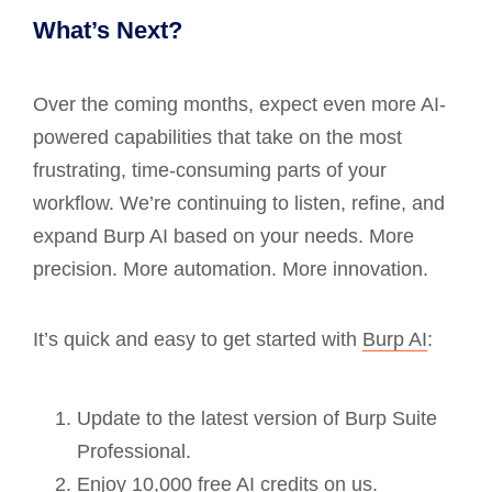
What’s Next?
Over the coming months, expect even more AI-
powered capabilities that take on the most
frustrating, time-consuming parts of your
workflow. We’re continuing to listen, refine, and
expand Burp AI based on your needs. More
precision. More automation. More innovation.
It’s quick and easy to get started with
Burp AI
:
Update to the latest version of Burp Suite
Professional.
Enjoy 10,000 free AI credits on us.