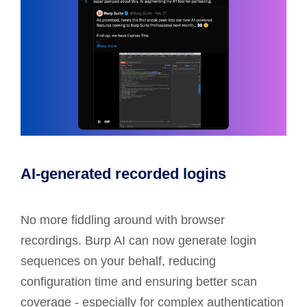
AI-generated recorded logins
No more fiddling around with browser
recordings. Burp AI can now generate login
sequences on your behalf, reducing
configuration time and ensuring better scan
coverage - especially for complex authentication