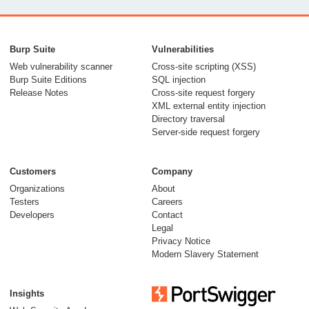
From capable AI
models to trusted
Burp Suite
Vulnerabilities
security testing
Web vulnerability scanner
Cross-site scripting (XSS)
Burp Suite Editions
SQL injection
30 July 2026
Release Notes
Cross-site request forgery
XML external entity injection
Directory traversal
Server-side request forgery
Customers
Company
Organizations
About
Testers
Careers
Developers
Contact
Meet Burp AT:
Legal
agentic AI, built on
Privacy Notice
Modern Slavery Statement
two decades of Burp
Suite
Insights
27 July 2026