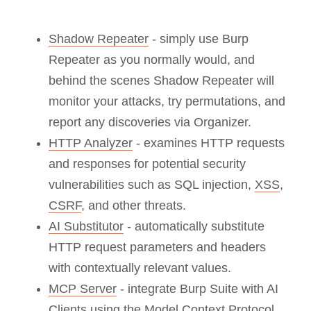
Shadow Repeater
- simply use Burp
Repeater as you normally would, and
behind the scenes Shadow Repeater will
monitor your attacks, try permutations, and
report any discoveries via Organizer.
HTTP Analyzer
- examines HTTP requests
and responses for potential security
vulnerabilities such as SQL injection,
XSS
,
CSRF
, and other threats.
AI Substitutor
- automatically substitute
HTTP request parameters and headers
with contextually relevant values.
MCP Server
- integrate Burp Suite with AI
Clients using the Model Context Protocol