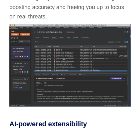
boosting accuracy and freeing you up to focus
on real threats.
AI-powered extensibility