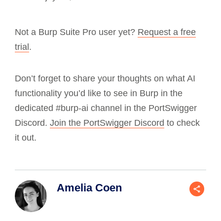
Not a Burp Suite Pro user yet?
Request a free
trial
.
Don’t forget to share your thoughts on what AI
functionality you’d like to see in Burp in the
dedicated #burp-ai channel in the PortSwigger
Discord.
Join the PortSwigger Discord
to check
it out.
Amelia Coen