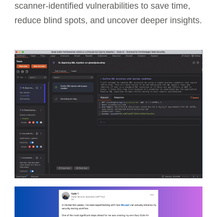
scanner-identified vulnerabilities to save time,
reduce blind spots, and uncover deeper insights.