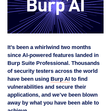
It’s been a whirlwind two months
since AI-powered features landed in
Burp Suite Professional. Thousands
of security testers across the world
have been using
Burp AI
to find
vulnerabilities and secure their
applications, and we’ve been blown
away by what you have been able to
achieve.