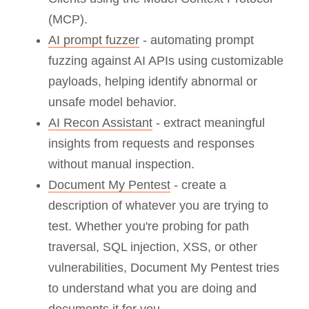
(MCP).
AI prompt fuzzer
- automating prompt
fuzzing against AI APIs using customizable
payloads, helping identify abnormal or
unsafe model behavior.
AI Recon Assistant
- extract meaningful
insights from requests and responses
without manual inspection.
Document My Pentest
- create a
description of whatever you are trying to
test. Whether you're probing for path
traversal, SQL injection, XSS, or other
vulnerabilities, Document My Pentest tries
to understand what you are doing and
documents it for you.