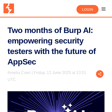
LOGIN
Two months of Burp AI:
empowering security
testers with the future of
AppSec
Amelia Coen | Friday, 13 June 2025 at 13:51
UTC