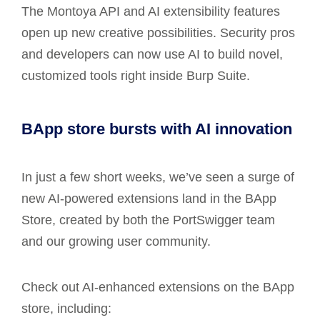
The Montoya API and AI extensibility features
open up new creative possibilities. Security pros
and developers can now use AI to build novel,
customized tools right inside Burp Suite.
BApp store bursts with AI innovation
In just a few short weeks, we’ve seen a surge of
new AI-powered extensions land in the BApp
Store, created by both the PortSwigger team
and our growing user community.
Check out AI-enhanced extensions on the BApp
store, including: