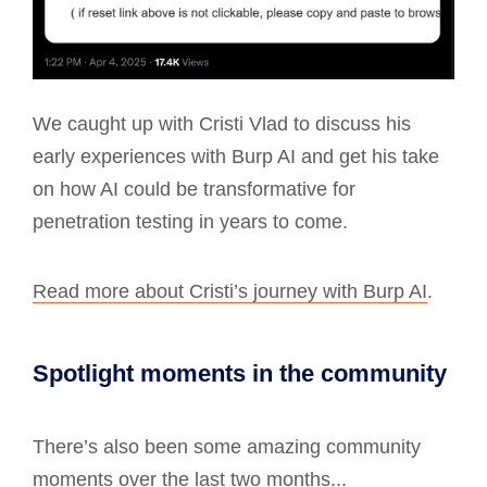
We caught up with Cristi Vlad to discuss his
early experiences with Burp AI and get his take
on how AI could be transformative for
penetration testing in years to come.
Read more about Cristi’s journey with Burp AI
.
Spotlight moments in the community
There’s also been some amazing community
moments over the last two months...