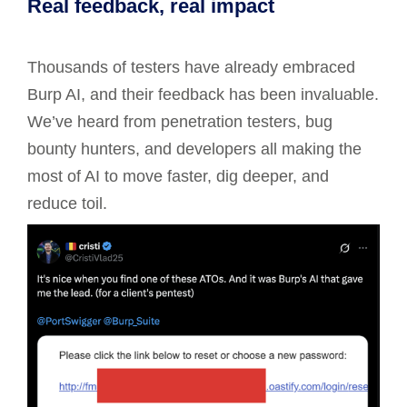
Real feedback, real impact
Thousands of testers have already embraced
Burp AI, and their feedback has been invaluable.
We’ve heard from penetration testers, bug
bounty hunters, and developers all making the
most of AI to move faster, dig deeper, and
reduce toil.