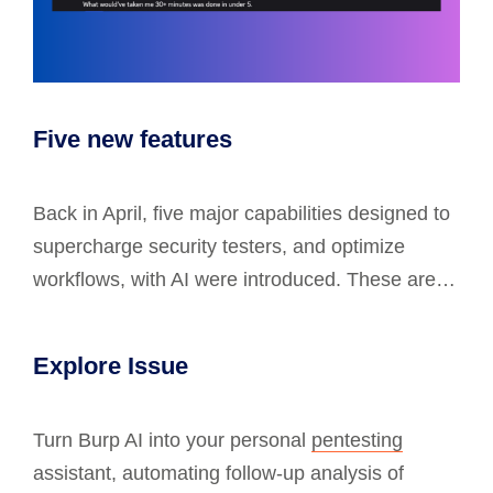
Five new features
Back in April, five major capabilities designed to
supercharge security testers, and optimize
workflows, with AI were introduced. These are…
Explore Issue
Turn Burp AI into your personal
pentesting
assistant, automating follow-up analysis of