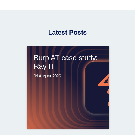
Latest Posts
Burp AT case study:
Ray H
04 August 2026