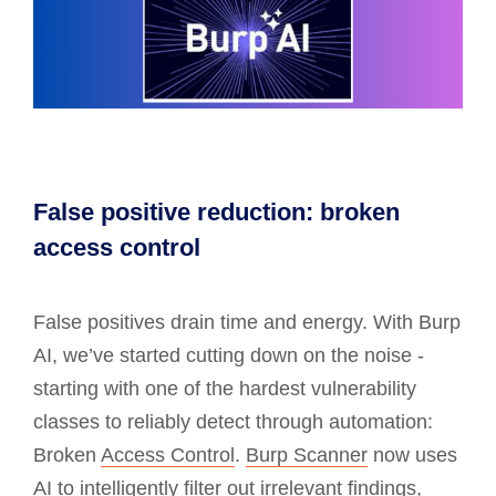
False positive reduction: broken
access control
False positives drain time and energy. With Burp
AI, we’ve started cutting down on the noise -
starting with one of the hardest vulnerability
classes to reliably detect through automation:
Broken
Access Control
.
Burp Scanner
now uses
AI to intelligently filter out irrelevant findings,