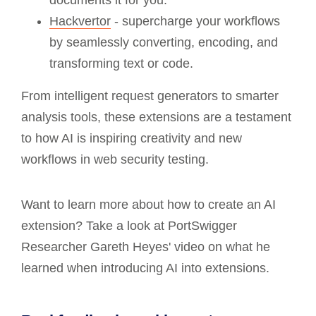
Hackvertor
- supercharge your workflows
by seamlessly converting, encoding, and
transforming text or code.
From intelligent request generators to smarter
analysis tools, these extensions are a testament
to how AI is inspiring creativity and new
workflows in web security testing.
Want to learn more about how to create an AI
extension? Take a look at PortSwigger
Researcher Gareth Heyes' video on what he
learned when introducing AI into extensions.