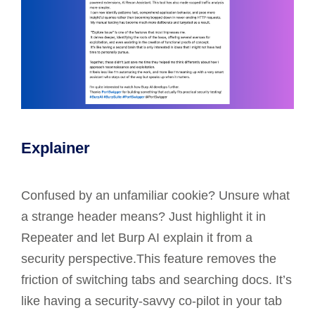
Explainer
Confused by an unfamiliar cookie? Unsure what
a strange header means? Just highlight it in
Repeater and let Burp AI explain it from a
security perspective.This feature removes the
friction of switching tabs and searching docs. It’s
like having a security-savvy co-pilot in your tab