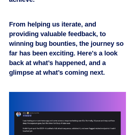
From helping us iterate, and
providing valuable feedback, to
winning bug bounties, the journey so
far has been exciting. Here's a look
back at what’s happened, and a
glimpse at what’s coming next.