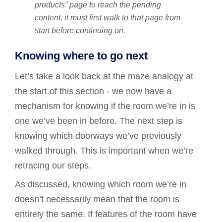
products” page to reach the pending
content, it must first walk to that page from
start before continuing on.
Knowing where to go next
Let’s take a look back at the maze analogy at
the start of this section - we now have a
mechanism for knowing if the room we’re in is
one we’ve been in before. The next step is
knowing which doorways we’ve previously
walked through. This is important when we’re
retracing our steps.
As discussed, knowing which room we’re in
doesn’t necessarily mean that the room is
entirely the same. If features of the room have