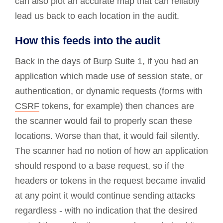
can also plot an accurate map that can reliably
lead us back to each location in the audit.
How this feeds into the audit
Back in the days of Burp Suite 1, if you had an
application which made use of session state, or
authentication, or dynamic requests (forms with
CSRF
tokens, for example) then chances are
the scanner would fail to properly scan these
locations. Worse than that, it would fail silently.
The scanner had no notion of how an application
should respond to a base request, so if the
headers or tokens in the request became invalid
at any point it would continue sending attacks
regardless - with no indication that the desired