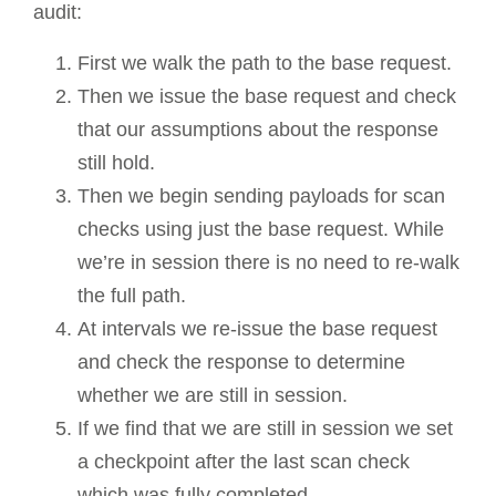
audit:
First we walk the path to the base request.
Then we issue the base request and check
that our assumptions about the response
still hold.
Then we begin sending payloads for scan
checks using just the base request. While
we’re in session there is no need to re-walk
the full path.
At intervals we re-issue the base request
and check the response to determine
whether we are still in session.
If we find that we are still in session we set
a checkpoint after the last scan check
which was fully completed.