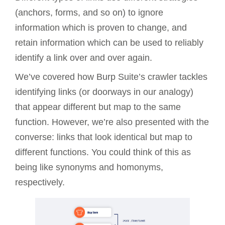
(anchors, forms, and so on) to ignore
information which is proven to change, and
retain information which can be used to reliably
identify a link over and over again.
We’ve covered how Burp Suite’s crawler tackles
identifying links (or doorways in our analogy)
that appear different but map to the same
function. However, we’re also presented with the
converse: links that look identical but map to
different functions. You could think of this as
being like synonyms and homonyms,
respectively.