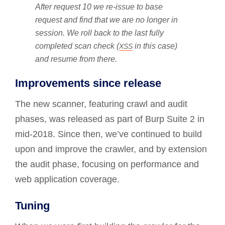
After request 10 we re-issue to base
request and find that we are no longer in
session. We roll back to the last fully
completed scan check (
in this case)
XSS
and resume from there.
Improvements since release
The new scanner, featuring crawl and audit
phases, was released as part of Burp Suite 2 in
mid-2018. Since then, we’ve continued to build
upon and improve the crawler, and by extension
the audit phase, focusing on performance and
web application coverage.
Tuning