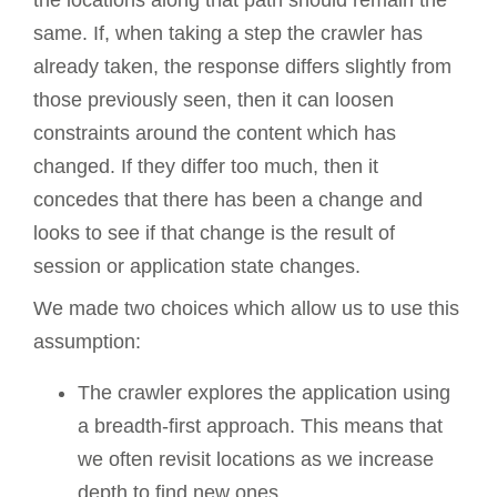
same. If, when taking a step the crawler has
already taken, the response differs slightly from
those previously seen, then it can loosen
constraints around the content which has
changed. If they differ too much, then it
concedes that there has been a change and
looks to see if that change is the result of
session or application state changes.
We made two choices which allow us to use this
assumption:
The crawler explores the application using
a breadth-first approach. This means that
we often revisit locations as we increase
depth to find new ones.