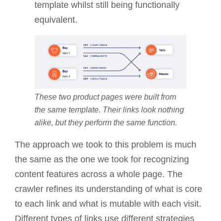
template whilst still being functionally
equivalent.
These two product pages were built from
the same template. Their links look nothing
alike, but they perform the same function.
The approach we took to this problem is much
the same as the one we took for recognizing
content features across a whole page. The
crawler refines its understanding of what is core
to each link and what is mutable with each visit.
Different types of links use different strategies