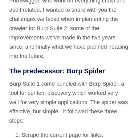
PortSwigger, who work on everything crawl and
audit related, I wanted to share with you the
challenges we faced when implementing the
crawler for Burp Suite 2, some of the
improvements we’ve made in the two years
since, and finally what we have planned heading
into the future.
The predecessor: Burp Spider
Burp Suite 1 came bundled with Burp Spider, a
tool for content discovery which worked very
well for very simple applications. The spider was
effective, but simple - it followed these three
steps:
Scrape the current page for links.