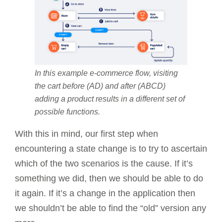
In this example e-commerce flow, visiting
the cart before (AD) and after (ABCD)
adding a product results in a different set of
possible functions.
With this in mind, our first step when
encountering a state change is to try to ascertain
which of the two scenarios is the cause. If it’s
something we did, then we should be able to do
it again. If it’s a change in the application then
we shouldn’t be able to find the “old” version any