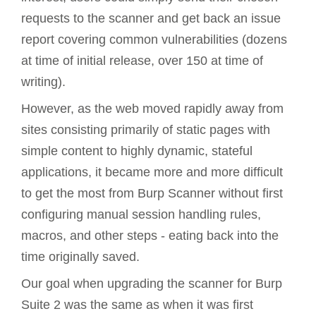
requests to the scanner and get back an issue
report covering common vulnerabilities (dozens
at time of initial release, over 150 at time of
writing).
However, as the web moved rapidly away from
sites consisting primarily of static pages with
simple content to highly dynamic, stateful
applications, it became more and more difficult
to get the most from Burp Scanner without first
configuring manual session handling rules,
macros, and other steps - eating back into the
time originally saved.
Our goal when upgrading the scanner for Burp
Suite 2 was the same as when it was first