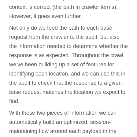
context is correct (the path in crawler terms).
However, it goes even further.
Not only do we feed the path to each base
request from the crawler to the audit, but also
the information needed to determine whether the
response is as expected. Throughout the crawl
we’ve been building up a set of features for
identifying each location, and we can use this in
the audit to check that the response to a given
base request matches the location we expect to
find.
With these two pieces of information we can
automatically build an optimized, session-
maintaining flow around each payload in the