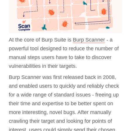
At the core of Burp Suite is
Burp Scanner
- a
powerful tool designed to reduce the number of
manual steps users have to take to discover
vulnerabilities in their targets.
Burp Scanner was first released back in 2008,
and enabled users to quickly and reliably check
for a wide range of standard issues - freeing up
their time and expertise to be better spent on
more interesting, novel bugs. After manually
crawling their target and looking for points of
interest, users could simply send their chosen