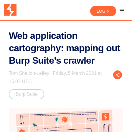
LOGIN
Web application
cartography: mapping out
Burp Suite’s crawler
Tom Shelton-Lefley | Friday, 5 March 2021 at
15:07 UTC
Burp Suite