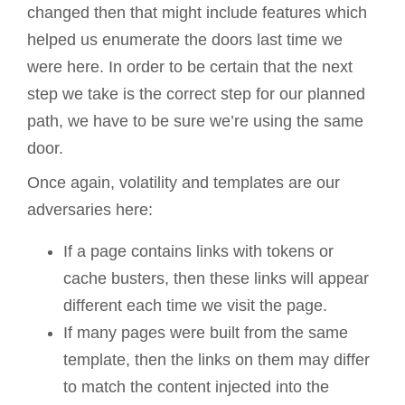
changed then that might include features which
helped us enumerate the doors last time we
were here. In order to be certain that the next
step we take is the correct step for our planned
path, we have to be sure we’re using the same
door.
Once again, volatility and templates are our
adversaries here:
If a page contains links with tokens or
cache busters, then these links will appear
different each time we visit the page.
If many pages were built from the same
template, then the links on them may differ
to match the content injected into the