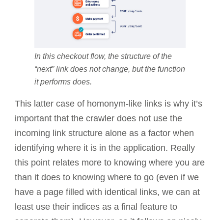
In this checkout flow, the structure of the
“next” link does not change, but the function
it performs does.
This latter case of homonym-like links is why it’s
important that the crawler does not use the
incoming link structure alone as a factor when
identifying where it is in the application. Really
this point relates more to knowing where you are
than it does to knowing where to go (even if we
have a page filled with identical links, we can at
least use their indices as a final feature to