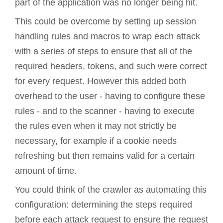
part of the application was no longer being hit.
This could be overcome by setting up session
handling rules and macros to wrap each attack
with a series of steps to ensure that all of the
required headers, tokens, and such were correct
for every request. However this added both
overhead to the user - having to configure these
rules - and to the scanner - having to execute
the rules even when it may not strictly be
necessary, for example if a cookie needs
refreshing but then remains valid for a certain
amount of time.
You could think of the crawler as automating this
configuration: determining the steps required
before each attack request to ensure the request