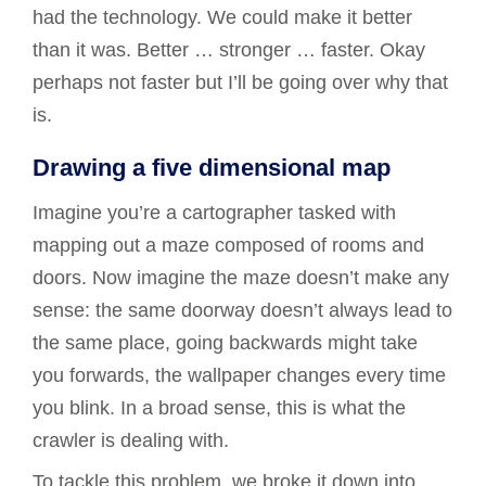
had the technology. We could make it better
than it was. Better … stronger … faster. Okay
perhaps not faster but I’ll be going over why that
is.
Drawing a five dimensional map
Imagine you’re a cartographer tasked with
mapping out a maze composed of rooms and
doors. Now imagine the maze doesn’t make any
sense: the same doorway doesn’t always lead to
the same place, going backwards might take
you forwards, the wallpaper changes every time
you blink. In a broad sense, this is what the
crawler is dealing with.
To tackle this problem, we broke it down into