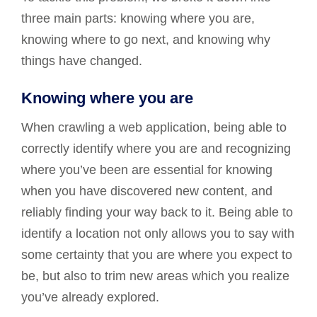
three main parts: knowing where you are,
knowing where to go next, and knowing why
things have changed.
Knowing where you are
When crawling a web application, being able to
correctly identify where you are and recognizing
where you’ve been are essential for knowing
when you have discovered new content, and
reliably finding your way back to it. Being able to
identify a location not only allows you to say with
some certainty that you are where you expect to
be, but also to trim new areas which you realize
you’ve already explored.