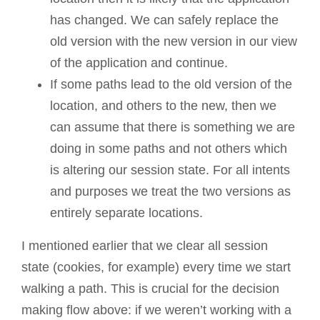
has changed. We can safely replace the
old version with the new version in our view
of the application and continue.
If some paths lead to the old version of the
location, and others to the new, then we
can assume that there is something we are
doing in some paths and not others which
is altering our session state. For all intents
and purposes we treat the two versions as
entirely separate locations.
I mentioned earlier that we clear all session
state (cookies, for example) every time we start
walking a path. This is crucial for the decision
making flow above: if we weren’t working with a