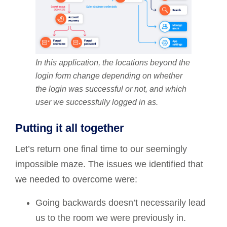
In this application, the locations beyond the
login form change depending on whether
the login was successful or not, and which
user we successfully logged in as.
Putting it all together
Let’s return one final time to our seemingly
impossible maze. The issues we identified that
we needed to overcome were:
Going backwards doesn’t necessarily lead
us to the room we were previously in.