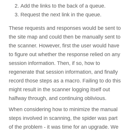
Add the links to the back of a queue.
Request the next link in the queue.
These requests and responses would be sent to
the site map and could then be manually sent to
the scanner. However, first the user would have
to figure out whether the response relied on any
session information. Then, if so, how to
regenerate that session information, and finally
record those steps as a macro. Failing to do this
might result in the scanner logging itself out
halfway through, and continuing oblivious.
When considering how to minimize the manual
steps involved in scanning, the spider was part
of the problem - it was time for an upgrade. We