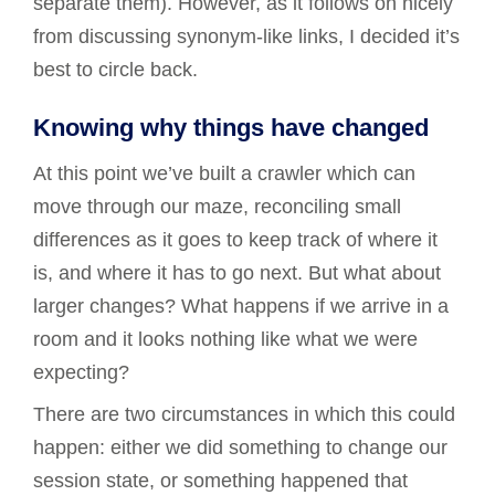
separate them). However, as it follows on nicely
from discussing synonym-like links, I decided it’s
best to circle back.
Knowing why things have changed
At this point we’ve built a crawler which can
move through our maze, reconciling small
differences as it goes to keep track of where it
is, and where it has to go next. But what about
larger changes? What happens if we arrive in a
room and it looks nothing like what we were
expecting?
There are two circumstances in which this could
happen: either we did something to change our
session state, or something happened that