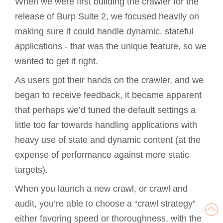
When we were first building the crawler for the
release of Burp Suite 2, we focused heavily on
making sure it could handle dynamic, stateful
applications - that was the unique feature, so we
wanted to get it right.
As users got their hands on the crawler, and we
began to receive feedback, it became apparent
that perhaps we’d tuned the default settings a
little too far towards handling applications with
heavy use of state and dynamic content (at the
expense of performance against more static
targets).
When you launch a new crawl, or crawl and
audit, you’re able to choose a “crawl strategy”
either favoring speed or thoroughness, with the