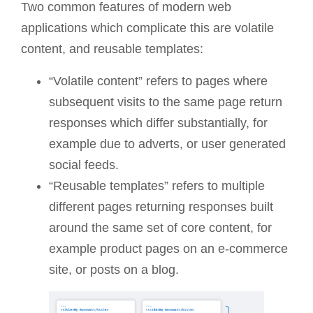
Two common features of modern web
applications which complicate this are volatile
content, and reusable templates:
“Volatile content” refers to pages where
subsequent visits to the same page return
responses which differ substantially, for
example due to adverts, or user generated
social feeds.
“Reusable templates” refers to multiple
different pages returning responses built
around the same set of core content, for
example product pages on an e-commerce
site, or posts on a blog.