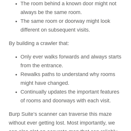
The room behind a known door might not
always be the same room.
The same room or doorway might look
different on subsequent visits.
By building a crawler that:
Only ever walks forwards and always starts
from the entrance.
Rewalks paths to understand why rooms
might have changed.
Continually updates the important features
of rooms and doorways with each visit.
Burp Suite’s scanner can traverse this maze
without ever getting lost. Most importantly, we