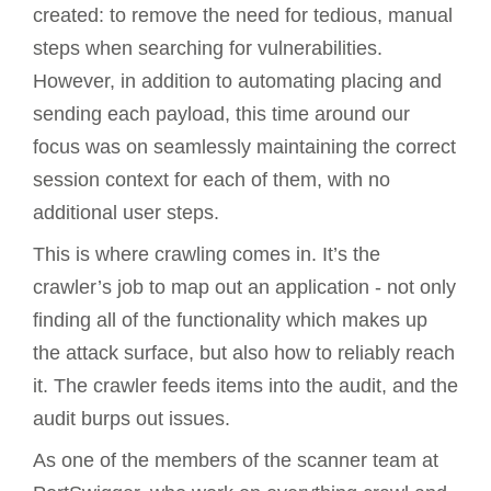
created: to remove the need for tedious, manual
steps when searching for vulnerabilities.
However, in addition to automating placing and
sending each payload, this time around our
focus was on seamlessly maintaining the correct
session context for each of them, with no
additional user steps.
This is where crawling comes in. It’s the
crawler’s job to map out an application - not only
finding all of the functionality which makes up
the attack surface, but also how to reliably reach
it. The crawler feeds items into the audit, and the
audit burps out issues.
As one of the members of the scanner team at