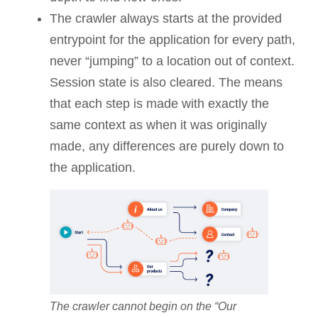
The crawler always starts at the provided
entrypoint for the application for every path,
never “jumping” to a location out of context.
Session state is also cleared. The means
that each step is made with exactly the
same context as when it was originally
made, any differences are purely down to
the application.
The crawler cannot begin on the “Our