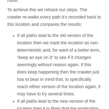
more.
To achieve this we retrace our steps. The
crawler re-walks every path it’s recorded back to
this location and compares the results:
If all paths lead to the old version of the
location then we mark the location as non-
deterministic and, for want of a better term,
“keep an eye on it” to see if it changes
seemingly without reason again. If this
does keep happening then the crawler just
has to bear in mind that, to specifically
reach either version of the location again, it
may have to try several times.
If all paths lead to the new version of the
location then it is likely that the application