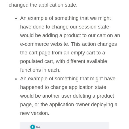
changed the application state.
An example of something that we might
have done to change our session state
would be adding a product to our cart on an
e-commerce website. This action changes
the cart page from an empty cart to a
populated cart, with different available
functions in each.
An example of something that might have
happened to change application state
would be another user deleting a product
page, or the application owner deploying a
new version.