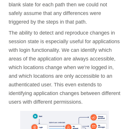
blank slate for each path then we could not
safely assume that any differences were
triggered by the steps in that path.
The ability to detect and reproduce changes in
session state is especially useful for applications
with login functionality. We can identify which
areas of the application are always accessible,
which locations change when we’re logged in,
and which locations are only accessible to an
authenticated user. This even extends to
identifying application changes between different
users with different permissions.