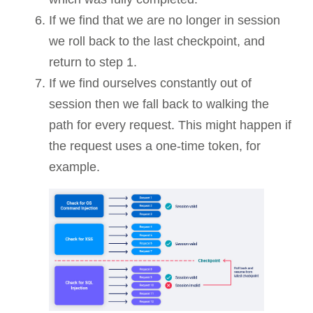
If we find that we are no longer in session
we roll back to the last checkpoint, and
return to step 1.
If we find ourselves constantly out of
session then we fall back to walking the
path for every request. This might happen if
the request uses a one-time token, for
example.