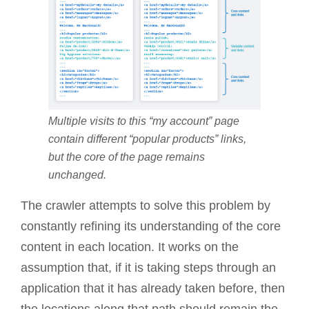
Multiple visits to this “my account” page
contain different “popular products” links,
but the core of the page remains
unchanged.
The crawler attempts to solve this problem by
constantly refining its understanding of the core
content in each location. It works on the
assumption that, if it is taking steps through an
application that it has already taken before, then
the locations along that path should remain the