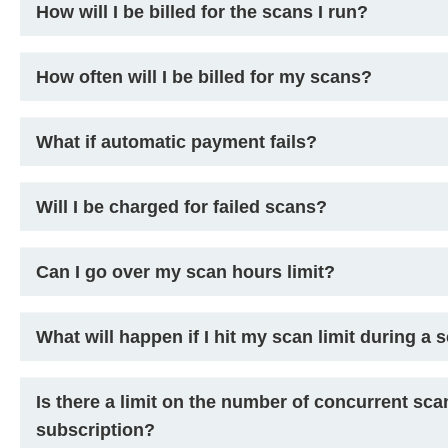
How will I be billed for the scans I run?
How often will I be billed for my scans?
What if automatic payment fails?
Will I be charged for failed scans?
Can I go over my scan hours limit?
What will happen if I hit my scan limit during a 
Is there a limit on the number of concurrent sca
subscription?