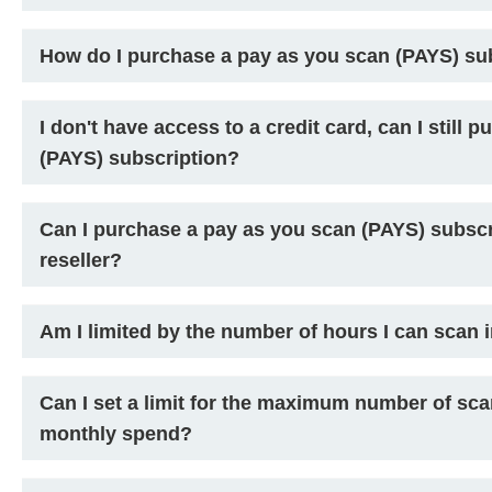
How do I purchase a pay as you scan (PAYS) su
I don't have access to a credit card, can I still
(PAYS) subscription?
Can I purchase a pay as you scan (PAYS) subscr
reseller?
Am I limited by the number of hours I can scan 
Can I set a limit for the maximum number of s
monthly spend?