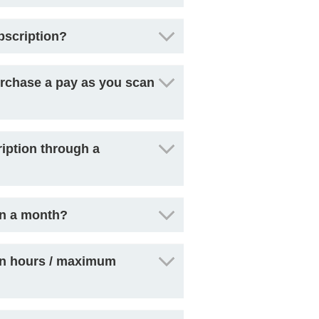
bscription?
 purchase a pay as you scan
iption through a
in a month?
can hours / maximum