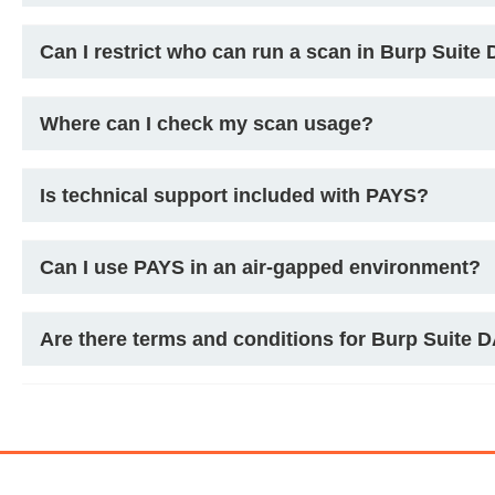
Can I restrict who can run a scan in Burp Suite
Where can I check my scan usage?
Is technical support included with PAYS?
Can I use PAYS in an air-gapped environment?
Are there terms and conditions for Burp Suite 