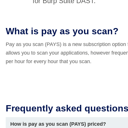
for Burp Suite DAST.
Compliance
rn more
Enhance security monitoring to comply
with confidence.
What is pay as you scan?
Pay as you scan (PAYS) is a new subscription option 
allows you to scan your applications, however freque
per hour for every hour that you scan.
Frequently asked question
How is pay as you scan (PAYS) priced?