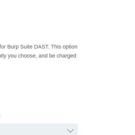
for Burp Suite DAST. This option
ntly you choose, and be charged
s