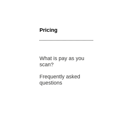
Bug bounty hunting
Level up your hacking and ea
Visit the Support Center
View all product editions
bug bounties.
Pricing
View all solutions
What is pay as you
scan?
Frequently asked
questions