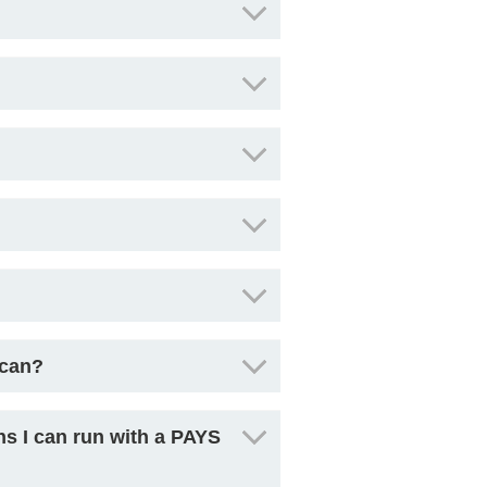
scan?
ns I can run with a PAYS