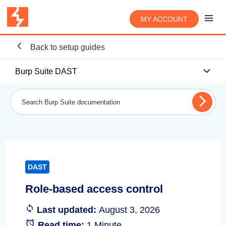
MY ACCOUNT
Back to setup guides
Burp Suite DAST
DAST
Role-based access control
Last updated:
August 3, 2026
Read time:
1 Minute