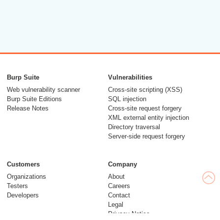
Burp Suite
Vulnerabilities
Web vulnerability scanner
Cross-site scripting (XSS)
Burp Suite Editions
SQL injection
Release Notes
Cross-site request forgery
XML external entity injection
Directory traversal
Server-side request forgery
Customers
Company
Organizations
About
Testers
Careers
Developers
Contact
Legal
Privacy Notice