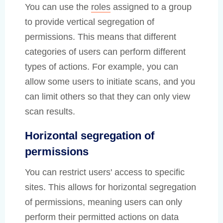
You can use the
roles
assigned to a group
to provide vertical segregation of
permissions. This means that different
categories of users can perform different
types of actions. For example, you can
allow some users to initiate scans, and you
can limit others so that they can only view
scan results.
Horizontal segregation of
permissions
You can restrict users' access to specific
sites. This allows for horizontal segregation
of permissions, meaning users can only
perform their permitted actions on data