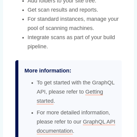
Add folders to your site tree.
Get scan results and reports.
For standard instances, manage your
pool of scanning machines.
Integrate scans as part of your build
pipeline.
More information:
To get started with the GraphQL
API, please refer to
Getting
started
.
For more detailed information,
please refer to our
GraphQL API
documentation
.