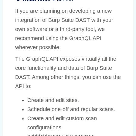
If you are planning on developing a new
integration of Burp Suite DAST with your
own software or a third-party tool, we
recommend using the GraphQL API
wherever possible.
The GraphQL API exposes virtually all the
core functionality and data of Burp Suite
DAST. Among other things, you can use the
API to:
Create and edit sites.
Schedule one-off and regular scans.
Create and edit custom scan
configurations.