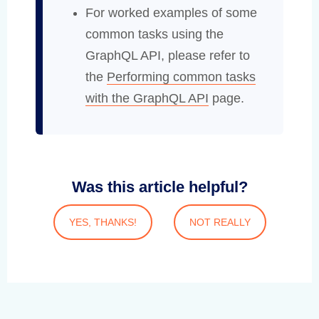
For worked examples of some
common tasks using the
GraphQL API, please refer to
the
Performing common tasks
with the GraphQL API
page.
Was this article helpful?
YES, THANKS!
NOT REALLY