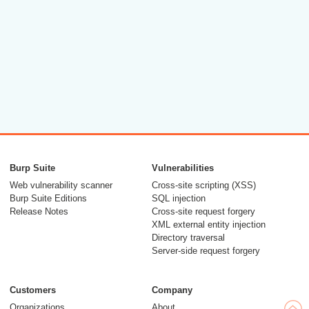
Burp Suite
Vulnerabilities
Web vulnerability scanner
Cross-site scripting (XSS)
Burp Suite Editions
SQL injection
Release Notes
Cross-site request forgery
XML external entity injection
Directory traversal
Server-side request forgery
Customers
Company
Organizations
About