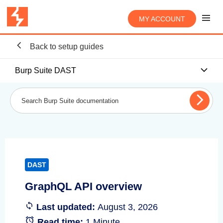
MY ACCOUNT
Back to setup guides
Burp Suite DAST
DAST
GraphQL API overview
Last updated:
August 3, 2026
Read time:
1 Minute