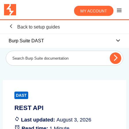
MY ACCOUNT
Back to setup guides
Burp Suite DAST
DAST
REST API
Last updated:
August 3, 2026
Read time:
1 Minute