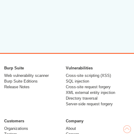
Burp Suite
Vulnerabilities
Web vulnerability scanner
Cross-site scripting (XSS)
Burp Suite Editions
SQL injection
Release Notes
Cross-site request forgery
XML external entity injection
Directory traversal
Server-side request forgery
Customers
Company
Organizations
About