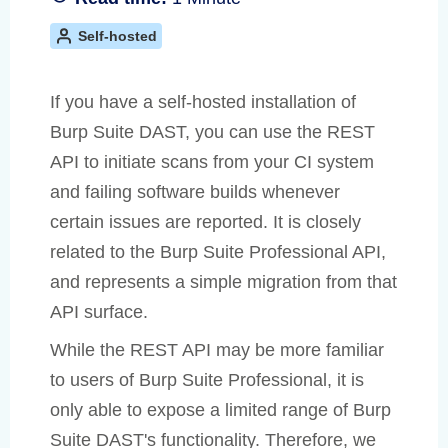
Self-hosted
If you have a self-hosted installation of
Burp Suite DAST, you can use the REST
API to initiate scans from your CI system
and failing software builds whenever
certain issues are reported. It is closely
related to the Burp Suite Professional API,
and represents a simple migration from that
API surface.
While the REST API may be more familiar
to users of Burp Suite Professional, it is
only able to expose a limited range of Burp
Suite DAST's functionality. Therefore, we