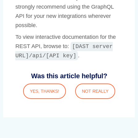
strongly recommend using the GraphQL
API for your new integrations wherever
possible.
To view interactive documentation for the
REST API, browse to:
[DAST server
.
URL]/api/[API key]
Was this article helpful?
YES, THANKS!
NOT REALLY