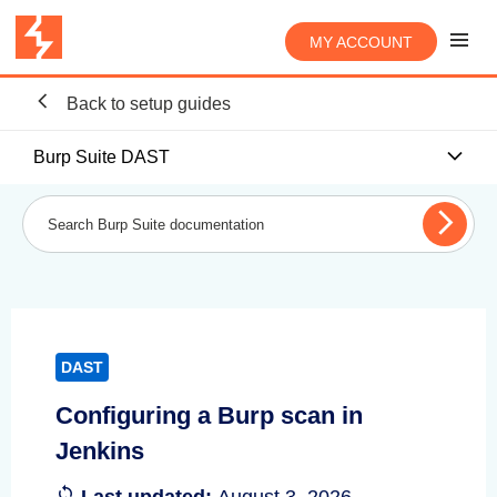
MY ACCOUNT
Back to setup guides
Burp Suite DAST
DAST
Configuring a Burp scan in
Jenkins
Last updated:
August 3, 2026