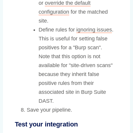
or
override the default
configuration
for the matched
site.
Define rules for
ignoring issues
.
This is useful for setting false
positives for a "Burp scan".
Note that this option is not
available for "site-driven scans"
because they inherit false
positive rules from their
associated site in Burp Suite
DAST.
Save your pipeline.
Test your integration