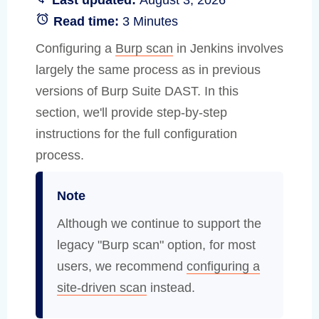
Read time:
3 Minutes
Configuring a
Burp scan
in Jenkins involves
largely the same process as in previous
versions of Burp Suite DAST. In this
section, we'll provide step-by-step
instructions for the full configuration
process.
Note
Although we continue to support the
legacy "Burp scan" option, for most
users, we recommend
configuring a
site-driven scan
instead.