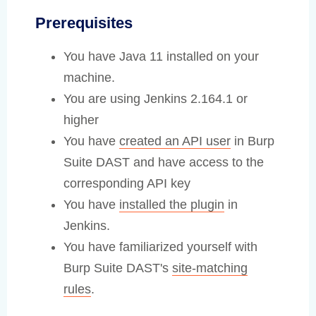
Prerequisites
You have Java 11 installed on your
machine.
You are using Jenkins 2.164.1 or
higher
You have
created an API user
in Burp
Suite DAST and have access to the
corresponding API key
You have
installed the plugin
in
Jenkins.
You have familiarized yourself with
Burp Suite DAST's
site-matching
rules
.