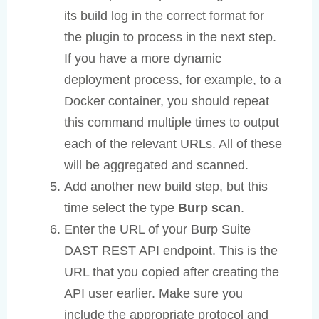
its build log in the correct format for
the plugin to process in the next step.
If you have a more dynamic
deployment process, for example, to a
Docker container, you should repeat
this command multiple times to output
each of the relevant URLs. All of these
will be aggregated and scanned.
Add another new build step, but this
time select the type
Burp scan
.
Enter the URL of your Burp Suite
DAST REST API endpoint. This is the
URL that you copied after creating the
API user earlier. Make sure you
include the appropriate protocol and