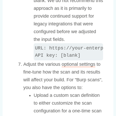
blank. We do not recommend this
approach as it is primarily to
provide continued support for
legacy integrations that were
configured before we adjusted
the input fields.
URL: https://your-enterprise
API key: [blank]
Adjust the various
optional settings
to
fine-tune how the scan and its results
will affect your build. For "Burp scans",
you also have the options to:
Upload a custom scan definition
to either customize the scan
configuration for a one-time scan