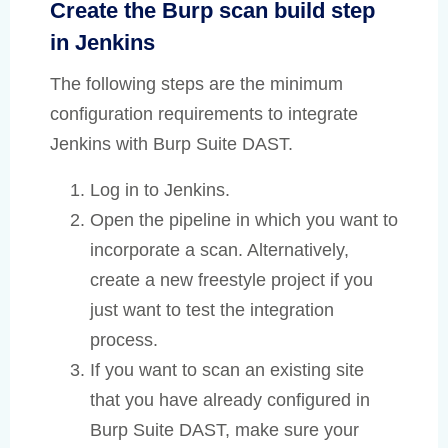
Create the Burp scan build step
in Jenkins
The following steps are the minimum
configuration requirements to integrate
Jenkins with Burp Suite DAST.
Log in to Jenkins.
Open the pipeline in which you want to
incorporate a scan. Alternatively,
create a new freestyle project if you
just want to test the integration
process.
If you want to scan an existing site
that you have already configured in
Burp Suite DAST, make sure your