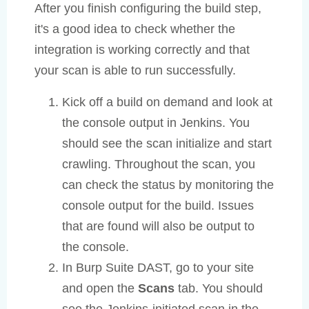
After you finish configuring the build step,
it's a good idea to check whether the
integration is working correctly and that
your scan is able to run successfully.
Kick off a build on demand and look at
the console output in Jenkins. You
should see the scan initialize and start
crawling. Throughout the scan, you
can check the status by monitoring the
console output for the build. Issues
that are found will also be output to
the console.
In Burp Suite DAST, go to your site
and open the
Scans
tab. You should