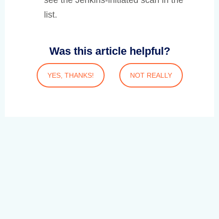
see the Jenkins-initiated scan in the
list.
Was this article helpful?
YES, THANKS!
NOT REALLY