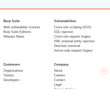
Burp Suite
Vulnerabilities
Web vulnerability scanner
Cross-site scripting (XSS)
Burp Suite Editions
SQL injection
Release Notes
Cross-site request forgery
XML external entity injection
Directory traversal
Server-side request forgery
Customers
Company
Organizations
About
Testers
Careers
Developers
Contact
Legal
Privacy Notice
Modern Slavery Statement
Insights