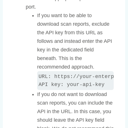
port.
If you want to be able to
download scan reports, exclude
the API key from this URL as
follows and instead enter the API
key in the dedicated field
beneath. This is the
recommended approach.
URL: https://your-enterprise-
API key: your-api-key
If you do not want to download
scan reports, you can include the
API in the URL. In this case, you
should leave the API key field