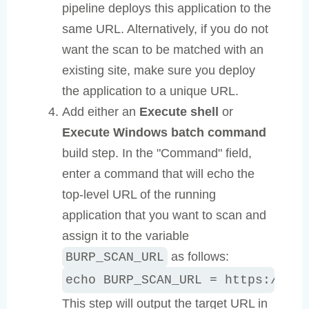
pipeline deploys this application to the
same URL. Alternatively, if you do not
want the scan to be matched with an
existing site, make sure you deploy
the application to a unique URL.
Add either an
Execute shell
or
Execute Windows batch command
build step. In the "Command" field,
enter a command that will echo the
top-level URL of the running
application that you want to scan and
assign it to the variable
as follows:
BURP_SCAN_URL
echo BURP_SCAN_URL = https://app
This step will output the target URL in