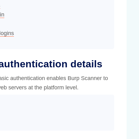
s
in
logins
authentication details
sic authentication enables Burp Scanner to
eb servers at the platform level.