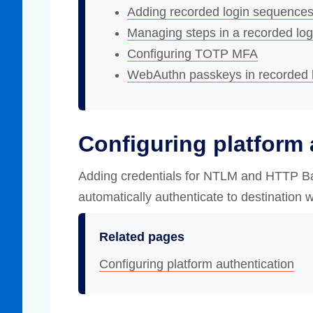
Adding recorded login sequence
Managing steps in a recorded log
Configuring TOTP MFA
WebAuthn passkeys in recorded 
Configuring platform 
Adding credentials for NTLM and HTTP Ba
automatically authenticate to destination w
Related pages
Configuring platform authentication