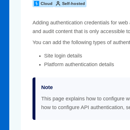
Cloud
Self-hosted
Compliance
rn more
Enhance security monitoring to comply
with confidence.
Adding authentication credentials for web
and audit content that is only accessible t
You can add the following types of authent
Site login details
Platform authentication details
Note
This page explains how to configure w
how to configure API authentication, 