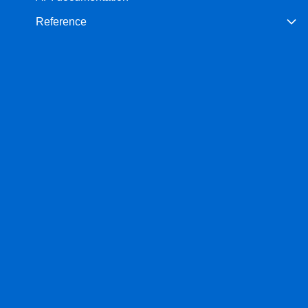
Reference