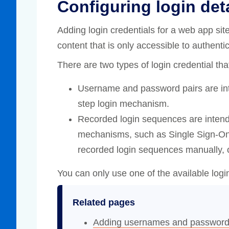
Configuring login det
Adding login credentials for a web app si
content that is only accessible to authenti
There are two types of login credential th
Username and password pairs are int
step login mechanism.
Recorded login sequences are intend
mechanisms, such as Single Sign-O
recorded login sequences manually, o
You can only use one of the available log
Related pages
Adding usernames and passwor