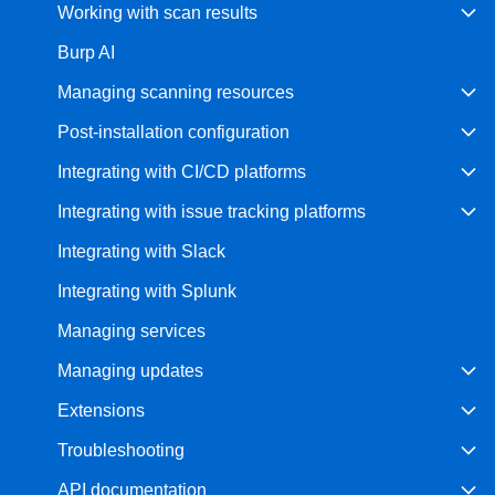
Working with scan results
Burp AI
Managing scanning resources
Post-installation configuration
Integrating with CI/CD platforms
Integrating with issue tracking platforms
Integrating with Slack
Integrating with Splunk
Managing services
Managing updates
Extensions
Troubleshooting
API documentation