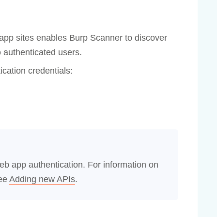
 app sites enables Burp Scanner to discover
o authenticated users.
ication credentials:
eb app authentication. For information on
see
Adding new APIs
.