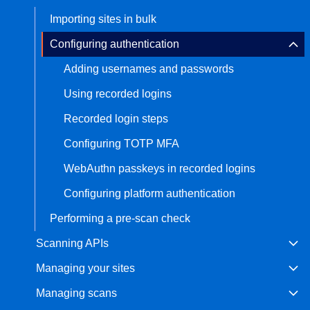
Importing sites in bulk
Bug bounty hunting
Level up your hacking and ea
Visit the Support Center
Configuring authentication
View all product editions
bug bounties.
Adding usernames and passwords
Using recorded logins
View all solutions
Recorded login steps
Configuring TOTP MFA
WebAuthn passkeys in recorded logins
Configuring platform authentication
Performing a pre-scan check
Scanning APIs
Managing your sites
Managing scans