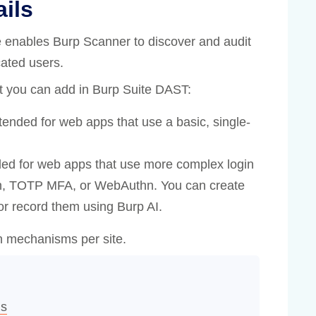
ails
te enables Burp Scanner to discover and audit
cated users.
at you can add in Burp Suite DAST:
ended for web apps that use a basic, single-
ed for web apps that use more complex login
n, TOTP MFA, or WebAuthn. You can create
r record them using Burp AI.
in mechanisms per site.
ds