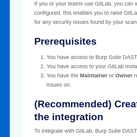
If you or your teams use GitLab, you can 
Compliance
configured, this enables you to raise GitL
rn more
Enhance security monitoring to comply
for any security issues found by your scan
with confidence.
Prerequisites
You have access to Burp Suite DAST 
You have access to your GitLab insta
You have the
Maintainer
or
Owner
r
issues on.
(Recommended) Create
the integration
To integrate with GitLab, Burp Suite DAST 