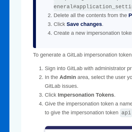
eneral#application_setti
Delete all the contents from the
P
Click
Save changes
.
Create a new impersonation toke
To generate a GitLab impersonation token
Sign into GitLab with administrator pr
In the
Admin
area, select the user y
GitLab issues.
Click
Impersonation Tokens
.
Give the impersonation token a name
to give the impersonation token
api