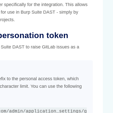
pecifically for the integration. This allows
e for use in Burp Suite DAST - simply by
rojects.
personation token
 Suite DAST to raise GitLab issues as a
efix to the personal access token, which
aracter limit. You can use the following
com/admin/application_settings/g