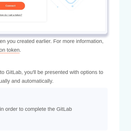
en you created earlier. For more information,
on token
.
o GitLab, you'll be presented with options to
ally and automatically.
in order to complete the GitLab