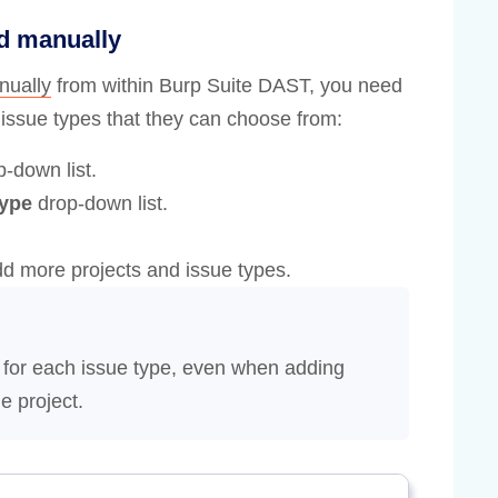
ed manually
nually
from within Burp Suite DAST, you need
d issue types that they can choose from:
-down list.
type
drop-down list.
dd more projects and issue types.
 for each issue type, even when adding
e project.