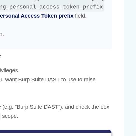
ng_personal_access_token_prefix
ersonal Access Token prefix
field.
n.
:
ivileges.
ou want Burp Suite DAST to use to raise
 (e.g. "Burp Suite DAST"), and check the box
scope.