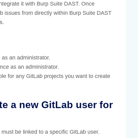
integrate it with Burp Suite DAST. Once
ab issues from directly within Burp Suite DAST
s.
as an administrator.
nce as an administrator.
ole for any GitLab projects you want to create
 a new GitLab user for
must be linked to a specific GitLab user.