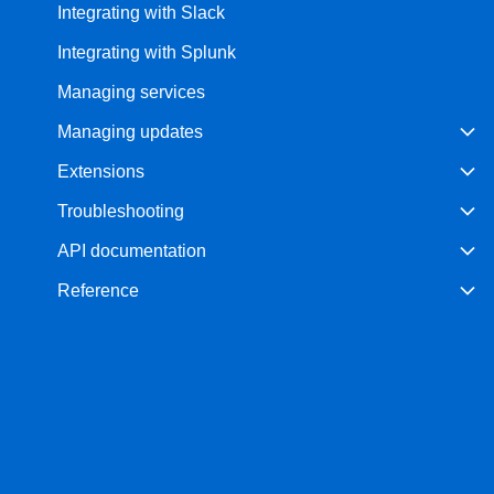
Integrating with Slack
Integrating with Splunk
Managing services
Managing updates
Extensions
Troubleshooting
API documentation
Reference