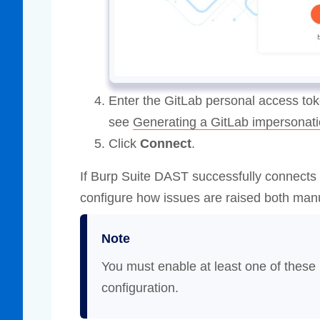
Enter the GitLab personal access tok
see
Generating a GitLab impersonati
Click
Connect
.
If Burp Suite DAST successfully connects t
configure how issues are raised both manu
Note
You must enable at least one of these 
configuration.