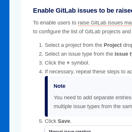
Enable GitLab issues to be rais
To enable users to
raise GitLab issues ma
to configure the list of GitLab projects an
Select a project from the
Project
drop
Select an issue type from the
Issue 
Click the
+
symbol.
If necessary, repeat these steps to a
Note
You need to add separate entries
multiple issue types from the sam
Click
Save
.