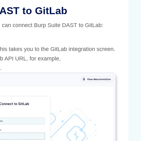
AST to GitLab
ou can connect Burp Suite DAST to GitLab:
This takes you to the GitLab integration screen.
Lab API URL, for example,
.