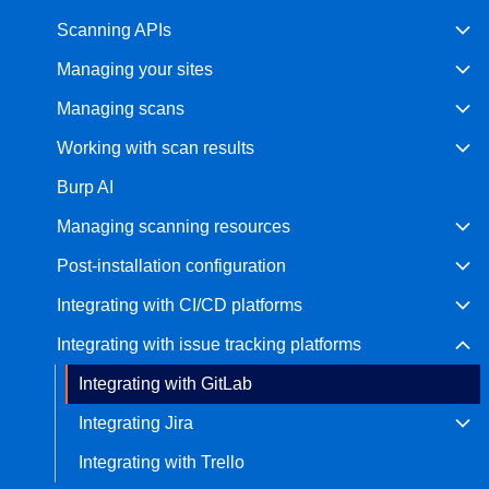
Scanning APIs
Bug bounty hunting
Level up your hacking and ea
Visit the Support Center
Managing your sites
View all product editions
bug bounties.
Managing scans
Working with scan results
View all solutions
Burp AI
Managing scanning resources
Post-installation configuration
Integrating with CI/CD platforms
Integrating with issue tracking platforms
Integrating with GitLab
Integrating Jira
Integrating with Trello