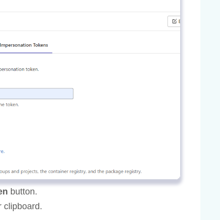
en
button.
 clipboard.