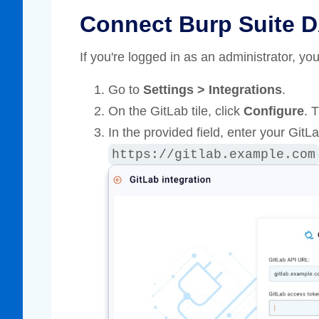
Connect Burp Suite D
If you're logged in as an administrator, y
Go to
Settings > Integrations
.
On the GitLab tile, click
Configure
. 
In the provided field, enter your Git
https://gitlab.example.com