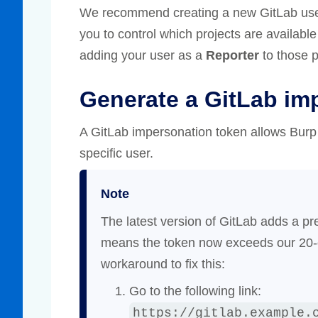
We recommend creating a new GitLab user s
you to control which projects are availabl
adding your user as a
Reporter
to those p
Generate a GitLab im
A GitLab impersonation token allows Burp
specific user.
Note
The latest version of GitLab adds a pr
means the token now exceeds our 20-ch
workaround to fix this:
Go to the following link:
https://gitlab.example.