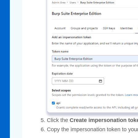
Click the
Create impersonation tok
Copy the impersonation token to your