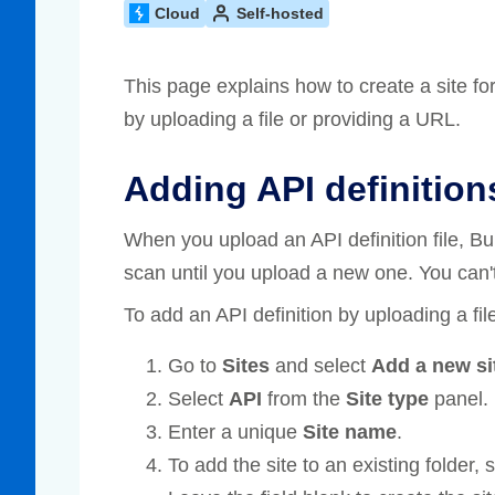
Cloud
Self-hosted
Compliance
rn more
Enhance security monitoring to comply
with confidence.
This page explains how to create a site fo
by uploading a file or providing a URL.
Adding API definition
When you upload an API definition file, B
scan until you upload a new one. You can't
To add an API definition by uploading a fil
Go to
Sites
and select
Add a new si
Select
API
from the
Site type
panel.
Enter a unique
Site name
.
To add the site to an existing folder,