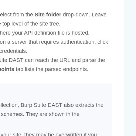
 select from the
Site folder
drop-down. Leave
 top level of the site tree.
re your API definition file is hosted.
s on a server that requires authentication, click
credentials.
Suite DAST can reach the URL and parse the
oints
tab lists the parsed endpoints.
llection, Burp Suite DAST also extracts the
on schemes. They are shown in the
 your site, they may be overwritten if you