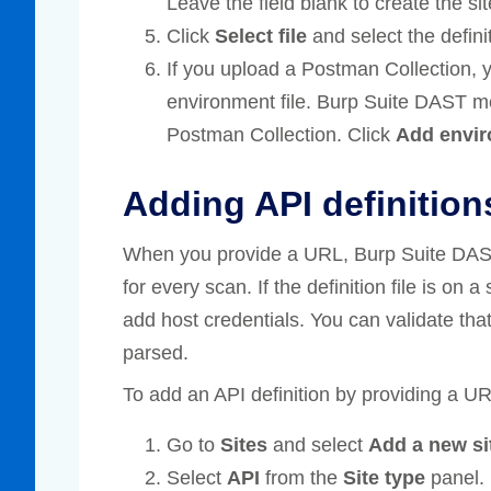
Leave the field blank to create the site
Click
Select file
and select the definit
If you upload a Postman Collection, 
environment file. Burp Suite DAST m
Postman Collection. Click
Add envir
Adding API definition
When you provide a URL, Burp Suite DAST u
for every scan. If the definition file is on 
add host credentials. You can validate tha
parsed.
To add an API definition by providing a UR
Go to
Sites
and select
Add a new si
Select
API
from the
Site type
panel.