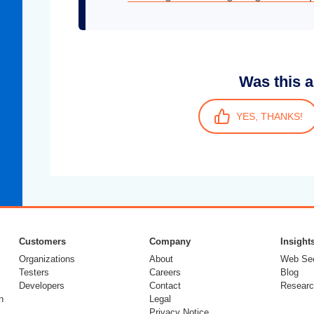
Was this a
YES, THANKS!
Customers
Company
Insight
Organizations
About
Web Sec
Testers
Careers
Blog
Developers
Contact
Researc
n
Legal
Privacy Notice