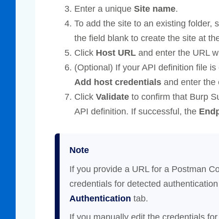
Enter a unique
Site name
.
To add the site to an existing folder,
the field blank to create the site at the
Click
Host URL
and enter the URL whe
(Optional) If your API definition file i
Add host credentials
and enter the 
Click
Validate
to confirm that Burp 
API definition. If successful, the
Endp
Note
If you provide a URL for a Postman Co
credentials for detected authenticati
Authentication
tab.
If you manually edit the credentials for