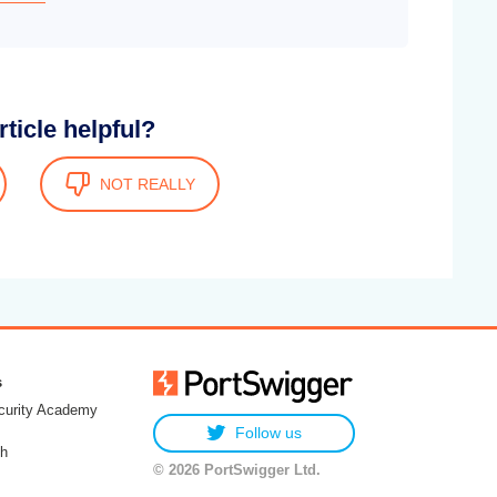
rticle helpful?
NOT REALLY
s
urity Academy
Follow us
h
© 2026 PortSwigger Ltd.