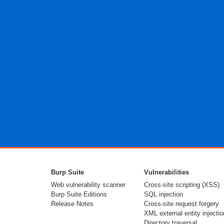
Burp Suite
Vulnerabilities
Web vulnerability scanner
Cross-site scripting (XSS)
Burp Suite Editions
SQL injection
Release Notes
Cross-site request forgery
XML external entity injectio
Directory traversal