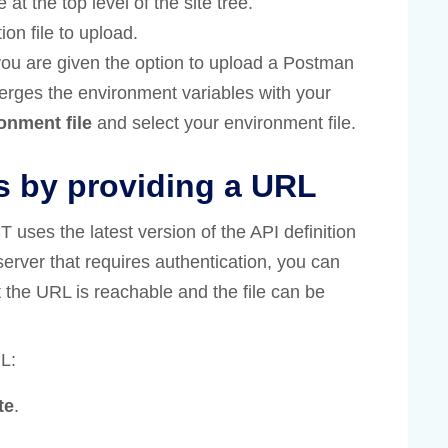
 at the top level of the site tree.
ion file to upload.
you are given the option to upload a Postman
erges the environment variables with your
onment file
and select your environment file.
s by providing a URL
ses the latest version of the API definition
a server that requires authentication, you can
t the URL is reachable and the file can be
L:
te
.