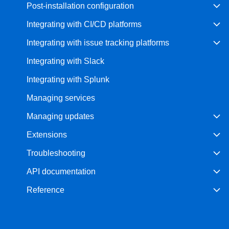
Post-installation configuration
Integrating with CI/CD platforms
Integrating with issue tracking platforms
Integrating with Slack
Integrating with Splunk
Managing services
Managing updates
Extensions
Troubleshooting
API documentation
Reference