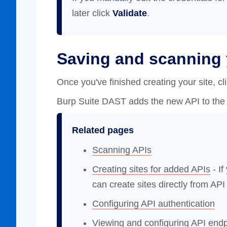
later click
Validate
.
Saving and scanning 
Once you've finished creating your site, cl
Burp Suite DAST adds the new API to the 
Related pages
Scanning APIs
Creating sites for added APIs
- If
can create sites directly from API 
Configuring API authentication
Viewing and configuring API endp