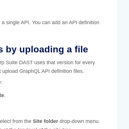
r a single API. You can add an API definition
s by uploading a file
urp Suite DAST uses that version for every
 upload GraphQL API definition files.
e:
te
.
 select from the
Site folder
drop-down menu.