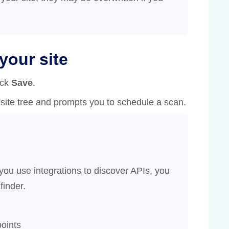
your site
ick
Save
.
site tree and prompts you to schedule a scan.
 you use integrations to discover APIs, you
finder.
oints