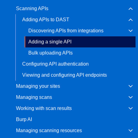
Scanning APIs
Bug bounty hunting
Level up your hacking and ea
Visit the Support Center
Adding APIs to DAST
View all product editions
bug bounties.
Discovering APIs from integrations
Adding a single API
View all solutions
Bulk uploading APIs
Configuring API authentication
Viewing and configuring API endpoints
Managing your sites
Managing scans
Working with scan results
Burp AI
Managing scanning resources