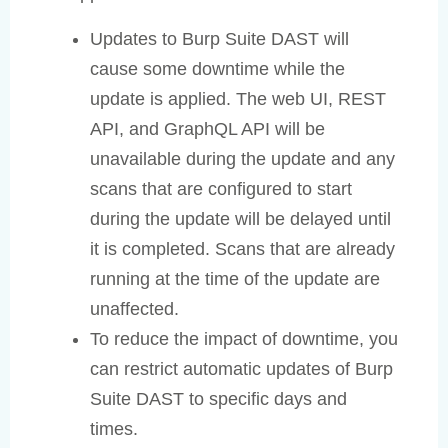
Updates to Burp Suite DAST will
cause some downtime while the
update is applied. The web UI, REST
API, and GraphQL API will be
unavailable during the update and any
scans that are configured to start
during the update will be delayed until
it is completed. Scans that are already
running at the time of the update are
unaffected.
To reduce the impact of downtime, you
can restrict automatic updates of Burp
Suite DAST to specific days and
times.