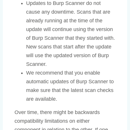
Updates to Burp Scanner do not
cause any downtime. Scans that are
already running at the time of the
update will continue using the version
of Burp Scanner that they started with.
New scans that start after the update
will use the updated version of Burp
Scanner.
We recommend that you enable
automatic updates of Burp Scanner to
make sure that the latest scan checks
are available.
Over time, there might be backwards
compatibility limitations on either
component in relation to the other. If one