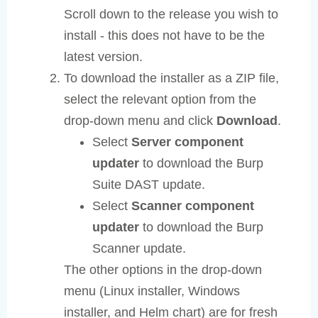
Scroll down to the release you wish to
install - this does not have to be the
latest version.
To download the installer as a ZIP file,
select the relevant option from the
drop-down menu and click
Download
.
Select
Server component
updater
to download the Burp
Suite DAST update.
Select
Scanner component
updater
to download the Burp
Scanner update.
The other options in the drop-down
menu (Linux installer, Windows
installer, and Helm chart) are for fresh