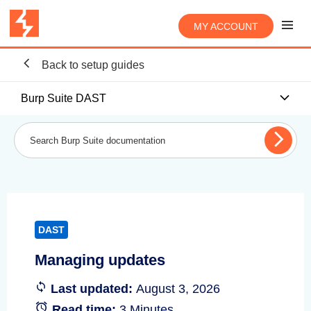
MY ACCOUNT
Back to setup guides
Burp Suite DAST
DAST
Managing updates
Last updated:
August 3, 2026
Read time:
3 Minutes