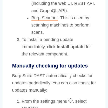
(including the web UI, REST API,
and GraphQL API).
Burp Scanner
: This is used by
scanning machines to perform
scans.
To install a pending update
immediately, click
Install update
for
the relevant component.
Manually checking for updates
Burp Suite DAST automatically checks for
updates periodically. You can also check for
updates manually:
From the settings menu
, select