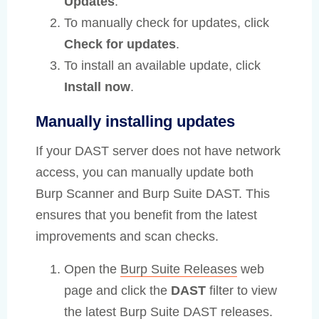
Updates
.
To manually check for updates, click
Check for updates
.
To install an available update, click
Install now
.
Manually installing updates
If your DAST server does not have network
access, you can manually update both
Burp Scanner and Burp Suite DAST. This
ensures that you benefit from the latest
improvements and scan checks.
Open the
Burp Suite Releases
web
page and click the
DAST
filter to view
the latest Burp Suite DAST releases.