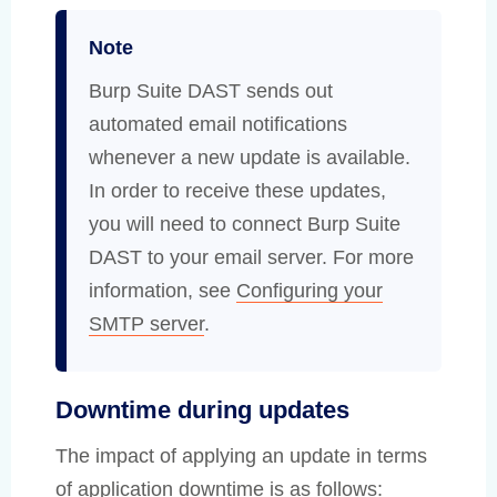
Note
Burp Suite DAST sends out
automated email notifications
whenever a new update is available.
In order to receive these updates,
you will need to connect Burp Suite
DAST to your email server. For more
information, see
Configuring your
SMTP server
.
Downtime during updates
The impact of applying an update in terms
of application downtime is as follows: