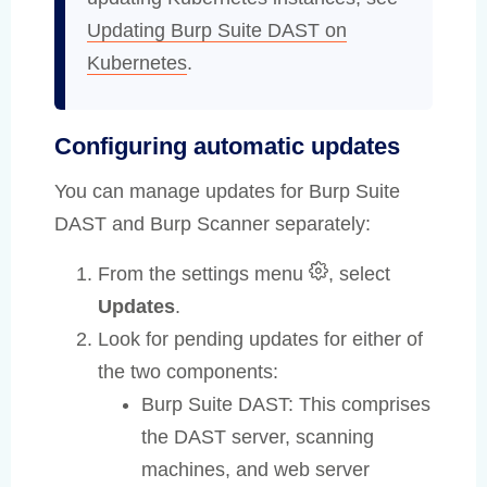
Updating Burp Suite DAST on
Kubernetes
.
Configuring automatic updates
You can manage updates for Burp Suite
DAST and Burp Scanner separately:
From the settings menu
, select
Updates
.
Look for pending updates for either of
the two components:
Burp Suite DAST: This comprises
the DAST server, scanning
machines, and web server