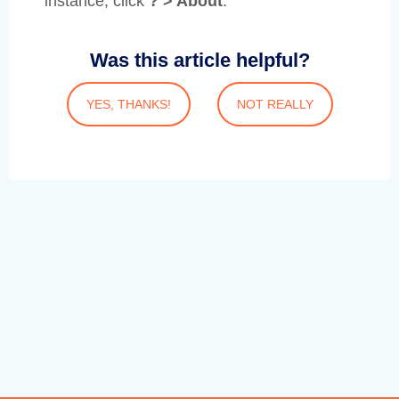
instance, click
? > About
.
Was this article helpful?
YES, THANKS!
NOT REALLY