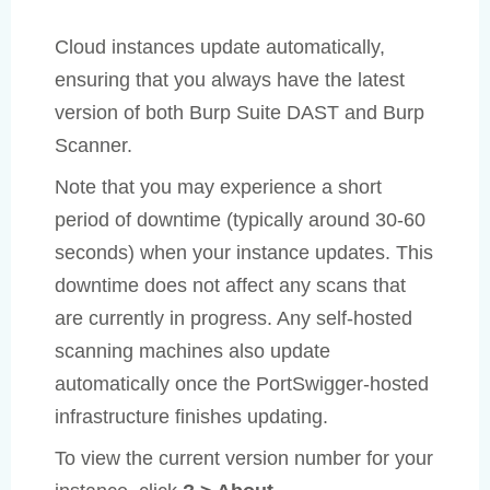
Cloud instances update automatically,
ensuring that you always have the latest
version of both Burp Suite DAST and Burp
Scanner.
Note that you may experience a short
period of downtime (typically around 30-60
seconds) when your instance updates. This
downtime does not affect any scans that
are currently in progress. Any self-hosted
scanning machines also update
automatically once the PortSwigger-hosted
infrastructure finishes updating.
To view the current version number for your