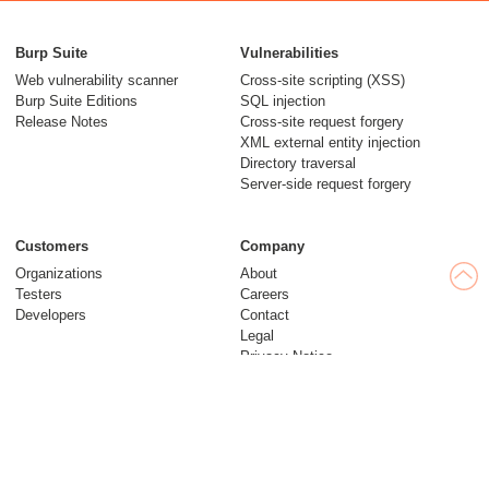
Burp Suite
Vulnerabilities
Web vulnerability scanner
Cross-site scripting (XSS)
Burp Suite Editions
SQL injection
Release Notes
Cross-site request forgery
XML external entity injection
Directory traversal
Server-side request forgery
Customers
Company
Organizations
About
Testers
Careers
Developers
Contact
Legal
Privacy Notice
Modern Slavery Statement
Insights
Web Security Academy
Blog
Follow us