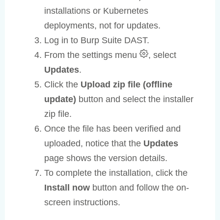
installations or Kubernetes
deployments, not for updates.
Log in to Burp Suite DAST.
From the settings menu
, select
Updates
.
Click the
Upload zip file (offline
update)
button and select the installer
zip file.
Once the file has been verified and
uploaded, notice that the
Updates
page shows the version details.
To complete the installation, click the
Install now
button and follow the on-
screen instructions.