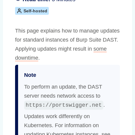
Self-hosted
This page explains how to manage updates
for standard instances of Burp Suite DAST.
Applying updates might result in
some
downtime
.
Note
To perform an update, the DAST
server needs network access to
.
https://portswigger.net
Updates work differently on
Kubernetes. For information on
updating Kubernetes instances, see