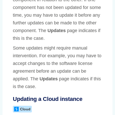
component has not been updated for some
time, you may have to update it before any
further updates can be made to the other
component. The
Updates
page indicates if
this is the case.
Some updates might require manual
intervention. For example, you may have to
accept changes to the software license
agreement before an update can be
applied. The
Updates
page indicates if this
is the case.
Updating a Cloud instance
Cloud