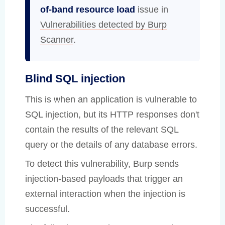
of-band resource load
issue in
Vulnerabilities detected by Burp
Scanner
.
Blind SQL injection
This is when an application is vulnerable to
SQL injection, but its HTTP responses don't
contain the results of the relevant SQL
query or the details of any database errors.
To detect this vulnerability, Burp sends
injection-based payloads that trigger an
external interaction when the injection is
successful.