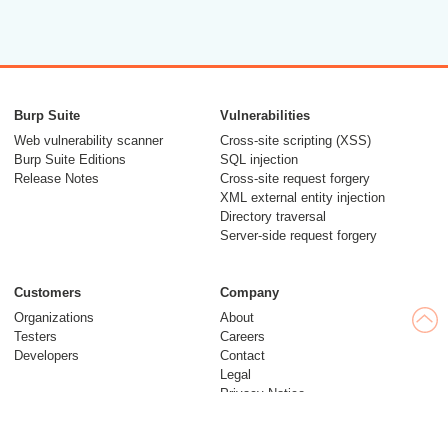
Burp Suite
Vulnerabilities
Web vulnerability scanner
Cross-site scripting (XSS)
Burp Suite Editions
SQL injection
Release Notes
Cross-site request forgery
XML external entity injection
Directory traversal
Server-side request forgery
Customers
Company
Organizations
About
Testers
Careers
Developers
Contact
Legal
Privacy Notice
Modern Slavery Statement