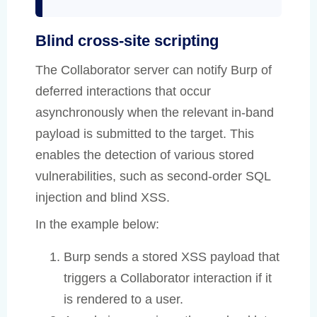
Blind cross-site scripting
The Collaborator server can notify Burp of
deferred interactions that occur
asynchronously when the relevant in-band
payload is submitted to the target. This
enables the detection of various stored
vulnerabilities, such as second-order SQL
injection and blind XSS.
In the example below:
Burp sends a stored XSS payload that
triggers a Collaborator interaction if it
is rendered to a user.