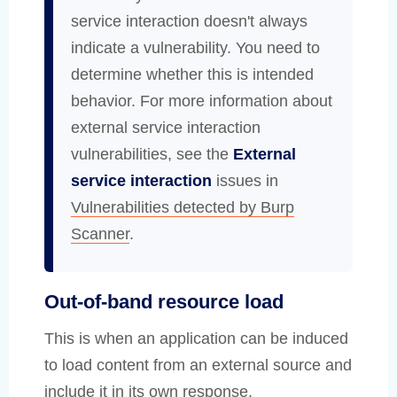
service interaction doesn't always
indicate a vulnerability. You need to
determine whether this is intended
behavior. For more information about
external service interaction
vulnerabilities, see the
External
service interaction
issues in
Vulnerabilities detected by Burp
Scanner
.
Out-of-band resource load
This is when an application can be induced
to load content from an external source and
include it in its own response.