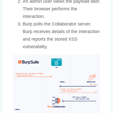
An admin user views the payload later.
Their browser performs the
interaction.
Burp polls the Collaborator server.
Burp receives details of the interaction
and reports the stored XSS
vulnerability.