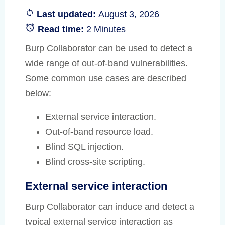
Last updated:
August 3, 2026
Read time:
2 Minutes
Burp Collaborator can be used to detect a
wide range of out-of-band vulnerabilities.
Some common use cases are described
below:
External service interaction
.
Out-of-band resource load
.
Blind SQL injection
.
Blind cross-site scripting
.
External service interaction
Burp Collaborator can induce and detect a
typical external service interaction as