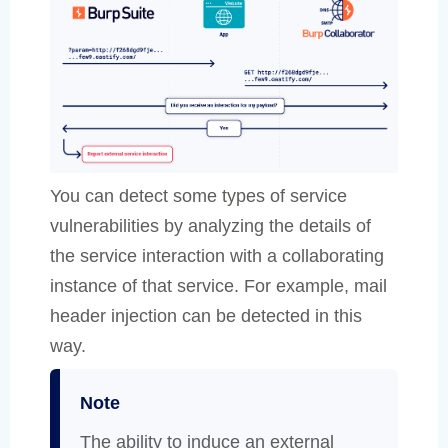
You can detect some types of service
vulnerabilities by analyzing the details of
the service interaction with a collaborating
instance of that service. For example, mail
header injection can be detected in this
way.
Note
The ability to induce an external