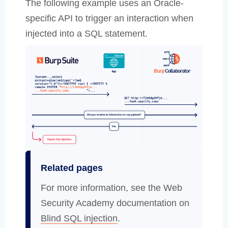
The following example uses an Oracle-
specific API to trigger an interaction when
injected into a SQL statement.
Related pages
For more information, see the Web
Security Academy documentation on
Blind SQL injection
.