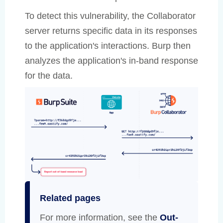
To detect this vulnerability, the Collaborator
server returns specific data in its responses
to the application's interactions. Burp then
analyzes the application's in-band response
for the data.
Related pages
For more information, see the
Out-