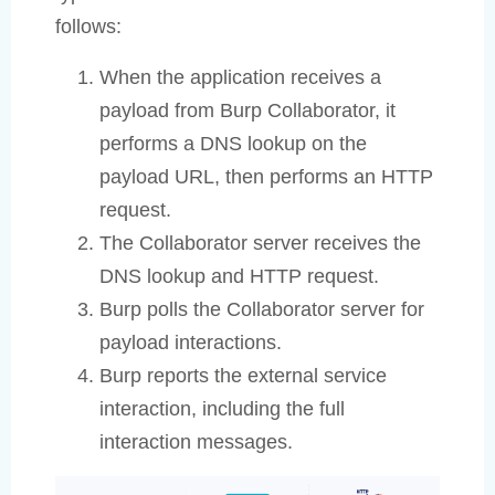
follows:
When the application receives a
payload from Burp Collaborator, it
performs a DNS lookup on the
payload URL, then performs an HTTP
request.
The Collaborator server receives the
DNS lookup and HTTP request.
Burp polls the Collaborator server for
payload interactions.
Burp reports the external service
interaction, including the full
interaction messages.