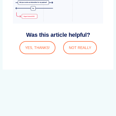
Was this article helpful?
YES, THANKS!
NOT REALLY