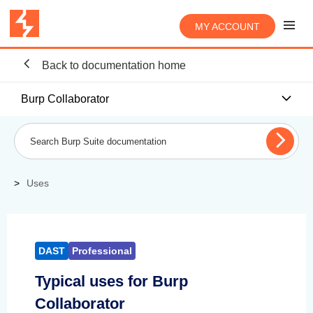
MY ACCOUNT
Back to documentation home
Burp Collaborator
Uses
DAST
Professional
Typical uses for Burp
Collaborator