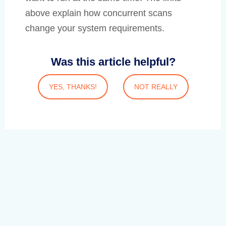
above explain how concurrent scans
change your system requirements.
Was this article helpful?
YES, THANKS!
NOT REALLY