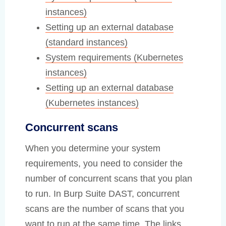
instances)
Setting up an external database
(standard instances)
System requirements (Kubernetes
instances)
Setting up an external database
(Kubernetes instances)
Concurrent scans
When you determine your system
requirements, you need to consider the
number of concurrent scans that you plan
to run. In Burp Suite DAST, concurrent
scans are the number of scans that you
want to run at the same time. The links