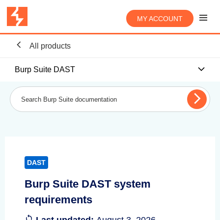
MY ACCOUNT
All products
Burp Suite DAST
DAST
Burp Suite DAST system
requirements
Last updated:
August 3, 2026