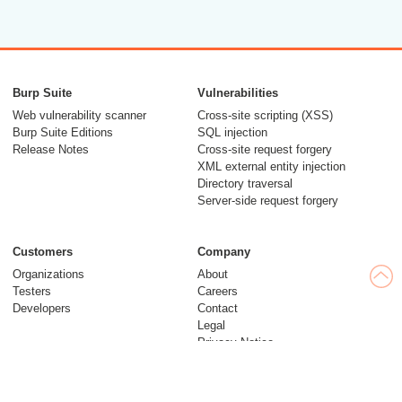
Burp Suite
Vulnerabilities
Web vulnerability scanner
Cross-site scripting (XSS)
Burp Suite Editions
SQL injection
Release Notes
Cross-site request forgery
XML external entity injection
Directory traversal
Server-side request forgery
Customers
Company
Organizations
About
Testers
Careers
Developers
Contact
Legal
Privacy Notice
Modern Slavery Statement