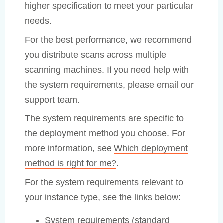
higher specification to meet your particular
needs.
For the best performance, we recommend
you distribute scans across multiple
scanning machines. If you need help with
the system requirements, please
email our
support team
.
The system requirements are specific to
the deployment method you choose. For
more information, see
Which deployment
method is right for me?
.
For the system requirements relevant to
your instance type, see the links below:
System requirements (standard