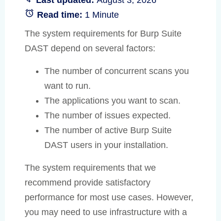
Read time:
1 Minute
The system requirements for Burp Suite
DAST depend on several factors:
The number of concurrent scans you
want to run.
The applications you want to scan.
The number of issues expected.
The number of active Burp Suite
DAST users in your installation.
The system requirements that we
recommend provide satisfactory
performance for most use cases. However,
you may need to use infrastructure with a